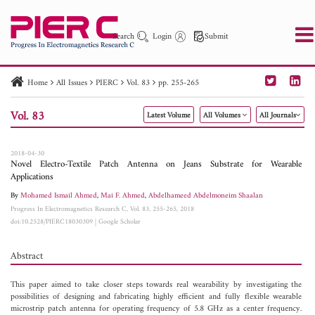
Search
Login
Submit
Home
All Issues
PIERC
Vol. 83
pp. 255-265
PIER
PIER B
PIER C
PIER M
PIER Letters
Vol. 83
Latest Volume
All Volumes
All Journals
Paper ID
Paper Title
Abstract
Author
Publication Date
Search 2025 - 2026
to
2018-04-30
Novel Electro-Textile Patch Antenna on Jeans Substrate for Wearable
Applications
By
Mohamed Ismail Ahmed
,
Mai F. Ahmed
,
Abdelhameed Abdelmoneim Shaalan
Progress In Electromagnetics Research C, Vol. 83, 255-265, 2018
doi:10.2528/PIERC18030309
|
Google Scholar
Abstract
This paper aimed to take closer steps towards real wearability by investigating the
possibilities of designing and fabricating highly efficient and fully flexible wearable
microstrip patch antenna for operating frequency of 5.8 GHz as a center frequency.