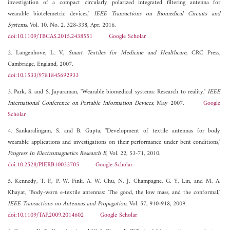
investigation of a compact circularly polarized integrated filtering antenna for
wearable biotelemetric devices,"
IEEE Transactions on Biomedical Circuits and
Systems
, Vol. 10, No. 2, 328-338, Apr. 2016.
doi:10.1109/TBCAS.2015.2438551
Google Scholar
2. Langenhove, L. V.,
Smart Textiles for Medicine and Healthcare
, CRC Press,
Cambridge, England, 2007.
doi:10.1533/9781845692933
3. Park, S. and S. Jayaraman, "Wearable biomedical systems: Research to reality,"
IEEE
International Conference on Portable Information Devices
, May 2007.
Google
Scholar
4. Sankaralingam, S. and B. Gupta, "Development of textile antennas for body
wearable applications and investigations on their performance under bent conditions,"
Progress In Electromagnetics Research B
, Vol. 22, 53-71, 2010.
doi:10.2528/PIERB10032705
Google Scholar
5. Kennedy, T. F., P. W. Fink, A. W. Chu, N. J. Champagne, G. Y. Lin, and M. A.
Khayat, "Body-worn e-textile antennas: The good, the low mass, and the conformal,"
IEEE Transactions on Antennas and Propagation
, Vol. 57, 910-918, 2009.
doi:10.1109/TAP.2009.2014602
Google Scholar