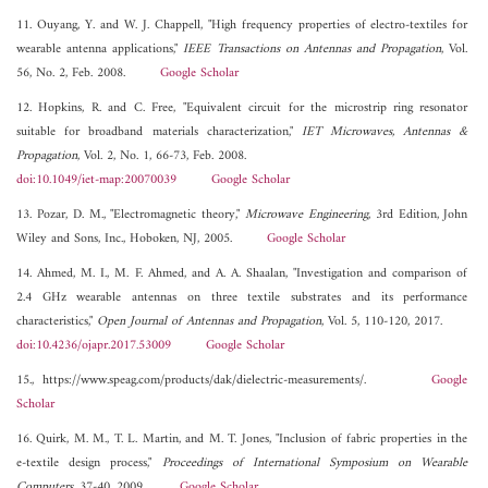
11. Ouyang, Y. and W. J. Chappell, "High frequency properties of electro-textiles for
wearable antenna applications,"
IEEE Transactions on Antennas and Propagation
, Vol.
56, No. 2, Feb. 2008.
Google Scholar
12. Hopkins, R. and C. Free, "Equivalent circuit for the microstrip ring resonator
suitable for broadband materials characterization,"
IET Microwaves, Antennas &
Propagation
, Vol. 2, No. 1, 66-73, Feb. 2008.
doi:10.1049/iet-map:20070039
Google Scholar
13. Pozar, D. M., "Electromagnetic theory,"
Microwave Engineering
, 3rd Edition, John
Wiley and Sons, Inc., Hoboken, NJ, 2005.
Google Scholar
14. Ahmed, M. I., M. F. Ahmed, and A. A. Shaalan, "Investigation and comparison of
2.4 GHz wearable antennas on three textile substrates and its performance
characteristics,"
Open Journal of Antennas and Propagation
, Vol. 5, 110-120, 2017.
doi:10.4236/ojapr.2017.53009
Google Scholar
15., https://www.speag.com/products/dak/dielectric-measurements/.
Google
Scholar
16. Quirk, M. M., T. L. Martin, and M. T. Jones, "Inclusion of fabric properties in the
e-textile design process,"
Proceedings of International Symposium on Wearable
Computers
, 37-40, 2009.
Google Scholar