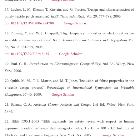
17. Locher, I., M. Klemm, T. Kirstein, and G. Troster, "Design and characterization of
purely textile patch antennas,"
IEEE Trans. Adv. Pack.
, Vol. 29, 777-788, 2006.
doi:10.1109/TADVP.2006.884780
Google Scholar
18. Ouyang, Y. and W. J. Chappell, "High frequency properties of electrotextiles for
wearable antenna applications,"
IEEE Transactions on Antennas and Propagation
, Vol.
56, No. 2, 381-389, 2008.
doi:10.1109/TAP.2007.915435
Google Scholar
19. Paul, C. R.,
Introduction to Electromagnetic Compatibility
, 2nd Ed., Wiley, New
York, 2006.
20. Quirk, M. M., T. L. Martin, and M. T. Jones, "Inclusion of fabric properties in the
e-textile design process,"
Proceedings of International Symposium on Wearable
Computers
, 37-40, 2009.
Google Scholar
21. Balanis, C. A.,
Antenna Theory: Analysis and Design
, 2nd Ed., Wiley, New York,
1996.
22. IEEE C95.1-2005 "IEEE standards for safety levels with respect to human
exposure to radio frequency electromagnetic fields, 3 kHz to 300 kHz,", Institute of
Electrical and Electronics Engineers, New York, NY, 2005.
Google Scholar