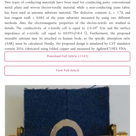
Two types of conducting materials have been used for conducting parts: conventional
metal plane and woven electro-textile material, while a non-conducting jeans fabric
has been used as antenna substrate material. The dielectric constant ε
= 1.78, and
r
loss tangent tanδ = 0.085 of the jeans substrate measured by using two different
methods. Also, the electromagnetic properties of the electro-textile are studied in
6
details. The conductivity of e-textile cell is equal to 2.5×10
S/m and the surface
impedance of e-textile cell equal to 0.0395+J18.4 Ω. Furthermore, the proposed
wearable antenna may be attached to human body, so the specific absorption ratio
(SAR) must be calculated. Finally, the proposed design is simulated by CST simulator
version 2016, fabricated using folded copper and measured by Agilent8719ES VNA.
Download Full Article (1343)
View Full Article