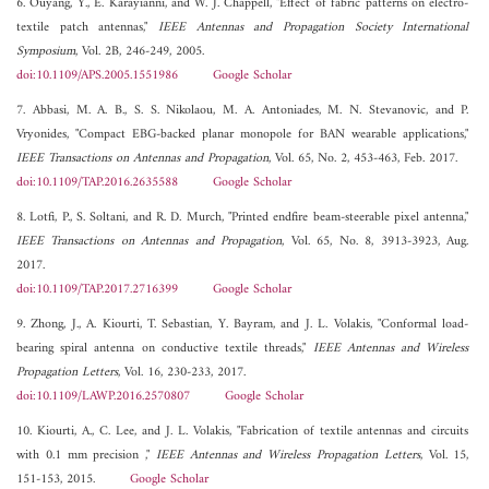
6. Ouyang, Y., E. Karayianni, and W. J. Chappell, "Effect of fabric patterns on electro-
textile patch antennas,"
IEEE Antennas and Propagation Society International
Symposium
, Vol. 2B, 246-249, 2005.
doi:10.1109/APS.2005.1551986
Google Scholar
7. Abbasi, M. A. B., S. S. Nikolaou, M. A. Antoniades, M. N. Stevanovic, and P.
Vryonides, "Compact EBG-backed planar monopole for BAN wearable applications,"
IEEE Transactions on Antennas and Propagation
, Vol. 65, No. 2, 453-463, Feb. 2017.
doi:10.1109/TAP.2016.2635588
Google Scholar
8. Lotfi, P., S. Soltani, and R. D. Murch, "Printed endfire beam-steerable pixel antenna,"
IEEE Transactions on Antennas and Propagation
, Vol. 65, No. 8, 3913-3923, Aug.
2017.
doi:10.1109/TAP.2017.2716399
Google Scholar
9. Zhong, J., A. Kiourti, T. Sebastian, Y. Bayram, and J. L. Volakis, "Conformal load-
bearing spiral antenna on conductive textile threads,"
IEEE Antennas and Wireless
Propagation Letters
, Vol. 16, 230-233, 2017.
doi:10.1109/LAWP.2016.2570807
Google Scholar
10. Kiourti, A., C. Lee, and J. L. Volakis, "Fabrication of textile antennas and circuits
with 0.1 mm precision ,"
IEEE Antennas and Wireless Propagation Letters
, Vol. 15,
151-153, 2015.
Google Scholar