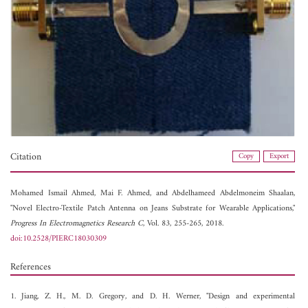
Citation
Copy
Export
Mohamed Ismail Ahmed,
Mai F. Ahmed, and
Abdelhameed Abdelmoneim Shaalan,
"Novel Electro-Textile Patch Antenna on Jeans Substrate for Wearable Applications,"
Progress In Electromagnetics Research C
, Vol. 83, 255-265, 2018.
doi:10.2528/PIERC18030309
References
1. Jiang, Z. H., M. D. Gregory, and D. H. Werner, "Design and experimental