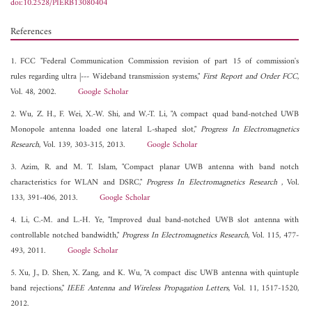
doi:10.2528/PIERB13080404
References
1. FCC "Federal Communication Commission revision of part 15 of commission's
rules regarding ultra |--- Wideband transmission systems,"
First Report and Order FCC
,
Vol. 48, 2002.
Google Scholar
2. Wu, Z. H., F. Wei, X.-W. Shi, and W.-T. Li, "A compact quad band-notched UWB
Monopole antenna loaded one lateral L-shaped slot,"
Progress In Electromagnetics
Research
, Vol. 139, 303-315, 2013.
Google Scholar
3. Azim, R. and M. T. Islam, "Compact planar UWB antenna with band notch
characteristics for WLAN and DSRC,"
Progress In Electromagnetics Research
, Vol.
133, 391-406, 2013.
Google Scholar
4. Li, C.-M. and L.-H. Ye, "Improved dual band-notched UWB slot antenna with
controllable notched bandwidth,"
Progress In Electromagnetics Research
, Vol. 115, 477-
493, 2011.
Google Scholar
5. Xu, J., D. Shen, X. Zang, and K. Wu, "A compact disc UWB antenna with quintuple
band rejections,"
IEEE Antenna and Wireless Propagation Letters
, Vol. 11, 1517-1520,
2012.