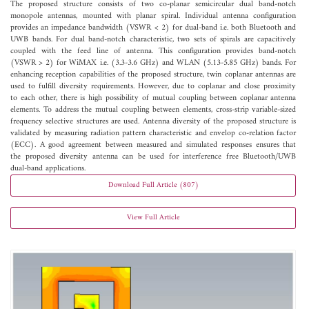
The proposed structure consists of two co-planar semicircular dual band-notch
monopole antennas, mounted with planar spiral. Individual antenna configuration
provides an impedance bandwidth (VSWR < 2) for dual-band i.e. both Bluetooth and
UWB bands. For dual band-notch characteristic, two sets of spirals are capacitively
coupled with the feed line of antenna. This configuration provides band-notch
(VSWR > 2) for WiMAX i.e. (3.3-3.6 GHz) and WLAN (5.13-5.85 GHz) bands. For
enhancing reception capabilities of the proposed structure, twin coplanar antennas are
used to fulfill diversity requirements. However, due to coplanar and close proximity
to each other, there is high possibility of mutual coupling between coplanar antenna
elements. To address the mutual coupling between elements, cross-strip variable-sized
frequency selective structures are used. Antenna diversity of the proposed structure is
validated by measuring radiation pattern characteristic and envelop co-relation factor
(ECC). A good agreement between measured and simulated responses ensures that
the proposed diversity antenna can be used for interference free Bluetooth/UWB
dual-band applications.
Download Full Article (807)
View Full Article