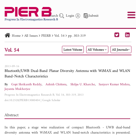
Search
Login
Submit
Home
All Issues
PIERB
Vol. 54
pp. 303-319
PIER
PIER B
PIER C
PIER M
PIER Letters
Vol. 54
Latest Volume
All Volumes
All Journals
Paper ID
Paper Title
Abstract
Author
Publication Date
Search 2025 - 2026
to
2013-09-16
Bluetooth/UWB Dual-Band Planar Diversity Antenna with WiMAX and WLAN
Band-Notch Characteristics
By
Gopi Shrikanth Reddy
,
Ashish Chittora
,
Shilpa U. Kharche
,
Sanjeev Kumar Mishra
,
Jayanta Mukherjee
Progress In Electromagnetics Research B, Vol. 54, 303-319, 2013
doi:10.2528/PIERB13080404
|
Google Scholar
Abstract
In this paper, a stage wise realization of compact Bluetooth - UWB dual-band
diversity antenna with WiMAX and WLAN band-notch characteristics is presented.