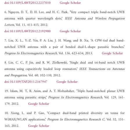
doi:10.1109/LAWP.2012.2237010
Google Scholar
6. Nguyen, D. T., D. H. Lee, and H. C. Park, "Very compact triple band-notch UWB
antenna with quarter wavelength slots,"
IEEE Antenna and Wireless Propagation
Letters
, Vol. 11, 411-415, 2012.
doi:10.1109/LAWP.2012.2192900
Google Scholar
7. Liu, X. L., Y.-Z. Yin, P. A. Liu, J. H. Wang, and B. Xu, "A CPW-fed dual band-
notched UWB antenna with a pair of bended dual-L-shape parasitic branches,"
Progress In Electromagnetics Research
, Vol. 136, 623-634, 2013.
Google Scholar
8. Lin, C. C., P. Jin, and R. W. Ziolkowski, "Single dual and tri-band notch UWB
antenna using capacitively loaded loop resonators,"
IEEE Transactions on Antennas
and Propagation
, Vol. 60, 102-110, 2012.
doi:10.1109/TAP.2011.2167947
Google Scholar
19. Islam, M. T., R. Azim, and A. T. Mobashsher, "Triple band-notched planar UWB
antenna using parasitic strips,"
Progress In Electromagnetics Research
, Vol. 129, 161-
179, 2012.
Google Scholar
10. Xiong, L. and P. Gao, "Compact dual-band printed diversity an tenna for
WiMAX/WLAN applications,"
Progress In Electromagnetics Research C
, Vol. 32, 151-
165, 2012.
Google Scholar