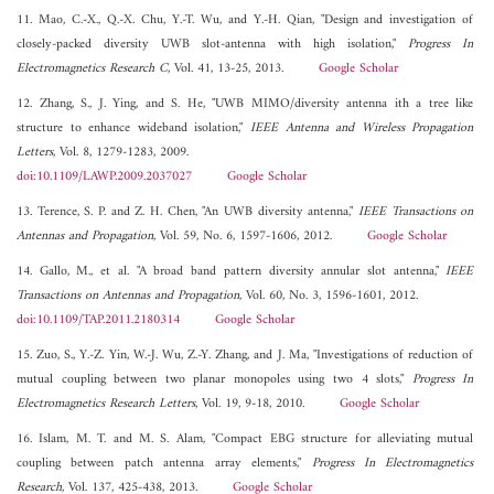
11. Mao, C.-X., Q.-X. Chu, Y.-T. Wu, and Y.-H. Qian, "Design and investigation of
closely-packed diversity UWB slot-antenna with high isolation,"
Progress In
Electromagnetics Research C
, Vol. 41, 13-25, 2013.
Google Scholar
12. Zhang, S., J. Ying, and S. He, "UWB MIMO/diversity antenna ith a tree like
structure to enhance wideband isolation,"
IEEE Antenna and Wireless Propagation
Letters
, Vol. 8, 1279-1283, 2009.
doi:10.1109/LAWP.2009.2037027
Google Scholar
13. Terence, S. P. and Z. H. Chen, "An UWB diversity antenna,"
IEEE Transactions on
Antennas and Propagation
, Vol. 59, No. 6, 1597-1606, 2012.
Google Scholar
14. Gallo, M., et al. "A broad band pattern diversity annular slot antenna,"
IEEE
Transactions on Antennas and Propagation
, Vol. 60, No. 3, 1596-1601, 2012.
doi:10.1109/TAP.2011.2180314
Google Scholar
15. Zuo, S., Y.-Z. Yin, W.-J. Wu, Z.-Y. Zhang, and J. Ma, "Investigations of reduction of
mutual coupling between two planar monopoles using two 4 slots,"
Progress In
Electromagnetics Research Letters
, Vol. 19, 9-18, 2010.
Google Scholar
16. Islam, M. T. and M. S. Alam, "Compact EBG structure for alleviating mutual
coupling between patch antenna array elements,"
Progress In Electromagnetics
Research
, Vol. 137, 425-438, 2013.
Google Scholar