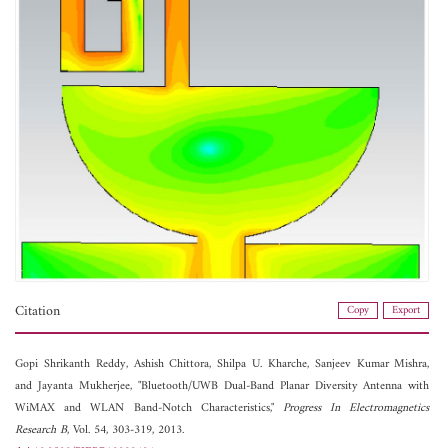
Citation
Copy
Export
Gopi Shrikanth Reddy,
Ashish Chittora,
Shilpa U. Kharche,
Sanjeev Kumar Mishra,
and
Jayanta Mukherjee, "Bluetooth/UWB Dual-Band Planar Diversity Antenna with
WiMAX and WLAN Band-Notch Characteristics,"
Progress In Electromagnetics
Research B
, Vol. 54, 303-319, 2013.