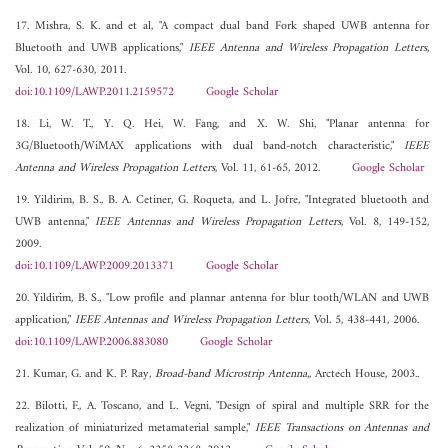
17. Mishra, S. K. and et al, "A compact dual band Fork shaped UWB antenna for
Bluetooth and UWB applications,"
IEEE Antenna and Wireless Propagation Letters
,
Vol. 10, 627-630, 2011.
doi:10.1109/LAWP.2011.2159572
Google Scholar
18. Li, W. T., Y. Q. Hei, W. Fang, and X. W. Shi, "Planar antenna for
3G/Bluetooth/WiMAX applications with dual band-notch characteristic,"
IEEE
Antenna and Wireless Propagation Letters
, Vol. 11, 61-65, 2012.
Google Scholar
19. Yildirim, B. S., B. A. Cetiner, G. Roqueta, and L. Jofre, "Integrated bluetooth and
UWB antenna,"
IEEE Antennas and Wireless Propagation Letters
, Vol. 8, 149-152,
2009.
doi:10.1109/LAWP.2009.2013371
Google Scholar
20. Yildirim, B. S., "Low profile and plannar antenna for blur tooth/WLAN and UWB
application,"
IEEE Antennas and Wireless Propagation Letters
, Vol. 5, 438-441, 2006.
doi:10.1109/LAWP.2006.883080
Google Scholar
21. Kumar, G. and K. P. Ray,
Broad-band Microstrip Antenna,
, Arctech House, 2003..
22. Bilotti, F., A. Toscano, and L. Vegni, "Design of spiral and multiple SRR for the
realization of miniaturized metamaterial sample,"
IEEE Transactions on Antennas and