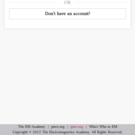
Don't have an account?
The EM Academy
piers.org
jpier.org
Who's Who in EM
Copyright © 2022 The Electromagnetics Academy. All Rights Reserved.