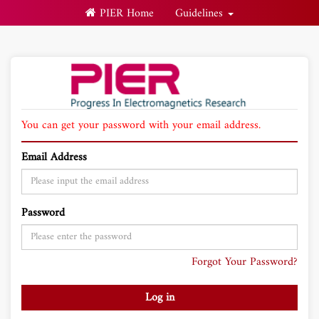
PIER Home
Guidelines
You can get your password with your email address.
Email Address
Password
Forgot Your Password?
Log in