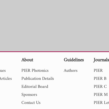
About
Guidelines
Journal
sues
PIER Photonics
Authors
PIER
rticles
Publication Details
PIER B
Editorial Board
PIER C
Sponsors
PIER M
Contact Us
PIER Let