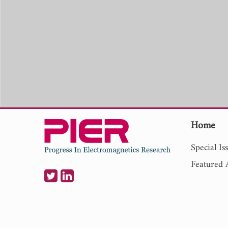
Home
Special Is
Featured A