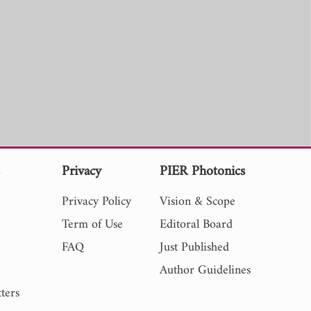
s
Privacy
PIER Photonics
Privacy Policy
Vision & Scope
Term of Use
Editoral Board
FAQ
Just Published
Author Guidelines
ters