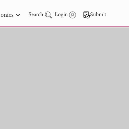
onics
Search
Login
Submit
 Letters
 - 2026