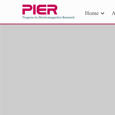
Home
A
PIE
Pape
Publica