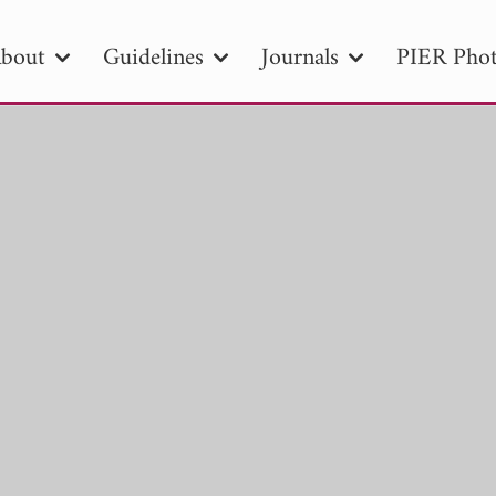
bout
Guidelines
Journals
PIER Phot
R
PIER B
PIER C
PIER M
PIER
r ID
Paper Title
Abstract
Author
tion Date
to
Search 2025