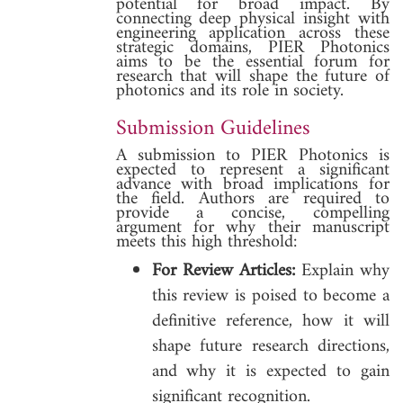
potential for broad impact. By
connecting deep physical insight with
engineering application across these
strategic domains, PIER Photonics
aims to be the essential forum for
research that will shape the future of
photonics and its role in society.
Submission Guidelines
A submission to PIER Photonics is
expected to represent a significant
advance with broad implications for
the field. Authors are required to
provide a concise, compelling
argument for why their manuscript
meets this high threshold:
For Review Articles:
Explain why
this review is poised to become a
definitive reference, how it will
shape future research directions,
and why it is expected to gain
significant recognition.