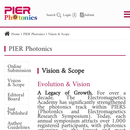
Search
Login
Submit
Home
PIER Photonics
Vision & Scope
PIER
PIER B
PIER C
PIER M
PIER Letters
PIER Photonics
PIER Photonics
Paper ID
Paper Title
Abstract
Author
Online
Publication Date
Search 2025 - 2026
to
Vision & Scope
Submission
Vision
Evolution & Vision
& Scope
A Legacy of Growth.
For over a
Editoral
decade, The Electromagnetics
Board
Academy has significantly strengthened
the photonics track within PIERS
Just
(PhotonIcs and Electromagnetics
Published
Research Symposium). Today, each
annual symposium attracts over 1,000
Author
registered participants, with photonics
Guidelines