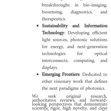
breakthroughs in bio-imaging,
biosensing, diagnostics, and
therapeutics.
Sustainability and Information
Technology
: Developing efficient
light sources, photonic solutions
for energy, and next-generation
technologies for optical
interconnects, computing, and
displays.
Emerging Frontiers
: Dedicated to
other visionary work that defines
the next paradigms of photonics.
We seek original research,
authoritative reviews, and forward-
looking perspectives that demonstrate
scientific rigor, high novelty, and clear