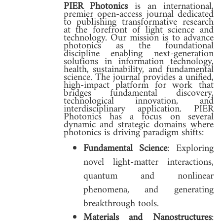
PIER Photonics
is an international,
premier open-access journal dedicated
to publishing transformative research
at the forefront of light science and
technology. Our mission is to advance
photonics as the foundational
discipline enabling next-generation
solutions in information technology,
health, sustainability, and fundamental
science. The journal provides a unified,
high-impact platform for work that
bridges fundamental discovery,
technological innovation, and
interdisciplinary application. PIER
Photonics has a focus on several
dynamic and strategic domains where
photonics is driving paradigm shifts:
Fundamental Science
: Exploring
novel light-matter interactions,
quantum and nonlinear
phenomena, and generating
breakthrough tools.
Materials and Nanostructures
: