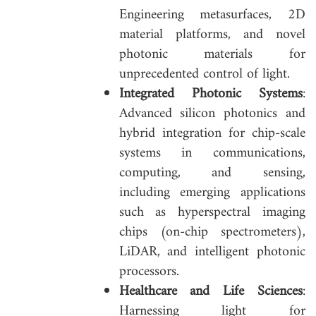
Engineering metasurfaces, 2D
material platforms, and novel
photonic materials for
unprecedented control of light.
Integrated Photonic Systems
:
Advanced silicon photonics and
hybrid integration for chip-scale
systems in communications,
computing, and sensing,
including emerging applications
such as hyperspectral imaging
chips (on-chip spectrometers),
LiDAR, and intelligent photonic
processors.
Healthcare and Life Sciences
:
Harnessing light for