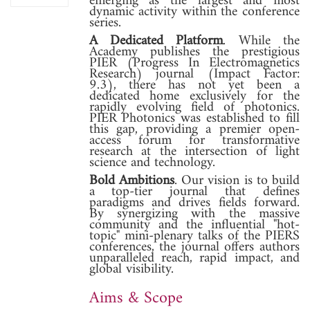
emerging as the largest and most
dynamic activity within the conference
series.
A Dedicated Platform
. While the
Academy publishes the prestigious
PIER (Progress In Electromagnetics
Research) journal (Impact Factor:
9.3), there has not yet been a
dedicated home exclusively for the
rapidly evolving field of photonics.
PIER Photonics was established to fill
this gap, providing a premier open-
access forum for transformative
research at the intersection of light
science and technology.
Bold Ambitions
. Our vision is to build
a top-tier journal that defines
paradigms and drives fields forward.
By synergizing with the massive
community and the influential "hot-
topic" mini-plenary talks of the PIERS
conferences, the journal offers authors
unparalleled reach, rapid impact, and
global visibility.
Aims & Scope