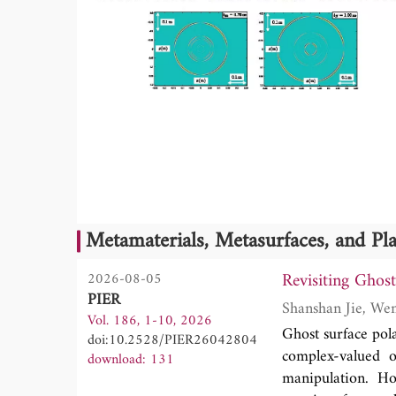
Metamaterials, Metasurfaces, and P
Revisiting Ghos
2026-08-05
PIER
Vol. 186, 1-10, 2026
Ghost surface pola
doi:10.2528/PIER26042804
complex-valued o
download: 131
manipulation. Ho