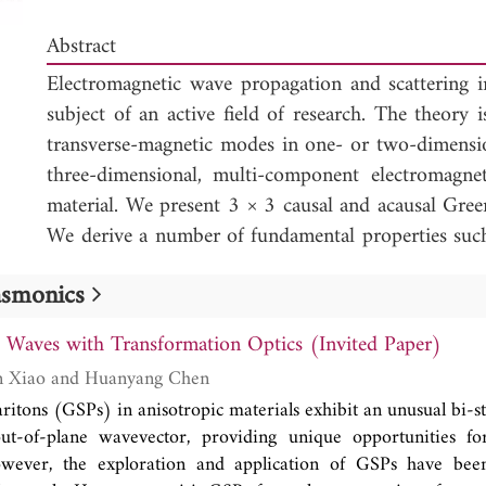
Abstract
Electromagnetic wave propagation and scattering i
subject of an active field of research. The theory is
transverse-magnetic modes in one- or two-dimensio
three-dimensional, multi-component electromagne
material. We present 3 × 3 causal and acausal Gree
We derive a number of fundamental properties suc
a piecewise continuous, time-variant material, sy
lasmonics
and a relation between the causal and acausal Gre
derivation of a general wave-field representation (t
t Waves with Transformation Optics (Invited Paper)
a time-invariant material) and an expression fo
Shanshan Jie, Wen Xiao and Huanyang Chen
correlations (the counterpart of Green's function 
ritons (GSPs) in anisotropic materials exhibit an unusual bi-s
invariant material).
ut-of-plane wavevector, providing unique opportunities for
wever, the exploration and application of GSPs have bee