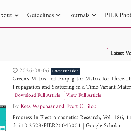
bout
Guidelines
Journals
PIER Phot
R
PIER B
PIER C
PIER M
PIER
Latest V
r ID
Paper Title
Abstract
Author
tion Date
to
Search 2025
2026-08-06
Latest Published
Green's Matrix and Propagator Matrix for Three-D
Propagation and Scattering in a Time-Variant Mater
Download Full Article
View Full Article
By
Kees Wapenaar
Evert C. Slob
Progress In Electromagnetics Research, Vol. 186, 
doi:10.2528/PIER26043001
|
Google Scholar