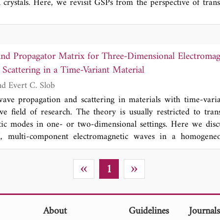
l crystals. Here, we revisit GSPs from the perspective of tran
 shift parameter, we establish a mapping between material t
ting the existence of GSPs at various transformed uniaxial 
t the wavefront can be modulated via shift parameters, enablin
on. Our study provides new insight into GSPs and establi
and Propagator Matrix for Three-Dimensional Electroma
ir flexible manipulation.
Scattering in a Time-Variant Material
Kees Wapenaar and Evert C. Slob
wave propagation and scattering in materials with time-vari
ve field of research. The theory is usually restricted to tran
tic modes in one- or two-dimensional settings. Here we disc
l, multi-component electromagnetic waves in a homogeneo
ent 3 × 3 causal and acausal Green's matrices and a 6 × 6 p
er of fundamental properties such as conservation of moment
«
»
1
ous, time-variant material, symmetry properties of the propa
en the causal and acausal Green's matrices. These proper
neral wave-field representation (the counterpart of the Kirchh
terial) and an expression for Green's function retrieval with s
About
Guidelines
Journal