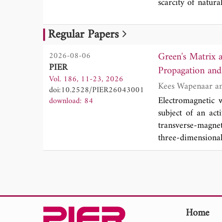
scarcity of natura
By introducing a
modes, demonstra
Regular Papers
further shown tha
of GSP propagati
Green's Matrix 
2026-08-06
framework for the
PIER
Propagation and 
Vol. 186, 11-23, 2026
doi:10.2528/PIER26043001
Electromagnetic 
download: 84
subject of an acti
transverse-magne
three-dimensiona
material. We pres
We derive a numb
piecewise continu
a relation betwe
derivation of a ge
time-invariant ma
Home