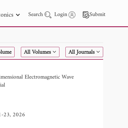
onics
Search
Login
Submit
 Letters
olume
All Volumes
All Journals
 - 2026
imensional Electromagnetic Wave
ial
11-23, 2026