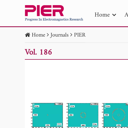
Home
A
Home
Journals
PIER
PIE
Vol. 186
Pape
Publica