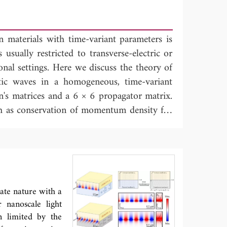
n materials with time-variant parameters is
 usually restricted to transverse-electric or
nal settings. Here we discuss the theory of
tic waves in a homogeneous, time-variant
n's matrices and a 6 × 6 propagator matrix.
h as conservation of momentum density for
mmetry properties of the propagator matrix,
en's matrices. These properties are used in
he counterpart of the Kirchhoff integral for
r Green's function retrieval with space-
retrieval with time-correlations in a time-
tate nature with a
 nanoscale light
n limited by the