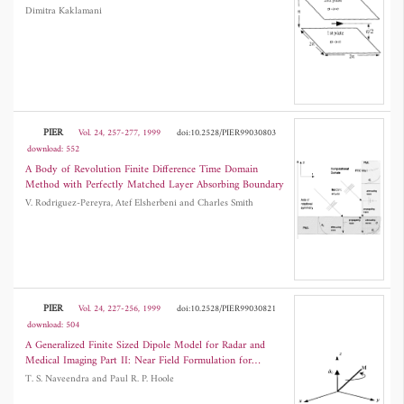
Dimitra Kaklamani
PIER
Vol. 24, 257-277, 1999
doi:10.2528/PIER99030803
download: 552
A Body of Revolution Finite Difference Time Domain
Method with Perfectly Matched Layer Absorbing Boundary
V. Rodriguez-Pereyra, Atef Elsherbeni and Charles Smith
PIER
Vol. 24, 227-256, 1999
doi:10.2528/PIER99030821
download: 504
A Generalized Finite Sized Dipole Model for Radar and
Medical Imaging Part II: Near Field Formulation for
Magnetic Resonance Imaging
T. S. Naveendra and Paul R. P. Hoole