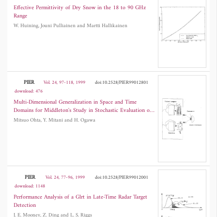
Effective Permittivity of Dry Snow in the 18 to 90 GHz
Range
W. Huining, Jouni Pulliainen and Martti Hallikainen
PIER
Vol. 24, 97-118, 1999
doi:10.2528/PIER99012801
download: 476
Multi-Dimensional Generalization in Space and Time
Domains for Middleton's Study in Stochastic Evaluation of
Correlative Many EM Noise Processes
Mitsuo Ohta, Y. Mitani and H. Ogawa
PIER
Vol. 24, 77-96, 1999
doi:10.2528/PIER99012001
download: 1148
Performance Analysis of a Glrt in Late-Time Radar Target
Detection
J. E. Mooney, Z. Ding and L. S. Riggs