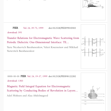
PIER
Vol. 24, 39-75, 1999
doi:10.2528/PIER99010503
download: 595
Transfer Relations for Electromagnetic Wave Scattering from
Periodic Dielectric One-Dimensional Interface: TE
Polarization Lines
Yuru Nicolaevich Barabanenkov, Valeri Kouznetsov and Mikhail
Yurievitch Barabanenkov
PIER
0000-00-00
Vol. 24, 19-37, 1999
doi:10.2528/PIER98122202
download: 1303
Magnetic Field Integral Equation for Electromagnetic
Scattering by Conducting Bodies of Revolution in Layered
Media
Adel Mohsen and Alaa Abdelmageed