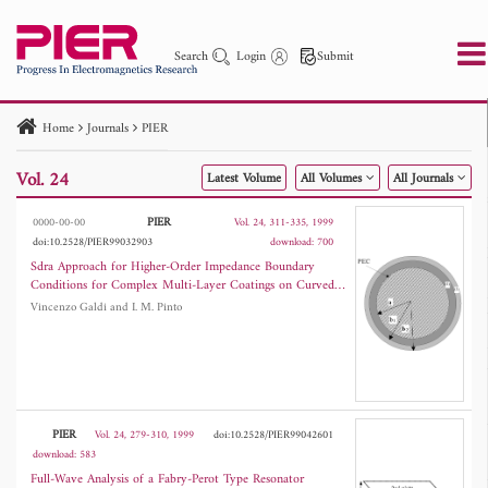
Search
Login
Submit
Home
Journals
PIER
PIER
PIER B
PIER C
PIER M
PIER Letters
Vol. 24
Latest Volume
All Volumes
All Journals
Paper ID
Paper Title
Abstract
Author
Publication Date
Search 2025 - 2026
to
PIER
0000-00-00
Vol. 24, 311-335, 1999
doi:10.2528/PIER99032903
download: 700
Sdra Approach for Higher-Order Impedance Boundary
Conditions for Complex Multi-Layer Coatings on Curved
Conducting Bodies
Vincenzo Galdi and I. M. Pinto
PIER
Vol. 24, 279-310, 1999
doi:10.2528/PIER99042601
download: 583
Full-Wave Analysis of a Fabry-Perot Type Resonator