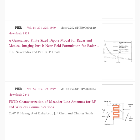
PIER
Vol. 24, 201-225, 1999
doi:10.2528/PIER99030820
download: 1325
A Generalized Finite Sized Dipole Model for Radar and
Medical Imaging Part I: Near Field Formulation for Radar
Imaging
T. S. Naveendra and Paul R. P. Hoole
PIER
Vol. 24, 185-199, 1999
doi:10.2528/PIER99020204
download: 2441
FDTD Characterization of Meander Line Antennas for RF
and Wireless Communications
C.-W. P. Huang, Atef Elsherbeni, J. J. Chen and Charles Smith