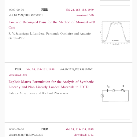
PIER
0000-00-00
Vol. 24, 163-183, 1999
doi:10.2528/PIER99032901
download: 360
Far-Field Decoupled Basis for the Method of Moments-2D
Case
R. V. Sabariego, L. Landesa, Fernando Obelleiro and Antonio
Garcia-Pino
PIER
Vol. 24, 139-161, 1999
doi:10.2528/PIER98102001
download: 350
Explicit Matrix Formulation for the Analysis of Synthetic
Linearly and Non Linearly Loaded Materials in FDTD
Fabrice Auzanneau and Richard Ziolkowski
PIER
0000-00-00
Vol. 24, 119-138, 1999
doi:10.2528/PIER99020205
download: 1713