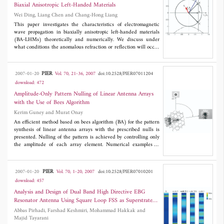
considered electrodynamic structures the calculated values are
considered system of Si-SiO
, omnidirectional reflection range
2
Biaxial Anisotropic Left-Handed Materials
compared with the results, obtained by numerical methods (also
increases with filling fraction, goes to a maximum value and
Wei Ding, Liang Chen and Chang-Hong Liang
using commercial programs) and the experimental data.
finally comes to zero. The maximum value of the omnidirectional
reflection range is obtained at a value of 0.29 of the filling
This paper investigates the characteristics of electromagnetic
fraction. The range for allowable values of refractive index of
wave propagation in biaxially anisotropic left-handed materials
ambient medium
n
has also been estimated.
(BA-LHMs) theoretically and numerically. We discuss under
i
what conditions the anomalous refraction or reflection will occur
at the interface when a plane wave passes from one isotropic
right-handed material into another BA-LHM. Meanwhile the
refraction angle of the wave vector and that of the Poynting
PIER
2007-01-20
Vol. 70, 21-36, 2007
doi:10.2528/PIER07011204
power are presented when the anomalous refraction takes place.
download: 472
According to the theoretical analysis,sev eral sets of constitutive
parameters of BA-LHMs are considered. Then the anomalous
Amplitude-Only Pattern Nulling of Linear Antenna Arrays
refraction or reflection of the continuous-wave (CW) Gaussian
with the Use of Bees Algorithm
Beam passing from free space into BA-LHMs are simulated by the
Kerim Guney and Murat Onay
finite difference time domain (FDTD) method based on the
Drude dispersive models. The simulated results are in agreement
An efficient method based on bees algorithm (BA) for the pattern
with theoretical results,which validates the theoretical analysis.
synthesis of linear antenna arrays with the prescribed nulls is
presented. Nulling of the pattern is achieved by controlling only
the amplitude of each array element. Numerical examples of
Chebyshev pattern with the single, multiple and broad nulls
imposed at the directions of interference are given to show the
accuracy and flexibility of the BA.
PIER
2007-01-20
Vol. 70, 1-20, 2007
doi:10.2528/PIER07010201
download: 457
Analysis and Design of Dual Band High Directive EBG
Resonator Antenna Using Square Loop FSS as Superstrate
Layer
Abbas Pirhadi, Farshad Keshmiri, Mohammad Hakkak and
Majid Tayarani