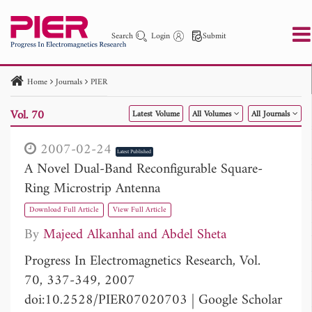
Search
Login
Submit
Home
Journals
PIER
PIER
PIER B
PIER C
PIER M
PIER Letters
Vol. 70
Latest Volume
All Volumes
All Journals
Paper ID
Paper Title
Abstract
Author
Publication Date
Search 2025 - 2026
to
2007-02-24
Latest Published
A Novel Dual-Band Reconfigurable Square-
Ring Microstrip Antenna
Download Full Article
View Full Article
By
Majeed Alkanhal
Abdel Sheta
Progress In Electromagnetics Research, Vol.
70, 337-349, 2007
doi:10.2528/PIER07020703
|
Google Scholar