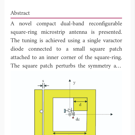
Abstract
A novel compact dual-band reconfigurable
square-ring microstrip antenna is presented.
The tuning is achieved using a single varactor
diode connected to a small square patch
attached to an inner corner of the square-ring.
The square patch perturbs the symmetry and
splits the two degenerate modes to create dual-
band operation. The frequency ratio in the
range of 1.04 to 1.4 can be achieved by the
proper selection of the square patch size. The
lower resonance frequency can be further
decreased by loading the square patch at its
corner by a reverse biased varactor diode. The
diode has almost no effect on the upper