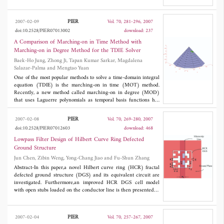
to reject pulse signals or bandwidth signals in broadband
have been determined.
technique applications. A triple-band bandstop filter is designed
by adopting substrate integrated waveguide to demonstrate the
PIER
2007-02-09
Vol. 70, 281-296, 2007
feasibility of this proposed network.
doi:10.2528/PIER07013002
download: 237
A Comparison of Marching-on in Time Method with
Marching-on in Degree Method for the TDIE Solver
Baek-Ho Jung, Zhong Ji, Tapan Kumar Sarkar, Magdalena
Salazar-Palma and Mengtao Yuan
One of the most popular methods to solve a time-domain integral
equation (TDIE) is the marching-on in time (MOT) method.
Recently, a new method called marching-on in degree (MOD)
that uses Laguerre polynomials as temporal basis functions has
been developed to eliminate the late time instability of the MOT
method. The use of an entire domain basis for the time variable
PIER
2007-02-08
Vol. 70, 269-280, 2007
eliminates the requirement of a Courant condition, as there is no
doi:10.2528/PIER07012603
download: 468
time variable involved in the field calculation. This is possible as
in the procedure the time and the space variables can be
Lowpass Filter Design of Hilbert Curve Ring Defected
separated analytically. A comparison is presented between these
Ground Structure
two methods from the standpoint of formulation, stability, cost,
Jun Chen, Zibin Weng, Yong-Chang Jiao and Fu-Shun Zhang
and accuracy. Numerical results are presented to illustrate these
features in the comparison.
Abstract-In this paper,a novel Hilbert curve ring (HCR) fractal
defected ground structure (DGS) and its equivalent circuit are
investigated. Furthermore,an improved HCR DGS cell model
with open stubs loaded on the conductor line is then presented to
improve the out-band suppression. By employing three cascaded
improved HCR DGS cells,an L-band microstrip low-pass is
designed and fabricated. This lowpass filter achieves a quite
PIER
2007-02-04
Vol. 70, 257-267, 2007
steep rejection property; a low in-band insertion loss of below 0.5