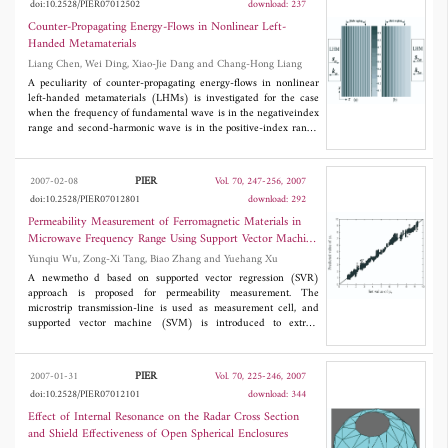
doi:10.2528/PIER07012502
download: 237
dB and a high out-band suppression of more than 33 dB.
Counter-Propagating Energy-Flows in Nonlinear Left-
Handed Metamaterials
Liang Chen, Wei Ding, Xiao-Jie Dang and Chang-Hong Liang
A peculiarity of counter-propagating energy-flows in nonlinear
left-handed metamaterials (LHMs) is investigated for the case
when the frequency of fundamental wave is in the negativeindex
range and second-harmonic wave is in the positive-index range.
Based on the electromagnetic theory,the comparisons of Manly-
Rowe relations for nonlinear materials and process of
secondharmonic generation under phase-matching condition in
PIER
2007-02-08
Vol. 70, 247-256, 2007
LHMs and RHMs are shown separately. That a surface of
doi:10.2528/PIER07012801
download: 292
nonlinear left-handed metamaterials operates as an effective
mirror which reflects the energy in form of second harmonics is
Permeability Measurement of Ferromagnetic Materials in
demonstrated. Numerical results of fundamental and second-
Microwave Frequency Range Using Support Vector Machine
harmonic field intensity distributions are in agreement with
Regression
Yunqiu Wu, Zong-Xi Tang, Biao Zhang and Yuehang Xu
theoretical results.
A newmetho d based on supported vector regression (SVR)
approach is proposed for permeability measurement. The
microstrip transmission-line is used as measurement cell, and
supported vector machine (SVM) is introduced to extract
permeability of ferromagnetic materials. Experiment results
showthat thanks to SVM's good ability of generalization,
permeability of ferromagnetic materials can be extracted
PIER
2007-01-31
Vol. 70, 225-246, 2007
accurately and easily.
doi:10.2528/PIER07012101
download: 344
Effect of Internal Resonance on the Radar Cross Section
and Shield Effectiveness of Open Spherical Enclosures