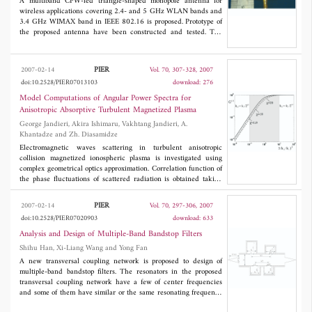
varactor used,are selected to yield a fixed upper resonance
A multiband CPW-fed triangle-shaped monopole antenna for
frequency at about 1.93 GHz. The resulting lower resonance
wireless applications covering 2.4- and 5 GHz WLAN bands and
frequency is tuned from 1.37 to 1.7 GHz in the voltage range
3.4 GHz WIMAX band in IEEE 802.16 is proposed. Prototype of
from 0 to 30 V,resp ectively. The measurements agree well with
the proposed antenna have been constructed and tested. The
simulation
experimental results show that the antenna can provide two
separate impedance bandwidths of 140MHz (about 5.8%
centered at 2.43 GHz) and 3100MHz (about 61.4% centered at
PIER
2007-02-14
Vol. 70, 307-328, 2007
4.91 GHz), which meet the required bandwidths specification of
doi:10.2528/PIER07013103
download: 276
2.4/5 GHz WLAN and 3.4 GHz WIMAX standard. Good
omnidirectional radiation in the desired frequency bands has
Model Computations of Angular Power Spectra for
been achieved. The proposed antenna with relatively low profile
Anisotropic Absorptive Turbulent Magnetized Plasma
is suitable for multiband wireless applications.
George Jandieri, Akira Ishimaru, Vakhtang Jandieri, A.
Khantadze and Zh. Diasamidze
Electromagnetic waves scattering in turbulent anisotropic
collision magnetized ionospheric plasma is investigated using
complex geometrical optics approximation. Correlation function of
the phase fluctuations of scattered radiation is obtained taking
into account both electron density and magnetic fields
fluctuations. The features of the angular power spectrum of
PIER
2007-02-14
Vol. 70, 297-306, 2007
scattered radiation are investigated analytically and numerically.
doi:10.2528/PIER07020903
download: 633
The expressions of broadening of the spatial spectrum have been
obtained for both powerlaw and anisotropic Gaussian correlation
Analysis and Design of Multiple-Band Bandstop Filters
functions of electron density fluctuations. Gaussian spectral
Shihu Han, Xi-Liang Wang and Yong Fan
function takes into account the axial ratio of the field-aligned
A new transversal coupling network is proposed to design of
irregularities and the angle of inclination of prolate irregularities
multiple-band bandstop filters. The resonators in the proposed
with respect to the external magnetic field. The variance of the
transversal coupling network have a few of center frequencies
phase and scintillation level of scattered radiation are calculated
and some of them have similar or the same resonating frequency
numerically for F-region irregularities of the ionosphere. The
to realize multiple-band bandstop suppression, which are applied
conditions of non-fully and fully developed diffraction patterns