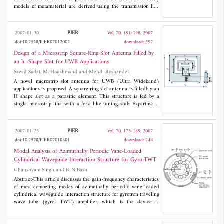
vanishingmag netic moment.
models of metamaterial are derived using the transmission line
method. Then the monopole and patch antenna with the
metamaterial are fabricated and measured. The experimental
results show that this method is effective and these structures
PIER
2007-01-30
Vol. 70, 191-198, 2007
can realize congregating the radiation energy, thus the gain of
doi:10.2528/PIER07012002
download: 297
these antennas with metamaterial increase greatly compared with
the conventional ones.
Design of a Microstrip Square-Ring Slot Antenna Filled by
an h -Shape Slot for UWB Applications
Saeed Sadat, M. Houshmand and Mehdi Roshandel
A novel microstrip slot antenna for UWB (Ultra Wideband)
applications is proposed. A square ring slot antenna is filledb y an
H shape slot as a parasitic element. This structure is fed by a
single microstrip line with a fork like-tuning stub. Experiments
are carriedout to investigate its return loss, its radiation andits
time domain behavior, which exhibit good radiation pattern and
impedance bandwidth over the entire band of frequency. Time
PIER
2007-01-25
Vol. 70, 175-189, 2007
domain consideration also exhibits that this antenna can be used
doi:10.2528/PIER07010601
download: 244
with short pulses. Extended from the proposed antenna, one
advanced bandnotched( 5.5-7 GHz) design is also presentedas a
Modal Analysis of Azimuthally Periodic Vane-Loaded
desirable feature for UWB applications.
Cylindrical Waveguide Interaction Structure for Gyro-TWT
Ghanshyam Singh and B. N Basu
Abstract-This article discusses the gain-frequency characteristics
of most competing modes of azimuthally periodic vane-loaded
cylindrical waveguide interaction structure for gyrotron traveling
wave tube (gyro- TWT) amplifier, which is the device of
increasing importance because of its high-power and broad
bandwidth capabilities. Vane-loading is identified as a means to