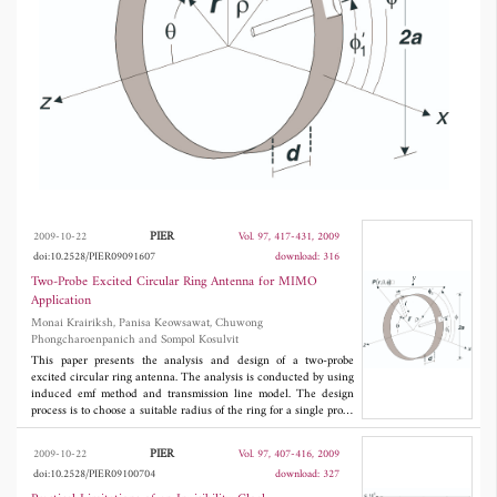
GHz are measured and compared with
calculation results. It is evident that these
results are in good agreement. The antenna
achieved isolation in excess of 20 dB and
VSWR less than 2:1 over the desired
bandwidth and a bidirectional radiation pattern
with 4 dBi gain. This antenna is suitable for
Multiple-Input Multiple-Output (MIMO)
PIER
2009-10-22
Vol. 97, 417-431, 2009
doi:10.2528/PIER09091607
download: 316
system covering a long and narrow
Two-Probe Excited Circular Ring Antenna for MIMO
environment.
Application
Monai Krairiksh, Panisa Keowsawat, Chuwong
Phongcharoenpanich and Sompol Kosulvit
This paper presents the analysis and design of a two-probe
excited circular ring antenna. The analysis is conducted by using
induced emf method and transmission line model. The design
process is to choose a suitable radius of the ring for a single probe
antenna. Then, the suitable probe length and ring length are
determined for the two-probe antenna. Finally, isolation between
PIER
2009-10-22
Vol. 97, 407-416, 2009
the two probes is enhanced by insertion of an inductor coil
doi:10.2528/PIER09100704
download: 327
between the probes. The operational characteristics of the
prototype antenna at the frequency of 5.2 GHz are measured and