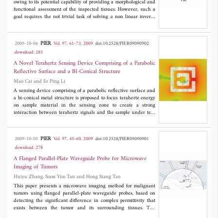
owing to its potential capability of providing a morphological and
functional assessment of the inspected tissues. However, such a
goal requires the not trivial task of solving a non linear inverse
scattering problem. In this paper, the factors affecting the
complexity of the inverse problem are exploited to trace
guidelines aimed at setting the matching fluid, the frequency
PIER
2009-10-06
Vol. 97, 61-73, 2009
doi:10.2528/PIER09090902
range and the number of probes in such a way that the dielectric
download: 285
parameters of female breast tissues can be reliably retrieved.
Examples, concerning 2D realistic numerical phantoms obtained
A Novel Terahertz Sensing Device Comprising of a Parabolic
by NMR images, are given to asses a osteriori the effectiveness of
Reflective Surface and a BI-Conical Structure
the proposed guidelines.
Mao Cai and Er Ping Li
A sensing device comprising of a parabolic reflective surface and
a bi-conical metal structure is proposed to focus terahertz energy
on sample material in the sensing zone to create a strong
interaction between terahertz signals and the sample under test.
The signal enhancement by the sensing device is confirmed by
modeling and simulation results. The proposed sensor is applied
to investigate the polarization dependency of a split ring
PIER
2009-10-05
Vol. 97, 45-60, 2009
doi:10.2528/PIER09090901
resonator (SRR), and spectral signatures of the SRR under
download: 278
different incident wave polarizations are obtained.
A Flanged Parallel-Plate Waveguide Probe for Microwave
Imaging of Tumors
Huiyu Zhang, Soon Yim Tan and Hong Siang Tan
This paper presents a microwave imaging method for malignant
tumors using flanged parallel-plate waveguide probes, based on
detecting the significant difference in complex permittivity that
exists between the tumor and its surrounding tissues. The
presence of a tumor is identified from a frequency scan of the