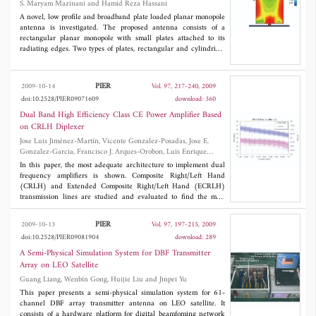
S. Maryam Mazinani and Hamid Reza Hassani
directly in the field in complex 3D cases using the same PC; (iii)
solved by MLGFIM. Numerical examples illustrate accuracy of
real-timein complex 3D cases using the same PC; (iii) real-
this algorithm and CPU time of
O
(
N
log
N
) and memory
A novel, low profile and broadband plate loaded planar monopole
timein complex 3D cases using the same PC; (iii) real-time; (iv)
requirement of
O
(
N
).
antenna is investigated. The proposed antenna consists of a
total independence from data acquisition techniques and spatial
rectangular planar monopole with small plates attached to its
regularity, (v) possibility to be used as an optimum starting model
radiating edges. Two types of plates, rectangular and cylindrical
in standard iterative inversion processes in order to speed up
shapes are fabricated and tested. The characteristics of the
convergence.
antennas are investigated in both frequency and time domains.
The study shows that the proposed antennas are capable of
PIER
2009-10-14
Vol. 97, 217-240, 2009
achieving broadband and omnidirectional radiation
doi:10.2528/PIER09071609
download: 360
characteristics within 2.9-17.9 GHz with the cylindrical loading
plates and 2.9-16.7 GHz for the rectangular loading plates with a
Dual Band High Efficiency Class CE Power Amplifier Based
gain of up to 7 dBi.
on CRLH Diplexer
Jose Luis Jiménez-Martín, Vicente Gonzalez-Posadas, Jose E.
Gonzalez-Garcia, Francisco J. Arques-Orobon, Luis Enrique
Garcia-Munoz and Daniel Segovia-Vargas
In this paper, the most adequate architecture to implement dual
frequency amplifiers is shown. Composite Right/Left Hand
(CRLH) and Extended Composite Right/Left Hand (ECRLH)
transmission lines are studied and evaluated to find the most
suitable structure for dual band power amplifiers. As an example,
the performance of a class CE amplifier, working in TETRA and
PIER
2009-10-13
Vol. 97, 197-215, 2009
GSM frequency bands, is compared with simulations and
doi:10.2528/PIER09081904
download: 289
measurement, showing good agreement.
A Semi-Physical Simulation System for DBF Transmitter
Array on LEO Satellite
Guang Liang, Wenbin Gong, Huijie Liu and Jinpei Yu
This paper presents a semi-physical simulation system for 61-
channel DBF array transmitter antenna on LEO satellite. It
consists of a hardware platform for digital beamfoming network