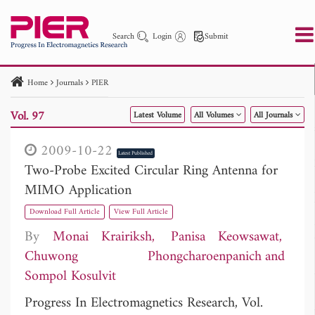
Search
Login
Submit
Home
Journals
PIER
PIER
PIER B
PIER C
PIER M
PIER Letters
Vol. 97
Latest Volume
All Volumes
All Journals
Paper ID
Paper Title
Abstract
Author
Publication Date
Search 2025 - 2026
to
2009-10-22
Latest Published
Two-Probe Excited Circular Ring Antenna for
MIMO Application
Download Full Article
View Full Article
By
Monai Krairiksh
Panisa Keowsawat
Chuwong Phongcharoenpanich
Sompol Kosulvit
Progress In Electromagnetics Research, Vol.