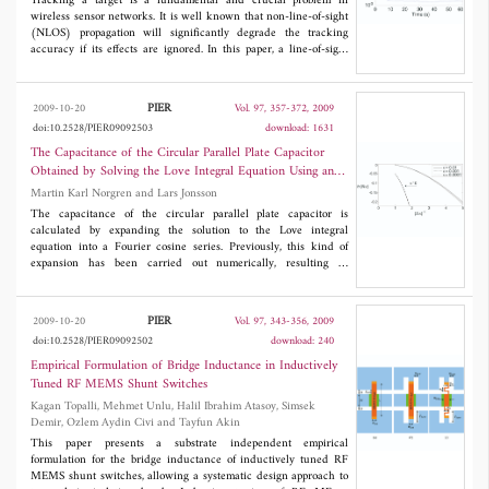
proposed approach are presented, which validates the application
Tracking a target is a fundamental and crucial problem in
of the proposed beam steering technique.
wireless sensor networks. It is well known that non-line-of-sight
(NLOS) propagation will significantly degrade the tracking
accuracy if its effects are ignored. In this paper, a line-of-sight
(LOS) identification approach for range-based tracking systems
is developed to discard the NLOS measurements. Based on Lp-
norm LOS identification strategy, a novel target tracking method
PIER
2009-10-20
Vol. 97, 357-372, 2009
is devised with the use of cost-reference particle filter, which
doi:10.2528/PIER09092503
download: 1631
does not require the knowledge of the measurement noise
distribution. Computer simulations are included to verify the
The Capacitance of the Circular Parallel Plate Capacitor
effectiveness of the proposed approach under different noise
Obtained by Solving the Love Integral Equation Using an
distributions.
Analytic Expansion of the Kernel
Martin Karl Norgren and Lars Jonsson
The capacitance of the circular parallel plate capacitor is
calculated by expanding the solution to the Love integral
equation into a Fourier cosine series. Previously, this kind of
expansion has been carried out numerically, resulting in
accuracy problems at small plate separations. We show that this
bottleneck can be alleviated, by calculating all expansion
integrals analytically in terms of the Sine and Cosine integrals.
PIER
2009-10-20
Vol. 97, 343-356, 2009
Hence, we can, in the approximation of the kernel, use
doi:10.2528/PIER09092502
download: 240
considerably larger matrices, resulting in improved numerical
accuracy for the capacitance. In order to improve the accuracy at
Empirical Formulation of Bridge Inductance in Inductively
the smallest separations, we develop a heuristic extrapolation
Tuned RF MEMS Shunt Switches
scheme that takes into account the convergence properties of the
Kagan Topalli, Mehmet Unlu, Halil Ibrahim Atasoy, Simsek
algorithm. Our results are compared with other numerical results
Demir, Ozlem Aydin Civi and Tayfun Akin
from the literature and with the Kirchhoff result. Error estimates
are presented, from which we conclude that our results is a
This paper presents a substrate independent empirical
substantial improvement compared with earlier numerical results.
formulation for the bridge inductance of inductively tuned RF
MEMS shunt switches, allowing a systematic design approach to