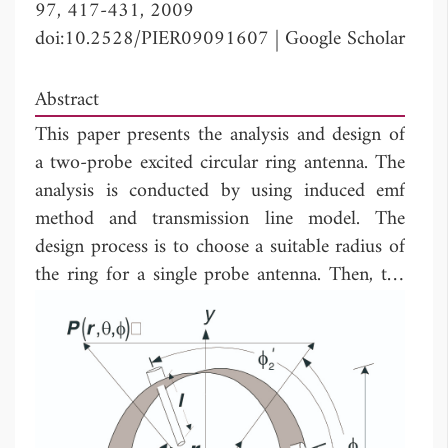
97, 417-431, 2009
doi:10.2528/PIER09091607
|
Google Scholar
Abstract
This paper presents the analysis and design of
a two-probe excited circular ring antenna. The
analysis is conducted by using induced emf
method and transmission line model. The
design process is to choose a suitable radius of
the ring for a single probe antenna. Then, the
suitable probe length and ring length are
determined for the two-probe antenna. Finally,
isolation between the two probes is enhanced
by insertion of an inductor coil between the
probes. The operational characteristics of the
prototype antenna at the frequency of 5.2