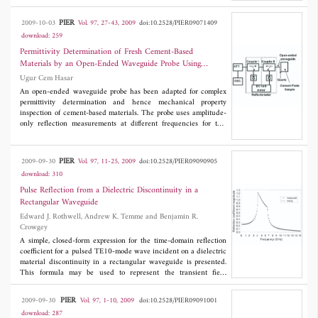
resonant scattering parameters. The tumor location can be
estimated using S
obtained at various positions of the region of
21
PIER
2009-10-03
Vol. 97, 27-43, 2009
doi:10.2528/PIER09071409
concern, e.g. human organ, biological tissues, etc., while another
download: 259
probe transmits at the position yielding maximum resonating
response of S
, with triangulation technique. A tumor can also be
Permittivity Determination of Fresh Cement-Based
11
distinguished from clutter items. With specific reference to the
Materials by an Open-Ended Waveguide Probe Using
detection of breast cancer, simulation studies are presented to
Amplitude-Only Measurements
Ugur Cem Hasar
verify the performance of this probe and the proposed detection
technique.
An open-ended waveguide probe has been adapted for complex
permittivity determination and hence mechanical property
inspection of cement-based materials. The probe uses amplitude-
only reflection measurements at different frequencies for this
goal, which is suitable for industrial based applications when cost
and ease of use are important considerations. We have derived
expressions by taking into account of the wavematerial
PIER
2009-09-30
Vol. 97, 11-25, 2009
doi:10.2528/PIER09090905
interaction. The reference plane for measurements is set inside
download: 310
the waveguide to measure solely the reflected signal of the
dominant mode. It is shown that the measurement results are in
Pulse Reflection from a Dielectric Discontinuity in a
good agreement with the theory.
Rectangular Waveguide
Edward J. Rothwell, Andrew K. Temme and Benjamin R.
Crowgey
A simple, closed-form expression for the time-domain reflection
coefficient for a pulsed TE10-mode wave incident on a dielectric
material discontinuity in a rectangular waveguide is presented.
This formula may be used to represent the transient field
reflected or transmitted by a dielectric-filled waveguide section,
which is useful in material characterization routines. An
PIER
2009-09-30
Vol. 97, 1-10, 2009
doi:10.2528/PIER09091001
exponential function approximation to the reflection coefficient is
download: 287
presented, and the formula is validated both numerically and