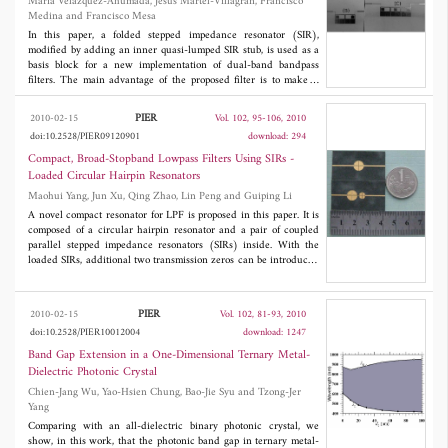
Maria Velazquez-Ahumada, Jesus Martel-Villagran, Francisco
arbitrary mask for the field amplitude in all other regions. As the
Medina and Francisco Mesa
approach relies on a formulation of the problem in terms of
convex programming, it is able to achieve the globally optimal
In this paper, a folded stepped impedance resonator (SIR),
solution without the adoption of computationally intensive global
modified by adding an inner quasi-lumped SIR stub, is used as a
optimization procedures. A preliminary assessment of the
basis block for a new implementation of dual-band bandpass
feasibility is given on hyperthermia therapy of breast cancer by
filters. The main advantage of the proposed filter is to make it
means of numerical examples run on realistic 2D phantoms of
possible to independently control the electrical features of the
female breast.
first and second bands. The behavior of the first band basically
PIER
2010-02-15
Vol. 102, 95-106, 2010
depends on the geometry of the outer folded SIR. The second
doi:10.2528/PIER09120901
download: 294
band, however, is strongly influenced by the presence of the
inner stub. Additional design flexibility is achieved by allowing
Compact, Broad-Stopband Lowpass Filters Using SIRs -
the inner stub to be located at an arbitrary position along the high
Loaded Circular Hairpin Resonators
impedance line section of the main SIR. The position of the
Maohui Yang, Jun Xu, Qing Zhao, Lin Peng and Guiping Li
tapped input and output lines can be optimized in order to reach
a reasonable matching of the filter at the central frequencies of
A novel compact resonator for LPF is proposed in this paper. It is
both passbands. Some designs are reported to illustrate the
composed of a circular hairpin resonator and a pair of coupled
possibilities of the proposed structure. Experimental verification
parallel stepped impedance resonators (SIRs) inside. With the
has been included.
loaded SIRs, additional two transmission zeros can be introduced
and adjusted easily to cancel the spurious responses for stopband
extending, while do not change the filter size. Filters using one
and two of the new cells were designed and measured. The two-
PIER
2010-02-15
Vol. 102, 81-93, 2010
cell LPF has an insertion loss less than 0.6 dB from DC to 1.6
doi:10.2528/PIER10012004
download: 1247
GHz, including attenuation of double SMA transitions at both
sides of the circuit which is about 0.3 dB, and a wide -10 dB
Band Gap Extension in a One-Dimensional Ternary Metal-
stopband from 2.5 to 13 GHz (corresponding to 146%
Dielectric Photonic Crystal
normalized 10 dB stopband), but has a size of only 0.129
λg
×
Chien-Jang Wu, Yao-Hsien Chung, Bao-Jie Syu and Tzong-Jer
0.073
λg
.
Yang
Comparing with an all-dielectric binary photonic crystal, we
show, in this work, that the photonic band gap in ternary metal-