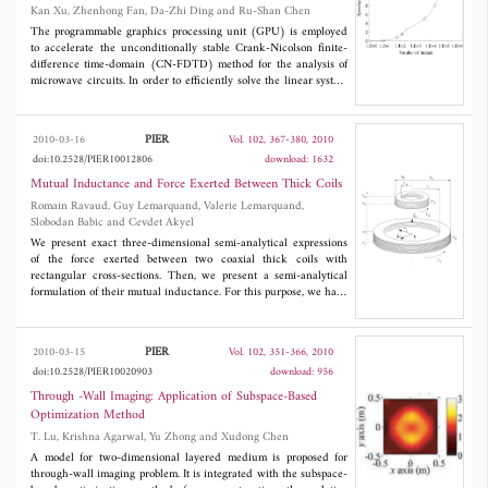
Microwave Circuits
Kan Xu, Zhenhong Fan, Da-Zhi Ding and Ru-Shan Chen
broad and stable far-field patterns (half-power beamwidth >
◦
45
), low voltage standing-wave ratio (< 2), similar E- and H-
The programmable graphics processing unit (GPU) is employed
plane patterns, and large cross-polarization isolation (> 23 dB).
to accelerate the unconditionally stable Crank-Nicolson finite-
difference time-domain (CN-FDTD) method for the analysis of
microwave circuits. In order to efficiently solve the linear system
from the CN-FDTD method at each time step, both the sparse
matrix vector product (SMVP) and the arithmetic operations on
vectors in the bi-conjugate gradient stabilized (Bi-CGSTAB)
PIER
2010-03-16
Vol. 102, 367-380, 2010
algorithm are performed with multiple processors of the GPU.
doi:10.2528/PIER10012806
download: 1632
Therefore, the GPU based BI-CGSTAB algorithm can
significantly speed up the CN-FDTD simulation due to parallel
Mutual Inductance and Force Exerted Between Thick Coils
computing capability of modern GPUs. Numerical results
Romain Ravaud, Guy Lemarquand, Valerie Lemarquand,
demonstrate that this method is very effective and a speedup
Slobodan Babic and Cevdet Akyel
factor of 10 can be achieved.
We present exact three-dimensional semi-analytical expressions
of the force exerted between two coaxial thick coils with
rectangular cross-sections. Then, we present a semi-analytical
formulation of their mutual inductance. For this purpose, we have
to calculate six and seven integrations for calculating the force
and the mutual inductance respectively. After mathematical
manipulations, we can obtain semi-analytical formulations based
PIER
2010-03-15
Vol. 102, 351-366, 2010
on only two integrations. It is to be noted that such integrals can
doi:10.2528/PIER10020903
download: 956
be evaluated numerically as they are smooth and derivable.
Then, we compare our results with the filament and the finite
Through -Wall Imaging: Application of Subspace-Based
element methods. All the results are in excellent agreement.
Optimization Method
T. Lu, Krishna Agarwal, Yu Zhong and Xudong Chen
A model for two-dimensional layered medium is proposed for
through-wall imaging problem. It is integrated with the subspace-