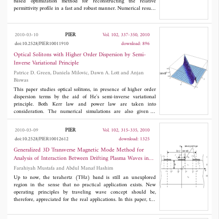
based optimization method for reconstructing the relative
permittivity profile in a fast and robust manner. Numerical results
have shown that the concealed targets within walls can be
reconstructed well using the proposed model even though full
aperture of targets is not available due to the presence of walls.
PIER
2010-03-10
Vol. 102, 337-350, 2010
The model has also been employed for studying the effect of the
doi:10.2528/PIER10011910
download: 896
presence of walls on imaging.
Optical Solitons with Higher Order Dispersion by Semi-
Inverse Variational Principle
Patrice D. Green, Daniela Milovic, Dawn A. Lott and Anjan
Biswas
This paper studies optical solitons, in presence of higher order
dispersion terms by the aid of He's semi-inverse variational
principle. Both Kerr law and power law are taken into
consideration. The numerical simulations are also given to
complete the analysis.
PIER
2010-03-09
Vol. 102, 315-335, 2010
doi:10.2528/PIER10012612
download: 1325
Generalized 3D Transverse Magnetic Mode Method for
Analysis of Interaction Between Drifting Plasma Waves in
2deg-Structured Semiconductors and Electromagnetic Space
Farahiyah Mustafa and Abdul Manaf Hashim
Harmonic Waves
Up to now, the terahertz (THz) band is still an unexplored
region in the sense that no practical application exists. New
operating principles by traveling wave concept should be,
therefore, appreciated for the real applications. In this paper, the
generalized three-dimensional (3D) transverse magnetic (TM)
mode analysis to analyze the characteristics of two-dimensional