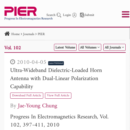
Search
Login
Submit
Home
Journals
PIER
PIER
PIER B
PIER C
PIER M
PIER Letters
Vol. 102
Latest Volume
All Volumes
All Journals
Paper ID
Paper Title
Abstract
Author
Publication Date
Search 2025 - 2026
to
2010-04-05
Latest Published
Ultra-Wideband Dielectric-Loaded Horn
Antenna with Dual-Linear Polarization
Capability
Download Full Article
View Full Article
By
Jae-Young Chung
Progress In Electromagnetics Research, Vol.
102, 397-411, 2010