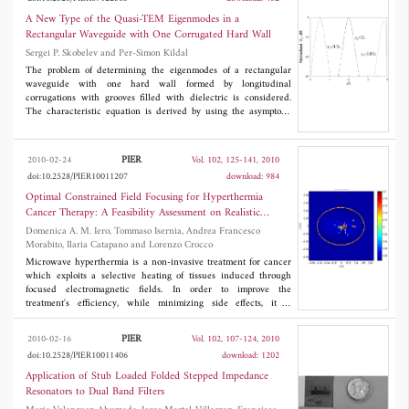
differential evolution (SADE) technique. The advantage of
Taguchi's optimization technique is the ability of solving problems
A New Type of the Quasi-TEM Eigenmodes in a
with a high degree of complexity using a small number of
Rectangular Waveguide with One Corrugated Hard Wall
experiments in the optimization process. Taguchi's method is easy
Sergei P. Skobelev and Per-Simon Kildal
to implement and converges to the desired goal quickly in
comparison with gradient-based methods and particle swarm
The problem of determining the eigenmodes of a rectangular
optimization (PSO). Results obtained using Taguchi's method are
waveguide with one hard wall formed by longitudinal
in very good agreement with those obtained using the SADE
corrugations with grooves filled with dielectric is considered.
technique.
The characteristic equation is derived by using the asymptotic
boundary conditions for corrugated surfaces. It is shown
analytically that if the groove depth is equal to the value
1/2
0.25
λ
/(
ε
-1)
corresponding to the hard wall condition, the TE
PIER
2010-02-24
Vol. 102, 125-141, 2010
eigenmode spectrum of the waveguide contains an infinite set of
doi:10.2528/PIER10011207
download: 984
new non-uniform quasi-TEM modes with different transverse
propagation constants in the empty part and identical
Optimal Constrained Field Focusing for Hyperthermia
longitudinal propagation constants equal to the wavenumber
k
.
Cancer Therapy: A Feasibility Assessment on Realistic
Analytical solution for the case of excitation of the waveguide by
Phantoms
Domenica A. M. Iero, Tommaso Isernia, Andrea Francesco
a specified source is given, and an example of forming local
Morabito, Ilaria Catapano and Lorenzo Crocco
quasi-TEM waves is considered and discussed.
Microwave hyperthermia is a non-invasive treatment for cancer
which exploits a selective heating of tissues induced through
focused electromagnetic fields. In order to improve the
treatment's efficiency, while minimizing side effects, it is
necessary to achieve a constrained focusing of the field radiated
by the sources. To address this issue, in this paper we present an
PIER
2010-02-16
Vol. 102, 107-124, 2010
innovative and computationally effective approach to the field
doi:10.2528/PIER10011406
download: 1202
focusing for hyperthermia. The proposed method, after
establishing the number of sources to be used, determines the
Application of Stub Loaded Folded Stepped Impedance
excitations of the given set of sources such to produce a
Resonators to Dual Band Filters
maximum field in a given region of space subject to a completely