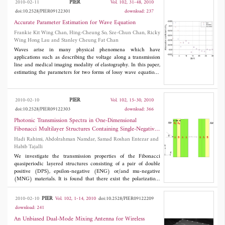
PIER
2010-02-11
Vol. 102, 31-48, 2010
measurement error introduced by the localization algorithm
doi:10.2528/PIER09122301
download: 237
using a polynomial approximation approach. Measurements
results demonstrate the applicability of the proposed technique in
Accurate Parameter Estimation for Wave Equation
enhancing accuracy in a low cost and efficient manner.
Frankie Kit Wing Chan, Hing-Cheung So, Sze-Chun Chan, Ricky
Wing Hong Lau and Stanley Cheung Fat Chan
Waves arise in many physical phenomena which have
applications such as describing the voltage along a transmission
line and medical imaging modality of elastography. In this paper,
estimating the parameters for two forms of lossy wave equations,
which correspond to multi-mode and multi-dimensional waves,
are tackled. By exploiting the linear prediction property of the
noise-free signals, an iterative quadratic maximum likelihood
PIER
2010-02-10
Vol. 102, 15-30, 2010
(IQML) approach is devised for accurate parameter estimation.
doi:10.2528/PIER09122303
download: 366
Simulation results show that the estimation performance of the
proposed IQML algorithms can attain the optimal benchmark,
Photonic Transmission Spectra in One-Dimensional
namely, Cramer-Rao lower bound, at sufficiently high signal-to-
Fibonacci Multilayer Structures Containing Single-Negative
noise ratio and/or large data size conditions.
Metamaterials
Hadi Rahimi, Abdolrahman Namdar, Samad Roshan Entezar and
Habib Tajalli
We investigate the transmission properties of the Fibonacci
quasiperiodic layered structures consisting of a pair of double
positive (DPS), epsilon-negative (ENG) or/and mu-negative
(MNG) materials. It is found that there exist the polarization-
dependent transmission gaps which are invariant with a change
of scaling and insensitive to incident angles. Analytical methods
PIER
2010-02-10
Vol. 102, 1-14, 2010
doi:10.2528/PIER09122209
based on transfer matrices and effective medium theory have
download: 241
been used to explain the properties of transmission gaps of DPS-
MNG, DPS-ENG, ENG-MNG Fibonacci multilayer structures.
An Unbiased Dual-Mode Mixing Antenna for Wireless