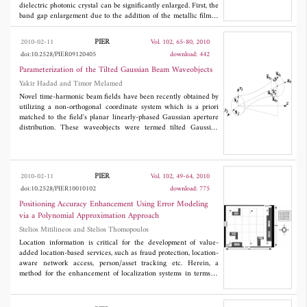
dielectric photonic crystal can be significantly enlarged. First, the
band gap enlargement due to the addition of the metallic film is
examined in the case of normal incidence. Next, in the oblique
incidence, a wider omnidirectional band gap can be obtained in
PIER
2010-02-11
Vol. 102, 65-80, 2010
such a ternary metal-dielectric photonic crystal. All the
doi:10.2528/PIER09120405
download: 442
theoretical analyses are made based on the transfer matrix
method together with the Drude model of metals.
Parameterization of the Tilted Gaussian Beam Waveobjects
Yakir Hadad and Timor Melamed
Novel time-harmonic beam fields have been recently obtained by
utilizing a non-orthogonal coordinate system which is a priori
matched to the field's planar linearly-phased Gaussian aperture
distribution. These waveobjects were termed tilted Gaussian
beams. The present investigation is concerned with
parameterization of these time-harmonic tilted Gaussian beams
and of the wave phenomena associated with them. Specific types
of tilted Gaussian beams that are characterized by their aperture
PIER
2010-02-11
Vol. 102, 49-64, 2010
complex curvature matrices, are parameterized in term of beam-
doi:10.2528/PIER10010102
download: 775
widths, waist-locations, collimation-lengths, radii of curvature,
and other features. Emphasis is placed on the difference in the
Positioning Accuracy Enhancement Using Error Modeling
parameterization between the conventional (orthogonal
via a Polynomial Approximation Approach
coordinates) beams and the tilted ones.
Stelios Mitilineos and Stelios Thomopoulos
Location information is critical for the development of value-
added location-based services, such as fraud protection, location-
aware network access, person/asset tracking etc. Herein, a
method for the enhancement of localization systems in terms of
achieved accuracy is proposed, which can be applied to new as
well as existing systems regardless the underlying localization
technique. The method is based on modeling the position