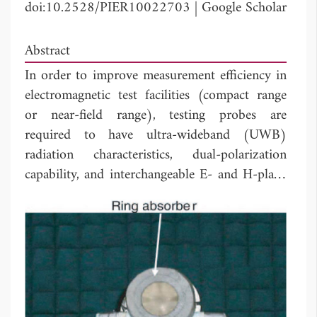
doi:10.2528/PIER10022703
|
Google Scholar
Abstract
In order to improve measurement efficiency in
electromagnetic test facilities (compact range
or near-field range), testing probes are
required to have ultra-wideband (UWB)
radiation characteristics, dual-polarization
capability, and interchangeable E- and H-plane
far-field patterns. In this context, we propose a
new type of UWB antenna that satisfies these
requirements in the frequency range of 4 to
18 GHz. For the proposed antenna, a low-loss
dielectric material is loaded over pairs of
balanced feeds to overcome radiation
performance degradation addressed in purely