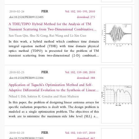
concrete cylinder. Antenna performance is investigated in free-
space, in air dried concrete and in saturated concrete with and
PIER
2010-02-26
Vol. 102, 181-195, 2010
without the presence of steel reinforcements. It is observed that
doi:10.2528/PIER09122405
download: 275
the maximum transmission loss for a distance of 250 mm between
antennas is around 50 dB which is acceptable for inside the
A TDIE/TDPO Hybrid Method for the Analysis of TM
bridge wireless communication between sensors.
Transient Scattering from Two-Dimensional Combinative
Conducting Cylinders
San-Tuan Qin, Shu-Xi Gong, Rui Wang and Li-Xin Guo
In this work, a hybrid method which combines time domain
integral equation method (TDIE) with time domain physical
optics method (TDPO) is presented for the problem of TM
transient scattering from two-dimensional (2-D) combinative
conducting targets. The explicit solution of Marching-On-in-
Time (MOT) is developed. The high accuracy and efficiency of
this hybrid method are demonstrated by comparing the numerical
PIER
2010-02-25
Vol. 102, 159-180, 2010
results of this hybrid method with those obtained by TDIE. To
doi:10.2528/PIER09122306
download: 388
obtain 2-D transient far scattered field, a concise algorithm about
time-domain near-zone to far-zone transformation without
Application of Taguchi's Optimization Method and Self-
double Fourier transform is presented for TDIE and hybrid
Adaptive Differential Evolution to the Synthesis of Linear
method, and its numerical results are verified by comparing with
Antenna Arrays
Nihad I. Dib, Sotirios K. Goudos and Hani Muhsen
results obtained from inverse discrete Fourier transform (IDFT)
techniques.
In this paper, the problem of designing linear antenna arrays for
specific radiation properties is dealt with. The design problem is
modeled as a single optimization problem. The objectives of this
work are to minimize the maximum side lobe level (SLL) and
perform null steering for isotropic linear antenna arrays by
controlling different parameters of the array elements (position,
amplitude, and phase). The optimization is performed using two
PIER
2010-02-25
Vol. 102, 143-157, 2010
techniques: Taguchi's optimization method and the self-adaptive
doi:10.2528/PIER09122305
download: 462