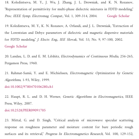
18. Koledintseva, M. Y., J. Wu, J. Zhang, J. L. Drewniak, and K. N. Rozanov,
"Representation of permittivity for multi-phase dielectric mixtures in FDTD modeling,"
Proc. IEEE Symp. Electromag. Compat.
, Vol. 1, 309-314, 2004.
Google Scholar
19. Koledintseva, M. Y., K. N. Rozanov, A. Orlandi, and J. L. Drewniak, "Extraction of
the Lorentzian and Debye parameters of dielectric and magnetic dispersive materials
for FDTD modeling,"
J. Electr. Eng., IEE Slovak
, Vol. 53, No. 9, 97-100, 2002.
Google Scholar
20. Landau, L. D. and E. M. Lifshitz,
Electrodynamics of Continuous Media
, 256-265,
Pergamon Press, 1960.
21. Rahmat-Samii, Y. and E. Michielssen,
Electromagnetic Optimization by Genetic
Algorithms
, 1-93, Wiley, 1999.
doi:10.1002/9780470106280.ch1
22. Haupt, R. L. and D. H. Werner,
Genetic Algorithms in Electromagnetics
, IEEE
Press, Wiley, 2007.
doi:10.2528/PIER09091705
23. Mittal, G. and D. Singh, "Critical analysis of microwave specular scattering
response on roughness parameter and moisture content for bare periodic rough
surfaces and its retrieval,"
Progress In Electromagnetics Research
, Vol. 100, 129-152,