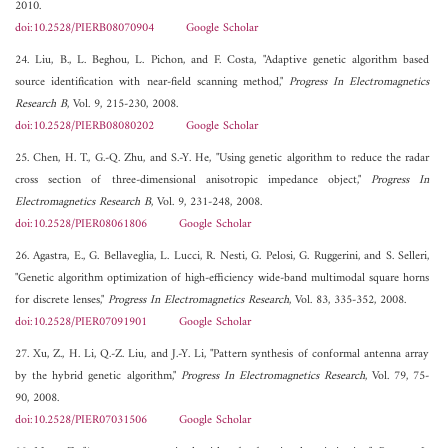
2010.
doi:10.2528/PIERB08070904
Google Scholar
24. Liu, B., L. Beghou, L. Pichon, and F. Costa, "Adaptive genetic algorithm based
source identification with near-field scanning method,"
Progress In Electromagnetics
Research B
, Vol. 9, 215-230, 2008.
doi:10.2528/PIERB08080202
Google Scholar
25. Chen, H. T., G.-Q. Zhu, and S.-Y. He, "Using genetic algorithm to reduce the radar
cross section of three-dimensional anisotropic impedance object,"
Progress In
Electromagnetics Research B
, Vol. 9, 231-248, 2008.
doi:10.2528/PIER08061806
Google Scholar
26. Agastra, E., G. Bellaveglia, L. Lucci, R. Nesti, G. Pelosi, G. Ruggerini, and S. Selleri,
"Genetic algorithm optimization of high-efficiency wide-band multimodal square horns
for discrete lenses,"
Progress In Electromagnetics Research
, Vol. 83, 335-352, 2008.
doi:10.2528/PIER07091901
Google Scholar
27. Xu, Z., H. Li, Q.-Z. Liu, and J.-Y. Li, "Pattern synthesis of conformal antenna array
by the hybrid genetic algorithm,"
Progress In Electromagnetics Research
, Vol. 79, 75-
90, 2008.
doi:10.2528/PIER07031506
Google Scholar