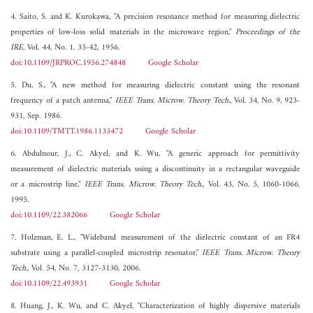
4. Saito, S. and K. Kurokawa, "A precision resonance method for measuring dielectric
properties of low-loss solid materials in the microwave region,"
Proceedings of the
IRE
, Vol. 44, No. 1, 35-42, 1956.
doi:10.1109/JRPROC.1956.274848
Google Scholar
5. Du, S., "A new method for measuring dielectric constant using the resonant
frequency of a patch antenna,"
IEEE Trans. Microw. Theory Tech.
, Vol. 34, No. 9, 923-
931, Sep. 1986.
doi:10.1109/TMTT.1986.1133472
Google Scholar
6. Abdulnour, J., C. Akyel, and K. Wu, "A generic approach for permittivity
measurement of dielectric materials using a discontinuity in a rectangular waveguide
or a microstrip line,"
IEEE Trans. Microw. Theory Tech.
, Vol. 43, No. 5, 1060-1066,
1995.
doi:10.1109/22.382066
Google Scholar
7. Holzman, E. L., "Wideband measurement of the dielectric constant of an FR4
substrate using a parallel-coupled microstrip resonator,"
IEEE Trans. Microw. Theory
Tech.
, Vol. 54, No. 7, 3127-3130, 2006.
doi:10.1109/22.493931
Google Scholar
8. Huang, J., K. Wu, and C. Akyel, "Characterization of highly dispersive materials