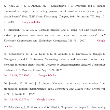
33. Koul, A., P. K. R. Anmula, M. Y. Koledintseva, J. L. Drewniak, and S. Hinaga,
"Improved technique for extracting parameters of low-loss dielectrics on printed
circuit boards,"
Proc. IEEE Symp. Electromag. Compat.
, 191-196, Austin, TX, Aug. 17-
21, 2009.
Google Scholar
34. Braunisch, H., X. Gu, A. Camacho-Bragado, and L. Tsang, "Off-chip rough-metal-
surface propagation loss modeling and correlation with measurements,"
IEEE
Electronic Components and Technology Conference
, 785-791, 2007.
Google
Scholar
35. Koledintseva, M. Y., A. Koul, P. K. R. Anmula, J. L. Drewniak, S. Hinaga, E.
Montgomery, and K. N. Rozanov, "Separating dielectric and conductor loss for rough
striplines in printed circuit boards,"
Progress In Electromagnetics Research Symposium
Abstracts
, 213, Moscow, Russia, Aug. 18-21, 2009.
doi:10.1109/75.755052
Google Scholar
36. Janezic, M. D. and J. A. Jargon, "Complex permittivity determination from
propagation constant measurements,"
IEEE Microwave and Guided Wave Letters
, Vol.
9, No. 2, 76-78, Feb. 1999.
doi:10.1109/22.57336
Google Scholar
37. Baker-Jarvis, J., E. Vanzura, and W. Kissick, "Improved technique for determining