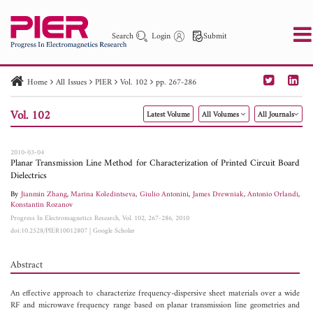
Search
Login
Submit
Home
All Issues
PIER
Vol. 102
pp. 267-286
PIER
PIER B
PIER C
PIER M
PIER Letters
Vol. 102
Latest Volume
All Volumes
All Journals
Paper ID
Paper Title
Abstract
Author
Publication Date
Search 2025 - 2026
to
2010-03-04
Planar Transmission Line Method for Characterization of Printed Circuit Board
Dielectrics
By
Jianmin Zhang
,
Marina Koledintseva
,
Giulio Antonini
,
James Drewniak
,
Antonio Orlandi
,
Konstantin Rozanov
Progress In Electromagnetics Research, Vol. 102, 267-286, 2010
doi:10.2528/PIER10012807
|
Google Scholar
Abstract
An effective approach to characterize frequency-dispersive sheet materials over a wide
RF and microwave frequency range based on planar transmission line geometries and