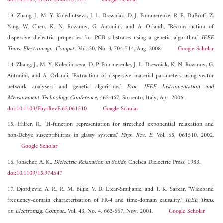
doi:10.1109/TEMC.2008.927923
Google Scholar
13. Zhang, J., M. Y. Koledintseva, J. L. Drewniak, D. J. Pommerenke, R. E. DuBroff, Z.
Yang, W. Chen, K. N. Rozanov, G. Antonini, and A. Orlandi, "Reconstruction of
dispersive dielectric properties for PCB substrates using a genetic algorithm,"
IEEE
Trans. Electromagn. Compat.
, Vol. 50, No. 3, 704-714, Aug. 2008.
Google Scholar
14. Zhang, J., M. Y. Koledintseva, D. P. Pommerenke, J. L. Drewniak, K. N. Rozanov, G.
Antonini, and A. Orlandi, "Extraction of dispersive material parameters using vector
network analysers and genetic algorithms,"
Proc. IEEE Instrumentation and
Measurement Technology Conference
, 462-467, Sorrento, Italy, Apr. 2006.
doi:10.1103/PhysRevE.65.061510
Google Scholar
15. Hilfer, R., "H-function representation for stretched exponential relaxation and
non-Debye susceptibilities in glassy systems,"
Phys. Rev. E
, Vol. 65, 061510, 2002.
Google Scholar
16. Jonscher, A. K.,
Dielectric Relaxation in Solids
, Chelsea Dielectric Press, 1983.
doi:10.1109/15.974647
17. Djordjevic, A. R., R. M. Biljic, V. D. Likar-Smiljanic, and T. K. Sarkar, "Wideband
frequency-domain characterization of FR-4 and time-domain causality,"
IEEE Trans.
on Electromag. Compat.
, Vol. 43, No. 4, 662-667, Nov. 2001.
Google Scholar