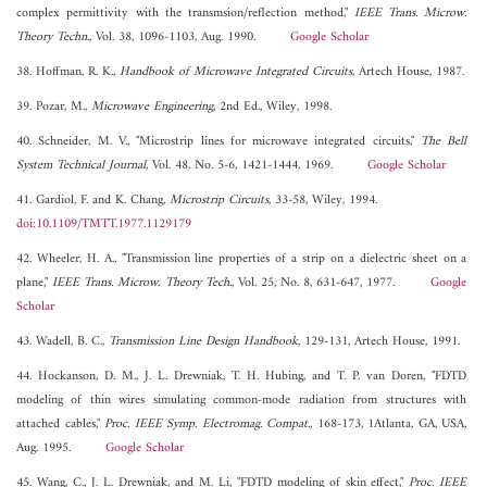
complex permittivity with the transmsion/reflection method,"
IEEE Trans. Microw.
Theory Techn.
, Vol. 38, 1096-1103, Aug. 1990.
Google Scholar
38. Hoffman, R. K.,
Handbook of Microwave Integrated Circuits
, Artech House, 1987.
39. Pozar, M.,
Microwave Engineering
, 2nd Ed., Wiley, 1998.
40. Schneider, M. V., "Microstrip lines for microwave integrated circuits,"
The Bell
System Technical Journal
, Vol. 48, No. 5-6, 1421-1444, 1969.
Google Scholar
41. Gardiol, F. and K. Chang,
Microstrip Circuits
, 33-58, Wiley, 1994.
doi:10.1109/TMTT.1977.1129179
42. Wheeler, H. A., "Transmission line properties of a strip on a dielectric sheet on a
plane,"
IEEE Trans. Microw. Theory Tech.
, Vol. 25, No. 8, 631-647, 1977.
Google
Scholar
43. Wadell, B. C.,
Transmission Line Design Handbook
, 129-131, Artech House, 1991.
44. Hockanson, D. M., J. L. Drewniak, T. H. Hubing, and T. P. van Doren, "FDTD
modeling of thin wires simulating common-mode radiation from structures with
attached cables,"
Proc. IEEE Symp. Electromag. Compat.
, 168-173, 1Atlanta, GA, USA,
Aug. 1995.
Google Scholar
45. Wang, C., J. L. Drewniak, and M. Li, "FDTD modeling of skin effect,"
Proc. IEEE