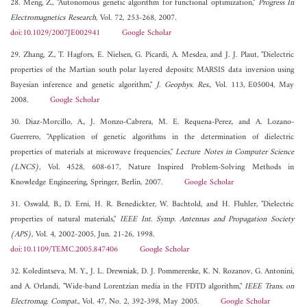
28. Meng, Z., "Autonomous genetic algorithm for functional optimization,"
Progress In
Electromagnetics Research
, Vol. 72, 253-268, 2007.
doi:10.1029/2007JE002941
Google Scholar
29. Zhang, Z., T. Hagfors, E. Nielsen, G. Picardi, A. Mesdea, and J. J. Plaut, "Dielectric
properties of the Martian south polar layered deposits: MARSIS data inversion using
Bayesian inference and genetic algorithm,"
J. Geophys. Res.
, Vol. 113, E05004, May
2008.
Google Scholar
30. Diaz-Morcillo, A., J. Monzo-Cabrera, M. E. Requena-Perez, and A. Lozano-
Guerrero, "Application of genetic algorithms in the determination of dielectric
properties of materials at microwave frequencies,"
Lecture Notes in Computer Science
(LNCS)
, Vol. 4528, 608-617, Nature Inspired Problem-Solving Methods in
Knowledge Engineering, Springer, Berlin, 2007.
Google Scholar
31. Oswald, B., D. Erni, H. R. Benedickter, W. Bachtold, and H. Fluhler, "Dielectric
properties of natural materials,"
IEEE Int. Symp. Antennas and Propagation Society
(APS)
, Vol. 4, 2002-2005, Jun. 21-26, 1998.
doi:10.1109/TEMC.2005.847406
Google Scholar
32. Koledintseva, M. Y., J. L. Drewniak, D. J. Pommerenke, K. N. Rozanov, G. Antonini,
and A. Orlandi, "Wide-band Lorentzian media in the FDTD algorithm,"
IEEE Trans. on
Electromag. Compat.
, Vol. 47, No. 2, 392-398, May 2005.
Google Scholar