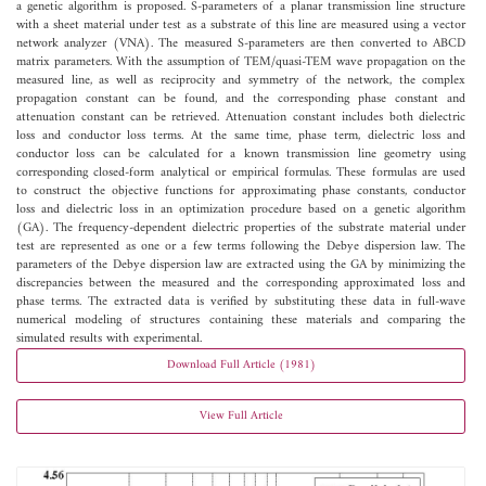
a genetic algorithm is proposed. S-parameters of a planar transmission line structure
with a sheet material under test as a substrate of this line are measured using a vector
network analyzer (VNA). The measured S-parameters are then converted to ABCD
matrix parameters. With the assumption of TEM/quasi-TEM wave propagation on the
measured line, as well as reciprocity and symmetry of the network, the complex
propagation constant can be found, and the corresponding phase constant and
attenuation constant can be retrieved. Attenuation constant includes both dielectric
loss and conductor loss terms. At the same time, phase term, dielectric loss and
conductor loss can be calculated for a known transmission line geometry using
corresponding closed-form analytical or empirical formulas. These formulas are used
to construct the objective functions for approximating phase constants, conductor
loss and dielectric loss in an optimization procedure based on a genetic algorithm
(GA). The frequency-dependent dielectric properties of the substrate material under
test are represented as one or a few terms following the Debye dispersion law. The
parameters of the Debye dispersion law are extracted using the GA by minimizing the
discrepancies between the measured and the corresponding approximated loss and
phase terms. The extracted data is verified by substituting these data in full-wave
numerical modeling of structures containing these materials and comparing the
simulated results with experimental.
Download Full Article (1981)
View Full Article