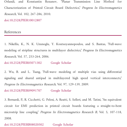
Orlandi, and
Konstantin Rozanov, "Planar Transmission Line Method for
Characterization of Printed Circuit Board Dielectrics,"
Progress In Electromagnetics
Research
, Vol. 102, 267-286, 2010.
doi:10.2528/PIER10012807
References
1. Nikellis, K., N. K. Uzunoglu, Y. Koutsoyannopoulos, and S. Bantas, "Full-wave
modeling of stripline structures in multilayer dielectrics,"
Progress In Electromagnetics
Research
, Vol. 57, 253-264, 2006.
doi:10.2528/PIER05071302
Google Scholar
2. Wu, B. and L. Tsang, "Full-wave modeling of multiple vias using differential
signaling and shared antipad in multilayered high speed vertical interconnects,"
Progress In Electromagnetics Research
, Vol. 97, 129-139, 2009.
doi:10.2528/PIER09091707
Google Scholar
3. Bernardi, P., R. Cicchetti, G. Pelosi, A. Reatti, S. Selleri, and M. Tatini, "An equivalent
circuit for EMI prediction in printed circuit boards featuring a straight-to-bent
microstrip line coupling,"
Progress In Electromagnetics Research B
, Vol. 5, 107-118,
2008.
doi:10.2528/PIERB08020502
Google Scholar