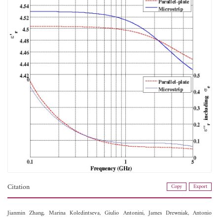
Citation
Copy
Export
Jianmin Zhang,
Marina Koledintseva,
Giulio Antonini,
James Drewniak,
Antonio