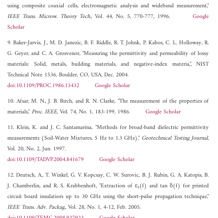
using composite coaxial cells, electromagnetic analysis and wideband measurement,"
IEEE Trans. Microw. Theory Tech.
, Vol. 44, No. 5, 770-777, 1996.
Google
Scholar
9. Baker-Jarvis, J., M. D. Janezic, B. F. Riddle, R. T. Johnk, P. Kabos, C. L. Holloway, R.
G. Geyer, and C. A. Grosvenor, "Measuring the permittivity and permeability of lossy
materials: Solid, metals, building materials, and negative-index materia,", NIST
Technical Note 1536, Boulder, CO, USA, Dec. 2004.
doi:10.1109/PROC.1986.13432
Google Scholar
10. Afsar, M. N., J. B. Birch, and R. N. Clarke, "The measurement of the properties of
materials,"
Proc. IEEE
, Vol. 74, No. 1, 183-199, 1986.
Google Scholar
11. Klein, K. and J. C. Santamarina, "Methods for broad-band dielectric permittivity
measurements (Soil-Water Mixtures, 5 Hz to 1.3 GHz),"
Geotechnical Testing Journal
,
Vol. 20, No. 2, Jun. 1997.
doi:10.1109/TADVP.2004.841679
Google Scholar
12. Deutsch, A., T. Winkel, G. V. Kopcsay, C. W. Surovic, B. J. Rubin, G. A. Katopis, B.
J. Chamberlin, and R. S. Krabbenhoft, "Extraction of ε
(f) and tan δ(f) for printed
r
circuit board insulatiors up to 30 GHz using the short-pulse propagation technique,"
IEEE Trans. Adv. Packag.
, Vol. 28, No. 1, 4-12, Feb. 2005.