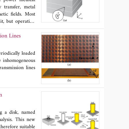
r of disconnected
 transfer, metal
tic fields. Most
mit, but operation
usses some recent
ion Lines
 electromagnetic
iodically loaded
he inhomogeneous
transmission lines
n
ing a disk, named
alysis. This new
herefore suitable