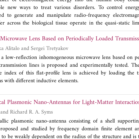
mber of physical zero eigenvalues is one less than the numbe
le new ways to treat various disorders. To control energy
oundaries.
sed to generate and manipulate radio-frequency electromagne
er across the biological tissue operate in the quasi-static li
me could afford new powering capabilities. This review disc
icrowave Lens Based on Periodically Loaded Transmiss
the design and implementation of systems operating in the
ansfer exploits wave-like fields in the body.
Joni Vehmas, Pekka Alitalo and Sergei Tretyakov
 a low-reflection inhomogeneous microwave lens based on per
transmission lines is proposed and experimentally tested. T
ve index of this flat-profile lens is achieved by loading the 
s with different inductive elements.
cal Plasmonic Nano-Antennas for Light-Matter Interactio
Kaushal Choonee and Richard R. A. Syms
tallic plasmonic nano-antenna consisting of a shell support
 proposed and studied by frequency domain finite element an
 to be weakly dependent on the radius of the structure and is t