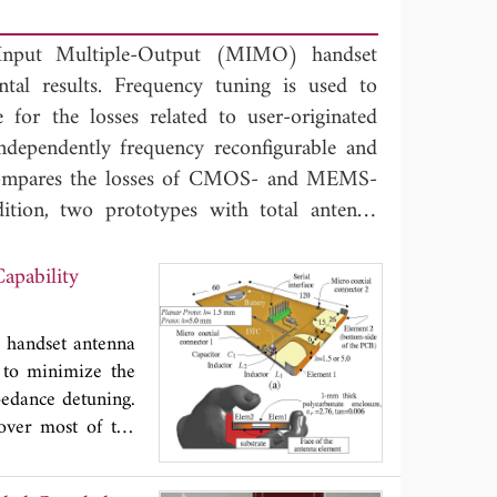
-Input Multiple-Output (MIMO) handset
ntal results. Frequency tuning is used to
or the losses related to user-originated
ndependently frequency reconfigurable and
compares the losses of CMOS- and MEMS-
dition, two prototypes with total antenna
. The results show that the larger antenna
 49% across the frequencies of 698-960 MHz
apability
f 1430-2690 MHz, when a MEMS-based DTC
to estimate the suitability of the antenna
 handset antenna
d to minimize the
pedance detuning.
over most of the
gitally tunable
of 1170 and 3900