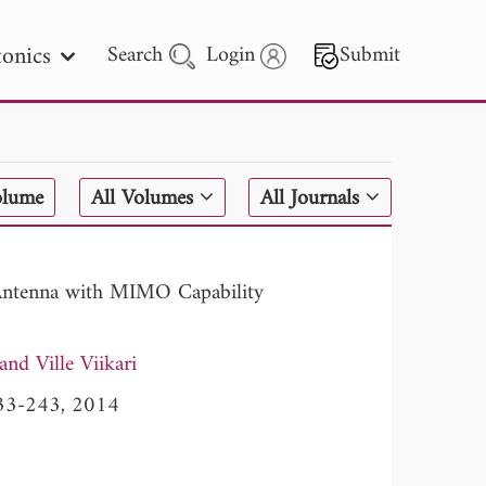
onics
Search
Login
Submit
 Letters
olume
All Volumes
All Journals
 - 2026
Antenna with MIMO Capability
Ville Viikari
 233-243, 2014