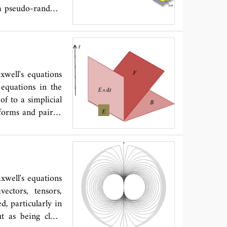
s a pseudo-random
ors such as rods,
is hence useful as
well's equations
 equations in the
of to a simplicial
forms and paired
spacetime lattice
e lattices because
 (polygons). The
 the lattice based
orientation among
xwell's equations
acetime Maxwell's
vectors, tensors,
coded by discrete
d, particularly in
lants for discrete
ut as being close
ng a geometrical