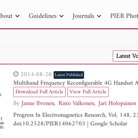
bout
Guidelines
Journals
PIER Phot
R
PIER B
PIER C
PIER M
PIER
Latest V
r ID
Paper Title
Abstract
Author
tion Date
to
Search 2025
2014-08-20
Latest Published
Multiband Frequency Reconfigurable 4G Handset 
Download Full Article
View Full Article
By
Janne Ilvonen
Risto Valkonen
Jari Holopainen
Progress In Electromagnetics Research, Vol. 148,
doi:10.2528/PIER14062703
|
Google Scholar