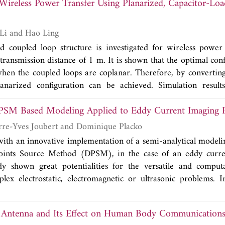
f Wireless Power Transfer Using Planarized, Capacitor-L
udied. The results show that the larger antenna structure 
r than 49% across the frequencies of 698-960 MHz and better
 of 1430-2690 MHz, when a MEMS-based DTC is used. In 
Chenchen Jimmy Li and Hao Ling
ced to estimate the suitability of the antenna geometry for 
d coupled loop structure is investigated for wireless power
ransmission distance of 1 m. It is shown that the optimal conf
when the coupled loops are coplanar. Therefore, by converting
lanarized configuration can be achieved. Simulation results
ch shows a 60% overall power transfer efficiency at 1 m. Th
DPSM Based Modeling Applied to Eddy Current Imaging 
echanisms is examined. Next, power transfer efficiency in
ials is investigated in simulation and measurement. Addi
Thierry Bore, Pierre-Yves Joubert and Dominique Placko
 arise from the implementation of variable capacitors are shown
with an innovative implementation of a semi-analytical modeli
 is performed to examine design tradeoffs.
Points Source Method (DPSM), in the case of an eddy curr
 shown great potentialities for the versatile and computati
lex electrostatic, electromagnetic or ultrasonic problems. 
lementation of the DPSM, called differential DPSM, which s
 modeling of complex eddy current problems such as met in th
Antenna and Its Effect on Human Body Communication
c parts. In this paper, the used eddy current imaging device is 