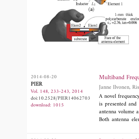
Multiband Freq
2014-08-20
PIER
Vol. 148, 233-243, 2014
A novel frequenc
doi:10.2528/PIER14062703
is presented and 
download: 1015
antenna volume an
Both antenna ele
LTE-A bands. Th
capacitors (DTC)