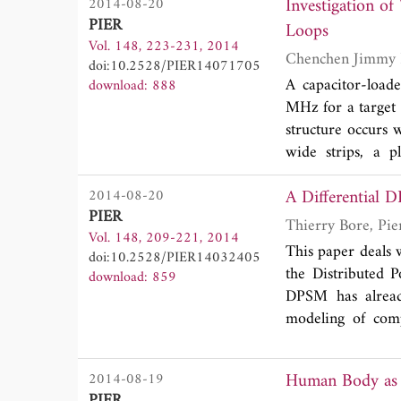
Investigation o
2014-08-20
3
mm
have been st
PIER
Loops
efficiency bette
Vol. 148, 223-231, 2014
the frequencies
doi:10.2528/PIER14071705
method is introdu
A capacitor-loade
download: 888
antennas.
MHz for a target t
structure occurs 
wide strips, a p
measurement, whi
A Differential 
2014-08-20
different loss m
PIER
dielectric mater
Vol. 148, 209-221, 2014
capabilities that
This paper deals 
doi:10.2528/PIER14032405
space exploration
the Distributed 
download: 859
DPSM has already
modeling of comp
report a new imp
prospects for the
Human Body as 
2014-08-19
imaging of metalli
PIER