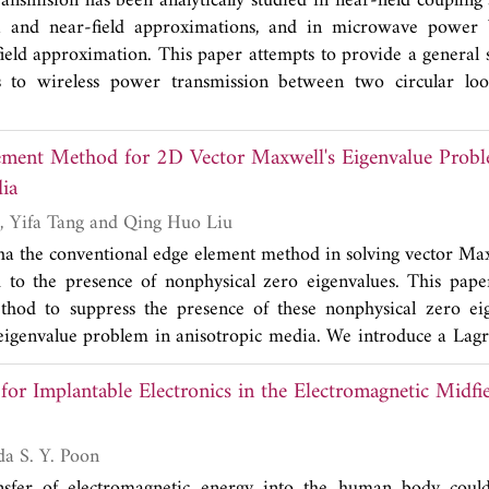
ansmision has been analytically studied in near-field coupling
rent in the body due to electromagnetic field exposure of hum
 usual Mattis-Bardeen theory prediction, and could be explain
a and near-field approximations, and in microwave power
o-level system existed on surface of the CPW device.
field approximation. This paper attempts to provide a general 
is to wireless power transmission between two circular loo
rary transmit and receive loop radii, transmission range,
loops, and dielectric properties in a homogeneous isotropic 
ement Method for 2D Vector Maxwell's Eigenvalue Probl
as a two-port network and the efficiency based on simult
ia
 as the performance metric. The self and mutual admittances
ng the current on the loops in Fourier series and the fields i
Wei Jiang, Na Liu, Yifa Tang and Qing Huo Liu
and by the use of vector addition theorem to relate the cou
tha the conventional edge element method in solving vector Max
al solution is then applied to draw new insights such as th
d to the presence of nonphysical zero eigenvalues. This pap
n symmetric loops and impact of higher order modes on th
ethod to suppress the presence of these nonphysical zero ei
n asymmetric loops.
eigenvalue problem in anisotropic media. We introduce a Lagr
constraint of divergence-free condition. Our method is based
for Implantable Electronics in the Electromagnetic Midfie
lement basis functions to expand the electric field and linear n
nd the Lagrangian multiplier. Our numerical experiments show
remove all nonphysical zero and nonzero eigenvalues. We ver
 S. Ho and Ada S. Y. Poon
nected perfect electric boundary, then there is no physical
nsfer of electromagnetic energy into the human body cou