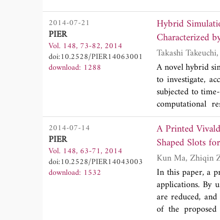
enough to vectors
construction base
time offering uni
Hybrid Simulati
2014-07-21
and the generaliza
waves. We survey
PIER
hypervolumes) in 4
Characterized by
notation, graphic
Vol. 148, 73-82, 2014
barycentric decomp
Maxwell's equatio
doi:10.2528/PIER14063001
Maxwell's equati
A novel hybrid si
download: 1288
Whitney forms as 
to investigate, a
conservation laws
subjected to time
framework also pr
computational r
different fields 
approaches, for
numerical solut
A Printed Vival
2014-07-14
electrostatic conf
(unconditional) n
PIER
the harmonic pote
Shaped Slots fo
4-d Maxwell's equ
Vol. 148, 63-71, 2014
indicates that t
in (3+1)-d, such a
doi:10.2528/PIER14043003
particularly when 
In this paper, a 
download: 1532
applications. By u
are reduced, and 
of the proposed 