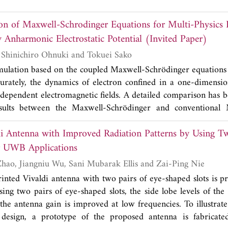
 that most practitioners can readily understand the notation
d on the concept of barycentric coordinates to represent a po
que visualization tools and graphical insight into the behav
on of Maxwell-Schrodinger Equations for Multi-Physics
tion thereof to represent higher-dimensional objects (lines, a
 recent papers and book on differential forms and review th
-d. We stress the role of the primal lattice, the barycentric dua
 Anharmonic Electrostatic Potential (Invited Paper)
al representations, and key applications of the differential 
osition lattice in achieving a complete description of the latti
ns and electromagnetic field theory.
Takashi Takeuchi, Shinichiro Ohnuki and Tokuei Sako
ons based on the exterior calculus of differential forms a
mulation based on the coupled Maxwell-Schrödinger equations 
field interpolants inherits the symplectic structure and disc
ccurately, the dynamics of electron confined in a one-dimensio
 present in the continuum theory, such as energy and charge c
-dependent electromagnetic fields. A detailed comparison has 
ovides precise localization rules for the degrees of freedom as
esults between the Maxwell-Schrödinger and conventional
and sources on the lattice, and design principles for constr
 two distinct cases, namely, characterized by harmonic
ion methods that are free from spurious modes, spectral
di Antenna with Improved Radiation Patterns by Using Tw
ining potentials. The results obtained by the two approaches a
umerical instabilities. We also brie
y
consider the relationshi
ntial while disagree quantitatively for the anharmonic potent
r UWB Applications
ations and some incarnations of discretization schemes for Ma
he Maxwell-Schrödinger scheme is indispensable to multi-ph
Kun Ma, Zhiqin Zhao, Jiangniu Wu, Sani Mubarak Ellis and Zai-Ping Nie
s finite-differences and finite-elements.
the anharmonicity effect plays an essential role.
printed Vivaldi antenna with two pairs of eye-shaped slots is
sing two pairs of eye-shaped slots, the side lobe levels of the
the antenna gain is improved at low frequencies. To illustrate 
design, a prototype of the proposed antenna is fabricat