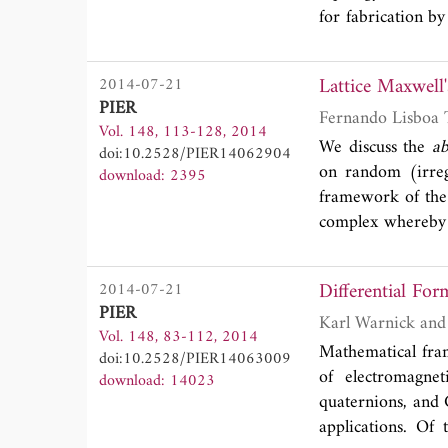
for fabrication b
array with a dist
disks and shells, 
Lattice Maxwell'
2014-07-21
a nano-antenna for
PIER
Fernando Lisboa 
Vol. 148, 113-128, 2014
We discuss the
ab
doi:10.2528/PIER14062904
on random (irregu
download: 2395
framework of the e
complex whereby f
with the oriente
cells (simplices).
Differential For
2014-07-21
these can serve 
PIER
generalized Stokes
Vol. 148, 83-112, 2014
upon combinatoria
Mathematical fra
doi:10.2528/PIER14063009
simplices. This r
of electromagneti
download: 14023
equations into a 
quaternions, and C
Hodge star operato
applications. Of 
differential for