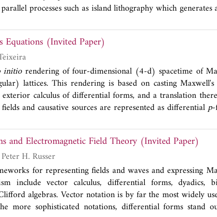
y parallel processes such as island lithography which generate
ribution of diameters. Furthermore, compared to similar resonat
the capped shell generates a larger volume with high fields, and 
s Equations (Invited Paper)
 light-matter interaction.
Teixeira
 initio
rendering of four-dimensional (4-d) spacetime of Max
lar) lattices. This rendering is based on casting Maxwell's
xterior calculus of differential forms, and a translation there
ields and causative sources are represented as differential
p
-
d
p
-dimensional geometrical objects that comprise the set of 
 We pay particular attention to the case of simplicial spacetim
ms and Electromagnetic Field Theory (Invited Paper)
as building blocks of lattices made of more generic cells
' theorem is used to construct discrete calculus operations on
Karl Warnick and Peter H. Russer
l relations depending solely on the connectivity and relative 
meworks for representing fields and waves and expressing Ma
endering provides a natural factorization of (lattice) 4-d sp
sm include vector calculus, differential forms, dyadics, bi
metric-free part and a metric-dependent part. The latter is en
lifford algebras. Vector notation is by far the most widely use
rs which are built using Whitney forms, i.e., canonical interpo
the more sophisticated notations, differential forms stand o
ms. The derivation of Whitney forms is illustrated here usi