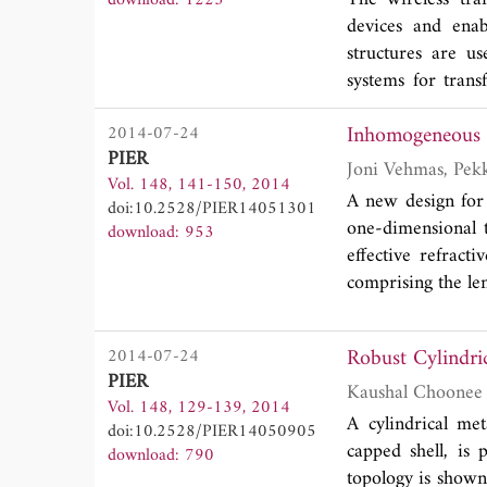
Otherwise, the nu
devices and enab
perfect electric b
structures are u
systems for transf
beyond this regi
Inhomogeneous M
2014-07-24
developments in 
PIER
midfield, where tr
Vol. 148, 141-150, 2014
A new design for
doi:10.2528/PIER14051301
one-dimensional 
download: 953
effective refracti
comprising the len
Robust Cylindri
2014-07-24
PIER
Vol. 148, 129-139, 2014
A cylindrical me
doi:10.2528/PIER14050905
capped shell, is
download: 790
topology is shown