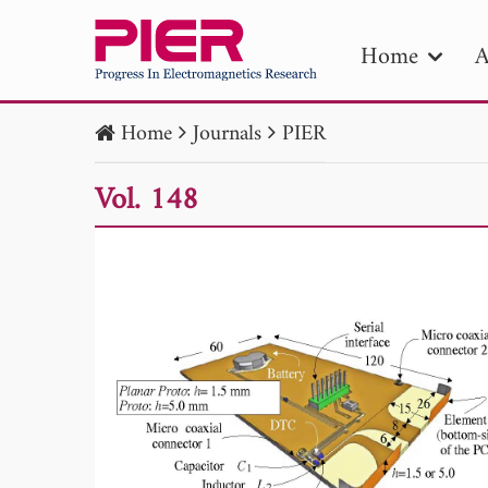
Home
A
Home
Journals
PIER
PIE
Vol. 148
Pape
Publica