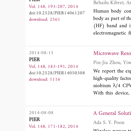
It is composed of
Vol. 148, 193-207, 2014
the magnetic fiel
Human body comm
doi:10.2528/PIER14061207
optical image. In
body as part of t
download: 2561
of a two-layer a
(HF) band and in
the basics of the
electromagnetic 
presented. It is 
interference pose
device with the c
attention in regar
Microwave Reson
2014-08-15
implementation.
gap in knowledge
PIER
millimetric surfa
is exposed to ele
Vol. 148, 183-191, 2014
and Lissajous plo
HBC. This paper 
We report the ex
doi:10.2528/PIER14050308
of complex EC pr
electromagnetic f
high-quality fact
download: 1116
DPSM modelings ma
axial current in 
niobium λ/4 CPW
conducting cylind
With this device
plane wave within
and realized the
model from an on
resolution by pro
A General Solut
2014-08-08
interference on e
increases with th
PIER
maximum HBC gai
increasing the 
Ada S. Y. Poon
Vol. 148, 171-182, 2014
MHz is due to the
(with the increa