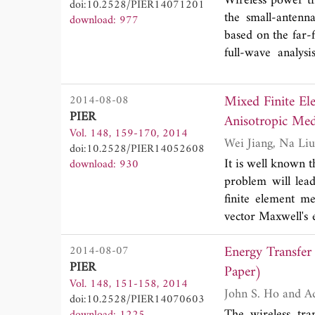
Wireless power tr
doi:10.2528/PIER14071201
induced axial cur
deviated from the
the small-antenn
download: 977
near 50 MHz.
relating to the tw
based on the far-
full-wave analys
applies to arbit
alignment of the 
Mixed Finite El
2014-08-08
link is modeled 
PIER
Anisotropic Med
matching is used
Vol. 148, 159-170, 2014
solved by expressi
doi:10.2528/PIER14052608
wave functions, 
It is well known 
download: 930
loops. The gener
problem will lea
frequency betwee
finite element m
efficiency betwee
vector Maxwell's 
to deal with the 
Energy Transfer 
2014-08-07
first-order edge e
PIER
functions to expa
Paper)
Vol. 148, 151-158, 2014
can successfully 
John
doi:10.2528/PIER14070603
cavity has a con
The wireless tra
download: 1225