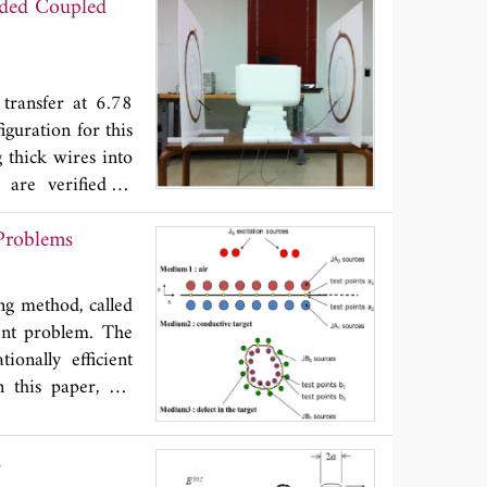
oaded Coupled
operates with an
 than 56% across
addition, a new
frequency tunable
 transfer at 6.78
iguration for this
 thick wires into
 are verified in
e contribution of
Problems
 the presence of
tionally, tuning
. Finally, design
ng method, called
ent problem. The
onally efficient
In this paper, we
hows interesting
e non-destructive
s
firstly presented.