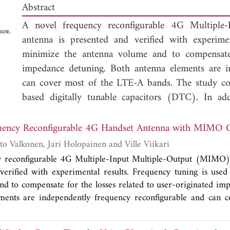
Abstract
A novel frequency reconfigurable 4G Multiple
antenna is presented and verified with experime
minimize the antenna volume and to compensate f
impedance detuning. Both antenna elements are i
can cover most of the LTE-A bands. The study 
based digitally tunable capacitors (DTC). In ad
3
volumes of 1170 and 3900 mm
have been studied
structure operates with an efficiency better than
uency Reconfigurable 4G Handset Antenna with MIMO C
and better than 56% across the frequencies o
Janne Ilvonen, Risto Valkonen, Jari Holopainen and Ville Viikari
is used. In addition, a new method is introduced 
y reconfigurable 4G Multiple-Input Multiple-Output (MIMO)
geometry for frequency tunable antennas.
verified with experimental results. Frequency tuning is use
d to compensate for the losses related to user-originated im
ments are independently frequency reconfigurable and can c
e study compares the losses of CMOS- and MEMS-based di
. In addition, two prototypes with total antenna volumes 