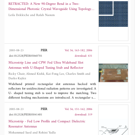
idealized version of a simplified evolutionary algorithm is provided. In
RETRACTED: A New 90-Degree Bend in a Two-
Part II, the selected algorithm, a hybrid evolutionary algorithm, is tested
Dimensional Photonic Crystal Waveguide Using Topology
against two real world problems relevant in electromagnetics, the power
Optimization
Leila Dekkiche and Rafah Naoum
synthesis of contoured beam hybrid reflector antennas and the reflector
antenna diagnosis from only amplitude data. The results of an extensive
numerical analysis are presented.
PIER
2005-08-23
Vol. 56, 163-182, 2006
doi:10.2528/PIER05060701
download: 431
Microstrip Line and CPW Fed Ultra Wideband Slot
Antennas with U-Shaped Tuning Stub and Reflector
Ricky Chair, Ahmed Kishk, Kai-Fong Lee, Charles Smith and
Darko Kajfez
Wideband printed rectangular slot antennas backed with
reflectors for unidirectional radiation patterns are investigated. A
U- shaped tuning stub is used to improve the matching. Two
different feeding mechanisms are introduced. A rectangular slot
excited by microstrip line feed with a U-shaped tuning stub gives
an impedance bandwidth of 110% ( |
S
11| < âˆ’10 dB). When the
PIER
2005-08-23
Vol. 56, 151-162, 2006
rectangular slot is excited by a coplanar waveguide (CPW), it
doi:10.2528/PIER05041401
download: 319
gives an impedance bandwidth of 120%. Both slot antennas
radiate broadside across the matching band, with front-to-back
Microstrip - Fed Low Profile and Compact Dielectric
ratios of 20 dB.
Resonator Antennas
Mohammad Saed and Rohini Yadla