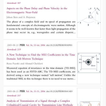
equation analytically. This approximate solution clearly shows the
download: 307
effects of self-phase modulation (SPM) and cross-phase
modulation (XPM) on plane wave refraction at the nonlinear
Aspects on the Phase Delay and Phase Velocity in the
slab. In fact, the obtained zeroth-order approximation is very
Electromagnetic Near-Field
accurate and there is not any need for derivation of higher-order
Johan Sten and A. Hujanen
approximations. As will be shown, the proposed method can be
generalized to the rigorous study of nonlinear wave propagation
The phase of a complex field and its speed of propagation are
in one-dimensional photonic band-gap structures.
fundamental concepts of electromagnetic wave motion. Although
it seems to be well-known that faster than light propagation of the
phase may occur in, e.g., waveguides and certain dispersive
media, it is often ignored that a similar phenomenon, in fact a
very marked one,presents itself in the near-field of an arbitrary
oscillating current in vacuum. Connected herewith is the
PIER
2005-08-23
Vol. 56, 53-66, 2006
doi:10.2528/PIER05030901
observation that the phases of the transverse field components of
download: 219
a dipole approach
kr
- π/2, and not
kr
, in the radiation zone. This
article illustrates these phenomena by theoretical and numerical
A New Technique to Find the MEI Coefficients in the Time
examples as well as indicates their consequences for broad-band
Domain: Self-Metron Technique
wireless communication over short distances.
Reza Pazoki and Ahmad Cheldavi
Measured equation of invariance in the time domain (TD-MEI)
has been used as an FDTD-ABC. The TD-MEI coefficients, are
derived using a new technique named "self metron". Unlike the
traditional MEI, in this technique there is no need to use metrons
to find the MEI coefficients. The real field values of the same
FDTD problem but with a PEC surface instead of a radiation
boundary condition are sampled and used to find the MEI
PIER
2005-08-23
Vol. 56, 33-51, 2006
doi:10.2528/PIER05041403
coefficients. The key is to locate the PEC mesh truncation, farther
download: 257
away than the MEI truncation boundary, such that during the
sampling time interval, no wave reflects into the MEI truncation
Analysis of Transmission of a Signal through a Complex
boundary. After the MEI coefficients are found, according to the
Cylindrical/Coaxial Cavity by Transmission Line Methods