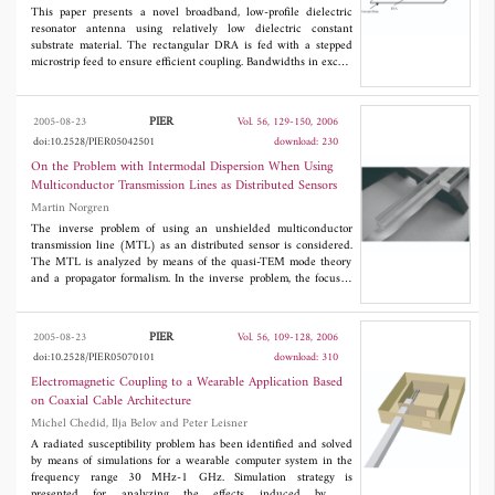
This paper presents a novel broadband, low-profile dielectric
resonator antenna using relatively low dielectric constant
substrate material. The rectangular DRA is fed with a stepped
microstrip feed to ensure efficient coupling. Bandwidths in excess
of 17% are obtained. In addition, the paper investigates methods
to miniaturize the antenna using metallic strips or patches.
Substantial size reduction is demonstrated while maintaining a
PIER
2005-08-23
Vol. 56, 129-150, 2006
reasonable bandwidth. Simulations as well as experimental
doi:10.2528/PIER05042501
download: 230
results are presented.
On the Problem with Intermodal Dispersion When Using
Multiconductor Transmission Lines as Distributed Sensors
Martin Norgren
The inverse problem of using an unshielded multiconductor
transmission line (MTL) as an distributed sensor is considered.
The MTL is analyzed by means of the quasi-TEM mode theory
and a propagator formalism. In the inverse problem, the focus is
on the problem with intermodal dispersion, due to the possibility
of more than one propagating mode. Reconstruction results, from
both measured and simulated reflection data, are presented for a
PIER
2005-08-23
Vol. 56, 109-128, 2006
three conductor MTL that has been used for diagnosing soil and
doi:10.2528/PIER05070101
download: 310
snow. Both the case when one mode propagates, and the case
when two modes propagate are considered. For the latter case it
Electromagnetic Coupling to a Wearable Application Based
is demonstrated that intermodal dispersion deteriorates the
on Coaxial Cable Architecture
resolution in the reconstruction, due to corruption of the high
Michel Chedid, Ilja Belov and Peter Leisner
frequency part of the spectrum.
A radiated susceptibility problem has been identified and solved
by means of simulations for a wearable computer system in the
frequency range 30 MHz-1 GHz. Simulation strategy is
presented for analyzing the effects induced by an