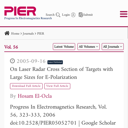
Search
Login
Submit
Home
Journals
PIER
PIER
PIER B
PIER C
PIER M
PIER Letters
Vol. 56
Latest Volume
All Volumes
All Journals
Paper ID
Paper Title
Abstract
Author
Publication Date
Search 2025 - 2026
to
2005-09-16
Latest Published
On Laser Radar Cross Section of Targets with
Large Sizes for E-Polarization
Download Full Article
View Full Article
By
Hosam El-Ocla
Progress In Electromagnetics Research, Vol.
56, 323-333, 2006
doi:10.2528/PIER05052701
|
Google Scholar