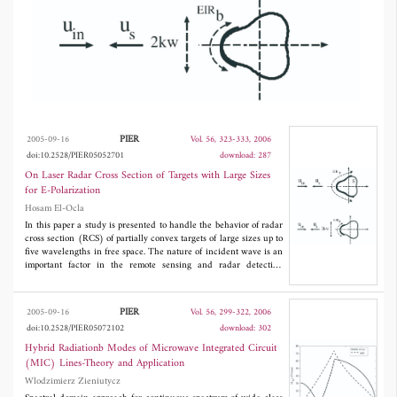
with the beam width on the laser RCS
compared to the case with the plane wave
incidence are numerically analyzed. Therefore,
we will be able to have some sort of control
on radar detection using beam wave incidence.
PIER
2005-09-16
Vol. 56, 323-333, 2006
doi:10.2528/PIER05052701
download: 287
On Laser Radar Cross Section of Targets with Large Sizes
for E-Polarization
Hosam El-Ocla
In this paper a study is presented to handle the behavior of radar
cross section (RCS) of partially convex targets of large sizes up to
five wavelengths in free space. The nature of incident wave is an
important factor in the remote sensing and radar detection
applications. To investigate the effects of incident wave nature on
the RCS, scattering problems of plane and beam wave incidences
are considered. Targets are taking large sizes to be bigger enough
PIER
2005-09-16
Vol. 56, 299-322, 2006
than the beam width with putting into consideration a horizontal
doi:10.2528/PIER05072102
download: 302
incident wave polarization (E-wave incidence). The effects of
the target configuration together with the beam width on the
Hybrid Radiationb Modes of Microwave Integrated Circuit
laser RCS compared to the case with the plane wave incidence
(MIC) Lines-Theory and Application
are numerically analyzed. Therefore, we will be able to have
Wlodzimierz Zieniutycz
some sort of control on radar detection using beam wave