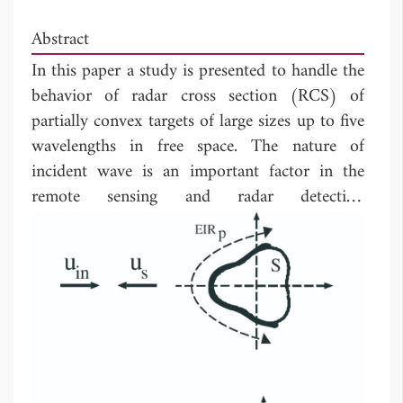
Abstract
In this paper a study is presented to handle the
behavior of radar cross section (RCS) of
partially convex targets of large sizes up to five
wavelengths in free space. The nature of
incident wave is an important factor in the
remote sensing and radar detection
applications. To investigate the effects of
incident wave nature on the RCS, scattering
problems of plane and beam wave incidences
are considered. Targets are taking large sizes to
be bigger enough than the beam width with
putting into consideration a horizontal
incident wave polarization (E-wave incidence).
The effects of the target configuration together