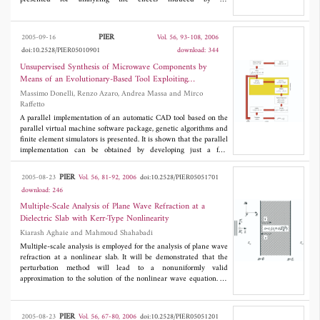
electromagnetic plane wave within the system comprising infra-
red sensors connected by coaxial cables. A procedure of creating
a TLM model of the coaxial cable with controlled
PIER
2005-09-16
Vol. 56, 93-108, 2006
electromagnetic coupling characteristics on a coarse grid is
doi:10.2528/PIER05010901
download: 344
proposed. Results are verified by means of theoretical
calculations. Different sensor enclosures and filtering circuits are
Unsupervised Synthesis of Microwave Components by
analyzed and implemented to meet the hard electromagnetic
Means of an Evolutionary-Based Tool Exploiting
compatibility requirements while not interfering with the
Distributed Computing Resources
Massimo Donelli, Renzo Azaro, Andrea Massa and Mirco
functionality of the wearable application.
Raffetto
A parallel implementation of an automatic CAD tool based on the
parallel virtual machine software package, genetic algorithms and
finite element simulators is presented. It is shown that the parallel
implementation can be obtained by developing just a few
hundred lines of code and a pseudocode description is provided.
Finally, selected numerical results are provided in order to show
PIER
2005-08-23
Vol. 56, 81-92, 2006
doi:10.2528/PIER05051701
the effectiveness and the reliability of the proposed approach.
download: 246
Multiple-Scale Analysis of Plane Wave Refraction at a
Dielectric Slab with Kerr-Type Nonlinearity
Kiarash Aghaie and Mahmoud Shahabadi
Multiple-scale analysis is employed for the analysis of plane wave
refraction at a nonlinear slab. It will be demonstrated that the
perturbation method will lead to a nonuniformly valid
approximation to the solution of the nonlinear wave equation. To
construct a uniformly valid approximation, we will exploit
multiplescale analysis. Using this method, we will derive the
zerothorder approximation to the solution of the nonlinear wave
PIER
2005-08-23
Vol. 56, 67-80, 2006
doi:10.2528/PIER05051201