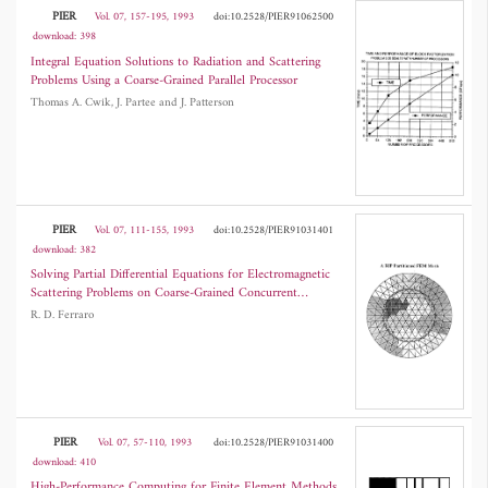
PIER
Vol. 07, 157-195, 1993
doi:10.2528/PIER91062500
download: 398
Integral Equation Solutions to Radiation and Scattering
Problems Using a Coarse-Grained Parallel Processor
Thomas A. Cwik, J. Partee and J. Patterson
PIER
Vol. 07, 111-155, 1993
doi:10.2528/PIER91031401
download: 382
Solving Partial Differential Equations for Electromagnetic
Scattering Problems on Coarse-Grained Concurrent
Computers
R. D. Ferraro
PIER
Vol. 07, 57-110, 1993
doi:10.2528/PIER91031400
download: 410
High-Performance Computing for Finite Element Methods