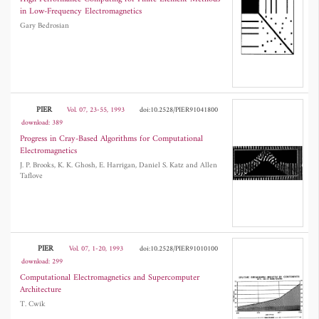
in Low-Frequency Electromagnetics
Gary Bedrosian
PIER
Vol. 07, 23-55, 1993
doi:10.2528/PIER91041800
download: 389
Progress in Cray-Based Algorithms for Computational
Electromagnetics
J. P. Brooks, K. K. Ghosh, E. Harrigan, Daniel S. Katz and Allen
Taflove
PIER
Vol. 07, 1-20, 1993
doi:10.2528/PIER91010100
download: 299
Computational Electromagnetics and Supercomputer
Architecture
T. Cwik