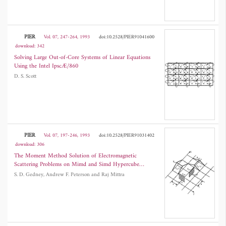
PIER
Vol. 07, 247-264, 1993
doi:10.2528/PIER91041600
download: 342
Solving Large Out-of-Core Systems of Linear Equations
Using the Intel IpscÆ/860
D. S. Scott
PIER
Vol. 07, 197-246, 1993
doi:10.2528/PIER91031402
download: 306
The Moment Method Solution of Electromagnetic
Scattering Problems on Mimd and Simd Hypercube
Supercomputers
S. D. Gedney, Andrew F. Peterson and Raj Mittra