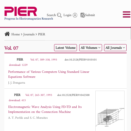
Search
Login
Submit
Home
Journals
PIER
PIER
PIER B
PIER C
PIER M
PIER Letters
Vol. 07
Latest Volume
All Volumes
All Journals
Paper ID
Paper Title
Abstract
Author
Publication Date
Search 2025 - 2026
to
PIER
Vol. 07, 309-338, 1993
doi:10.2528/PIER91010101
download: 1229
Performance of Various Computers Using Standard Linear
Equations Software
J. J. Dongarra
PIER
Vol. 07, 265-307, 1993
doi:10.2528/PIER91042500
download: 415
Electromagnetic Wave Analysis Using FD-TD and Its
Implementation on the Connection Machine
A. T. Perlik and S. C. Moraites