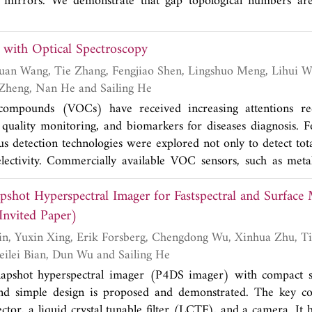
 temperature environment.
g mirrors. We demonstrate that gap topological numbers are
ce states both in conventional and photonic crystals.
with Optical Spectroscopy
Yuqi Zhu, Yuhao Zheng, Nan He and Sailing He
 compounds (VOCs) have received increasing attentions re
 quality monitoring, and biomarkers for diseases diagnosis. F
s detection technologies were explored not only to detect tot
electivity. Commercially available VOC sensors, such as met
detectors, are suitable for total VOCs but lack of selec
pshot Hyperspectral Imager for Fastspectral and Surfac
tical spectroscopy, it provides a good solution for specific V
ious spectroscopy techniques are summarised focusing on i
nvited Paper)
electivity. The techniques included in the paper are, non-dis
pectroscopy, cavity enhanced absorption photoacoustic spectro
Gaoxuan Wang, Beilei Bian, Dun Wu and Sailing He
 spectroscopy. Each technique has its pros and cons, which are 
apshot hyperspectral imager (P4DS imager) with compact si
and simple design is proposed and demonstrated. The key c
ctor, a liquid crystal tunable filter (LCTF), and a camera. It