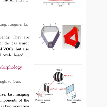
 instrumental in
cently. They are
or the gas sensor
al VOCs, but also
al oxide based or
tivity. With the
e Morphology
OC detections. In
ncreasing sensor
persive infrared,
scopy and Fourier
also discussed.
ze, fast imaging
omponents of the
 has two operating