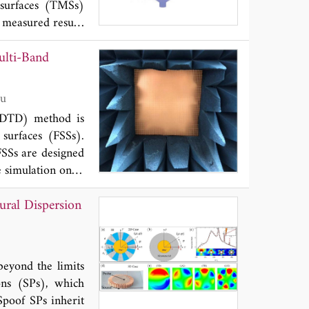
asurfaces (TMSs)
measured results
y, high aperture
ulti-Band
 can be used for
t wireless power
nd Hong Liu
-FDTD) method is
 surfaces (FSSs).
FSSs are designed
 simulation ones,
ion, the resonant
ural Dispersion
 their geometric
er selections for
beyond the limits
mons (SPs), which
Spoof SPs inherit