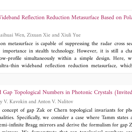
for multi-wavelength incident light. Here, we briefly discuss 
s for achromatic metalenses, containing one or more pieces,
ideband Reflection Reduction Metasurface Based on Pola
ir performances.
Tiancheng Han, Kaihuai Wen, Zixuan Xie and Xiuli Yue
ion metasurface is capable of suppressing the radar cross sec
 importance in stealth technology. However, it is still a cha
w-profile simultaneously within a simple design. Here, w
ltra-thin wideband reflection reduction metasurface, whic
tion conversion instead of resonant absorption. The simple cut
rm efficient cross polarization conversion, which leads t
o above 90% ranging from 8.4 to 14.7 GHz. By arranging 
 Gap Topological Numbers in Photonic Crystals (Invite
ut, the reflection reduction reaches 10\,dB from 8.1 G
Junhui Cao, Alexey V. Kavokin and Anton V. Nalitov
 agree well with simulated ones, which validates the effe
re. The ratio of thickness to maximum wavelength reache
 concept of gap Zak or Chern topological invariants for pho
h reaches 57.3%, demonstrating an excellent comprehensive p
alities. Specifically, we consider a case where Tamm states
sists of refractory ceramic materials, it is promising for ra
semi-infinite Bragg mirrors and derive the formulism for gap 