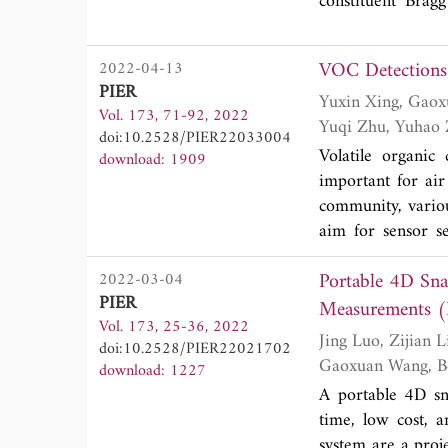
reduction in high
constituent Brag
studies of interfa
VOC Detections 
2022-04-13
PIER
Yuxin Xing, Gaoxuan Wang, Tie Zhang, Fengjiao Shen, Lingshuo Meng, Lihui Wang, Fangmei Li,
Vol. 173, 71-92, 2022
doi:10.2528/PIER22033004
Volatile organic
download: 1909
important for air
community, variou
aim for sensor s
photoionization 
Portable 4D Sna
2022-03-04
advancement of op
PIER
this review, var
Measurements (I
Vol. 173, 25-36, 2022
sensitivity and s
Jing Luo, Zijian Lin, Yuxin Xing, Erik Forsberg, Chengdong Wu, Xinhua Zhu, Tingbiao Guo,
doi:10.2528/PIER22021702
multi-pass cell s
download: 1227
transform infrared
A portable 4D sn
time, low cost, 
system are a proje