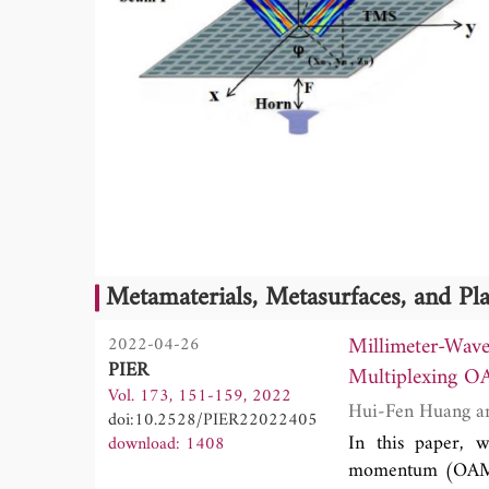
Metamaterials, Metasurfaces, and P
Millimeter-Wav
2022-04-26
PIER
Multiplexing O
Vol. 173, 151-159, 2022
doi:10.2528/PIER22022405
In this paper, w
download: 1408
momentum (OAM) 