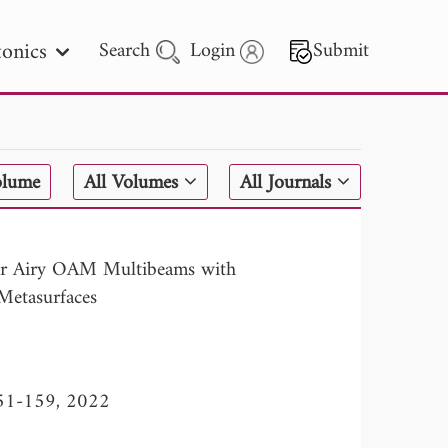
onics
Search
Login
Submit
 Letters
olume
All Volumes
All Journals
 - 2026
lar Airy OAM Multibeams with
Metasurfaces
 151-159, 2022