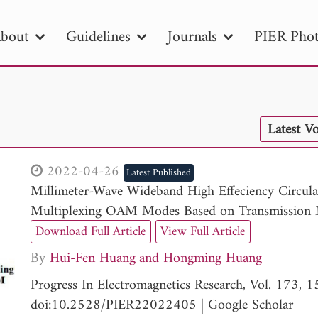
bout
Guidelines
Journals
PIER Phot
R
PIER B
PIER C
PIER M
PIER
Latest V
r ID
Paper Title
Abstract
Author
tion Date
to
Search 2025
2022-04-26
Latest Published
Millimeter-Wave Wideband High Effeciency Circu
Multiplexing OAM Modes Based on Transmission 
Download Full Article
View Full Article
By
Hui-Fen Huang
Hongming Huang
Progress In Electromagnetics Research, Vol. 173,
doi:10.2528/PIER22022405
|
Google Scholar