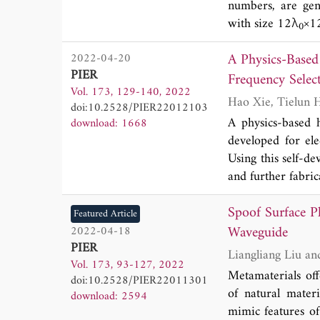
numbers, are gen
with size 12λ
×1
0
indicate non-dif
A Physics-Base
2022-04-20
efficiency 13.1%
PIER
circular Airy OA
Frequency Select
Vol. 173, 129-140, 2022
transmission (WP
doi:10.2528/PIER22012103
A physics-based 
download: 1668
developed for ele
Using this self-d
and further fabri
which prove high 
Spoof Surface P
frequencies of t
Featured Article
parameters. This 
Waveguide
2022-04-18
PIER
designing multi-p
Vol. 173, 93-127, 2022
Metamaterials off
doi:10.2528/PIER22011301
of natural mater
download: 2594
mimic features of