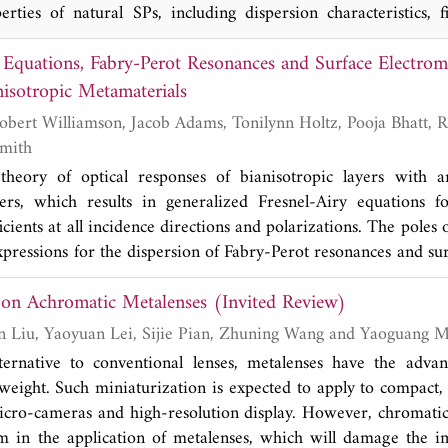
rties of natural SPs, including dispersion characteristics, f
ce, and subwavelength resolution, and therefore are highly ex
 Equations, Fabry-Perot Resonances and Surface Electro
low-frequency applications. With the development of spoof SPs
n introduced. The first one is the description of subwavelength
nisotropic Metamaterials
amaterial that hosts an effective plasma frequency. The second
contrast grating, which can realize propagation with ul
 Smith
ultrahigh Q-factor resonance. The last one is structural dispers
heory of optical responses of bianisotropic layers with arb
ency analogue of optical SPs, realized by exploiting the well
s, which results in generalized Fresnel-Airy equations fo
uide modes only with positive-ɛ materials. Here, the devel
icients at all incidence directions and polarizations. The poles 
cluding propagation and localized SPs are reviewed, focusing
xpressions for the dispersion of Fabry-Perot resonances and su
epresentative applications.
ropic layers and interfaces. The existence conditions of the
 on Achromatic Metalenses (Invited Review)
lated to the zeros of the high-k characteristic functio
terials and taxonomy of bianisotropic media according t
Qikai Chen, Yitian Liu, Yaoyuan Lei, Sijie Pian, Zhuning Wang and Yao
s [32, 33].
ternative to conventional lenses, metalenses have the advan
weight. Such miniaturization is expected to apply to compact, 
icro-cameras and high-resolution display. However, chromatic
m in the application of metalenses, which will damage the i