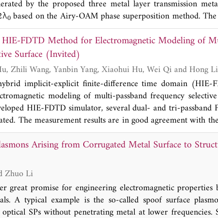
erated by the proposed three metal layer transmission met
2λ
based on the Airy-OAM phase superposition method. The 
0
fracting propagation distance 31λ
, autofocusing propert
0
d HIE-FDTD Method for Electromagnetic Modeling of M
, and wideband 16.8% (28 GHz-33 GHz). The design method
M beam generation in point-to-point, point-to-multipoin
ive Surface (Invited)
T), and OAM mode multiplexing communication systems.
Hao Xie, Tielun Hu, Zhili Wang, Yanbin Yang, Xiaohui Hu, Wei Qi a
hybrid implicit-explicit finite-difference time domain (HIE
ctromagnetic modeling of multi-passband frequency selective
eveloped HIE-FDTD simulator, several dual- and tri-passband 
cated. The measurement results are in good agreement with the
accuracy of the self-developed HIE-FDTD algorithm. In addit
lasmons Arising from Corrugated Metal Surface to Struct
he designed FSSs can be effectively adjusted by changing
work provides electromagnetic guides of structure and paramet
assband FSS.
Liangliang Liu and Zhuo Li
er great promise for engineering electromagnetic properties 
ials. A typical example is the so-called spoof surface plas
 optical SPs without penetrating metal at lower frequencies. 