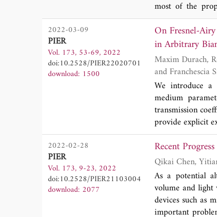
most of the prope
localized resonan
On Fresnel-Airy
2022-03-09
new solution for 
PIER
theories have bee
in Arbitrary Bia
Vol. 173, 53-69, 2022
surfaces by a met
Maxim Durach, Robert Williamson, Jacob Adams, Tonilynn Holtz, Pooja Bhatt, Rebecka Moreno
doi:10.2528/PIER22020701
with high-index 
and Franchescia
download: 1500
localization with 
We introduce a t
perfect low-frequ
medium parameter
dispersion waveg
transmission coeff
three theories in
provide explicit e
fundamental and r
waves in bianisot
Recent Progress
2022-02-28
topologically re
PIER
bianisotropic ma
Vol. 173, 9-23, 2022
topological classe
As a potential al
doi:10.2528/PIER21103004
volume and light 
download: 2077
devices such as m
important proble