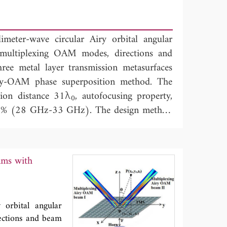
imeter-wave circular Airy orbital angular
ultiplexing OAM modes, directions and
ee metal layer transmission metasurfaces
y-OAM phase superposition method. The
tion distance 31λ
, autofocusing property,
0
6.8% (28 GHz-33 GHz). The design method
on in point-to-point, point-to-multipoint
e multiplexing communication systems.
ams with
 orbital angular
ctions and beam