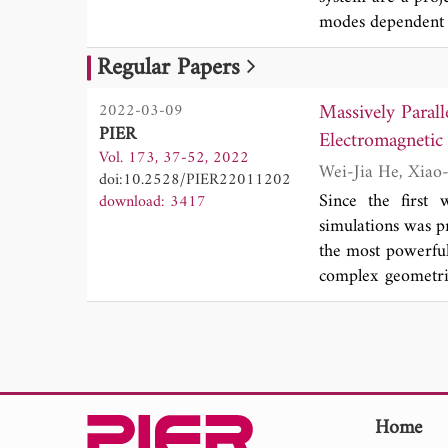
modes dependent 
point cloud recons
Regular Papers
The camera imagi
and spectral dat
Massively Parall
2022-03-09
imager has excell
PIER
55.7 um, and tota
Vol. 173, 37-52, 2022
colored doll statu
doi:10.2528/PIER22011202
and applicabilit
Since the first 
download: 3417
performance, the 
simulations was p
the most powerful
complex geometrie
power of superco
billions of unknow
a sense. This pap
the MLFMA, especi
on graphics proce
the ternary parall
Home