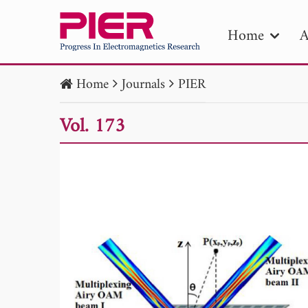
Home
A
Home
Journals
PIER
PIE
Vol. 173
Pape
Publica