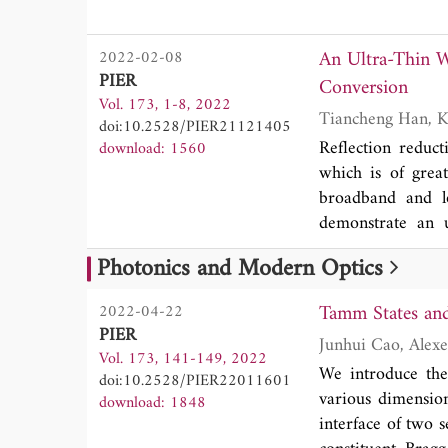
and color reality 
of design method
An Ultra-Thin W
2022-02-08
evaluation of the
PIER
Conversion
Vol. 173, 1-8, 2022
doi:10.2528/PIER21121405
Reflection reduct
download: 1560
which is of great
broadband and lo
demonstrate an u
utilizing polariza
Photonics and Modern Optics
adopted to perfo
conversion rati
Tamm States and
2022-04-22
chessboard layo
PIER
Measured results
Vol. 173, 141-149, 2022
proposed structu
We introduce the
doi:10.2528/PIER22011601
relative bandwidt
various dimension
download: 1848
our structure con
interface of two 