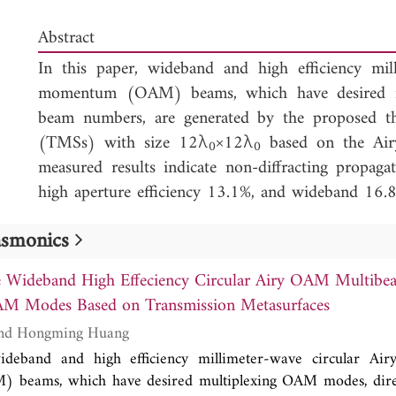
Abstract
In this paper, wideband and high efficiency mill
momentum (OAM) beams, which have desired m
beam numbers, are generated by the proposed thr
(TMSs) with size 12λ
×12λ
based on the Air
0
0
measured results indicate non-diffracting propaga
high aperture efficiency 13.1%, and wideband 1
can be used for circular Airy OAM beam generati
lasmonics
wireless power transmission (WPT), and OAM mod
e Wideband High Effeciency Circular Airy OAM Multibe
AM Modes Based on Transmission Metasurfaces
Hui-Fen Huang and Hongming Huang
ideband and high efficiency millimeter-wave circular Airy
beams, which have desired multiplexing OAM modes, dire