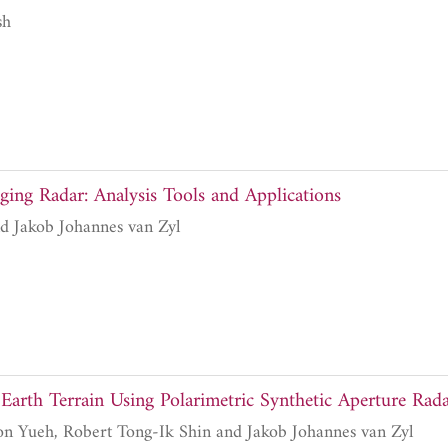
sh
ging Radar: Analysis Tools and Applications
Diane L. Evans and Jakob Johannes van Zyl
f Earth Terrain Using Polarimetric Synthetic Aperture Rad
Jin Au Kong, Simon Yueh, Robert Tong-Ik Shin and Jakob Johannes van Zyl