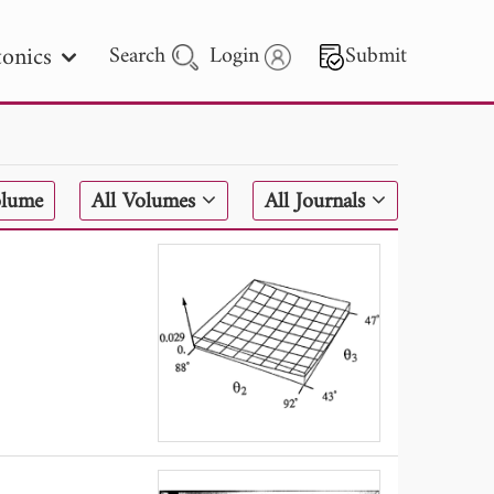
onics
Search
Login
Submit
 Letters
olume
All Volumes
All Journals
 - 2026