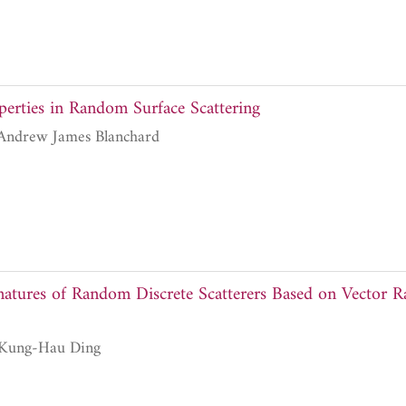
perties in Random Surface Scattering
Adrian Fung and Andrew James Blanchard
natures of Random Discrete Scatterers Based on Vector Ra
Leung Tsang and Kung-Hau Ding