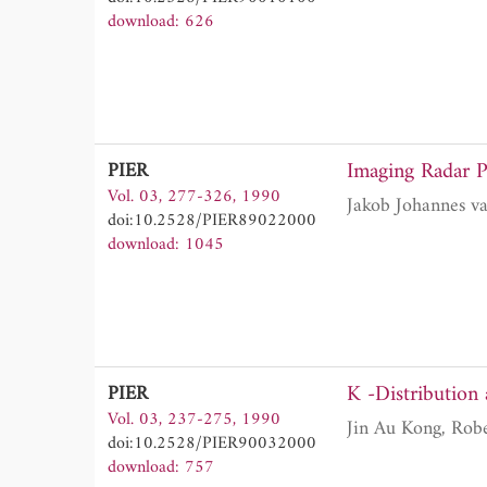
download: 626
Imaging Radar P
PIER
Vol. 03, 277-326, 1990
doi:10.2528/PIER89022000
download: 1045
K -Distribution 
PIER
Vol. 03, 237-275, 1990
doi:10.2528/PIER90032000
download: 757