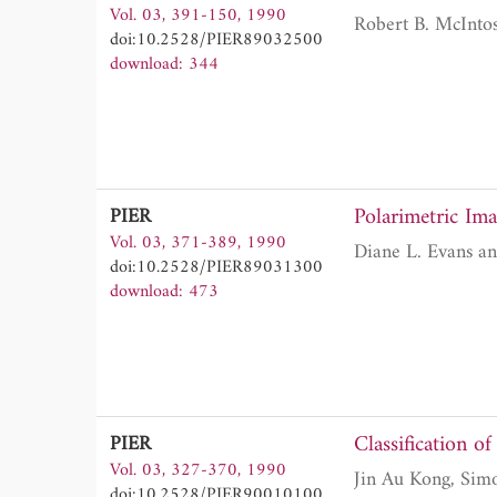
Vol. 03, 391-150, 1990
Robert B. McInto
doi:10.2528/PIER89032500
download: 344
Polarimetric Ima
PIER
Vol. 03, 371-389, 1990
doi:10.2528/PIER89031300
download: 473
Classification o
PIER
Vol. 03, 327-370, 1990
doi:10.2528/PIER90010100