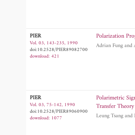
Polarization Pro
PIER
Vol. 03, 143-235, 1990
doi:10.2528/PIER89082700
download: 421
Polarimetric Sig
PIER
Vol. 03, 75-142, 1990
Transfer Theory
doi:10.2528/PIER89060900
download: 1077