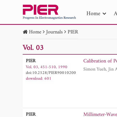
Home
A
Home
Journals
PIER
PIE
Vol. 03
Pape
Publica
Calibration of P
PIER
Vol. 03, 451-510, 1990
doi:10.2528/PIER90010200
download: 601
Millimeter-Wave
PIER