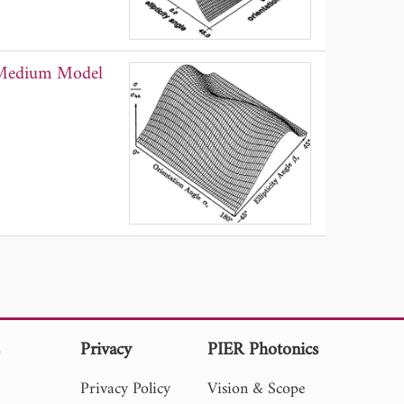
m Medium Model
s
Privacy
PIER Photonics
Privacy Policy
Vision & Scope