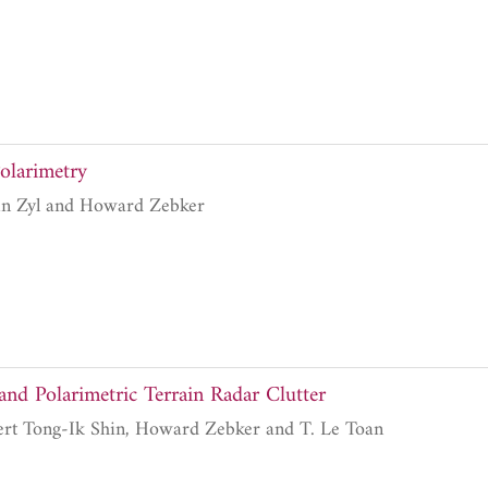
olarimetry
Jakob Johannes van Zyl and Howard Zebker
and Polarimetric Terrain Radar Clutter
Jin Au Kong, Robert Tong-Ik Shin, Howard Zebker and T. Le Toan