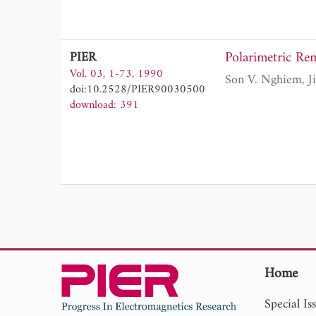
Polarimetric R
PIER
Vol. 03, 1-73, 1990
doi:10.2528/PIER90030500
download: 391
Home
Special Is