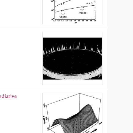
diative