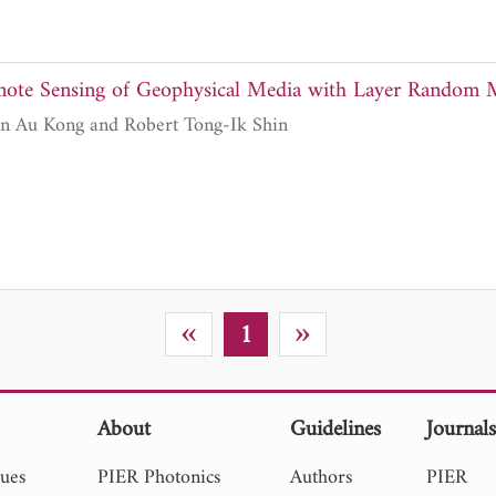
emote Sensing of Geophysical Media with Layer Rando
Son V. Nghiem, Jin Au Kong and Robert Tong-Ik Shin
«
»
1
About
Guidelines
Journal
sues
PIER Photonics
Authors
PIER