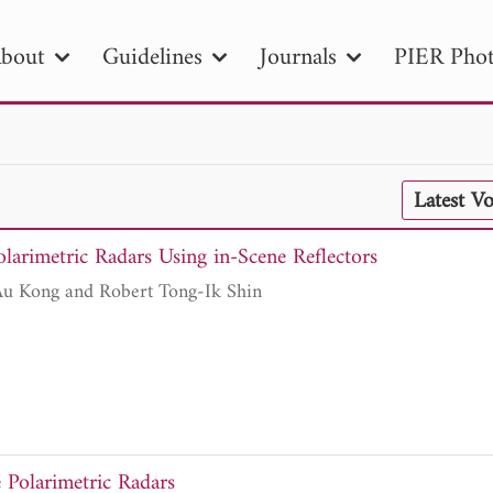
bout
Guidelines
Journals
PIER Phot
R
PIER B
PIER C
PIER M
PIER
Latest V
r ID
Paper Title
Abstract
Author
tion Date
to
Search 2025
olarimetric Radars Using in-Scene Reflectors
Simon Yueh, Jin Au Kong and Robert Tong-Ik Shin
 Polarimetric Radars