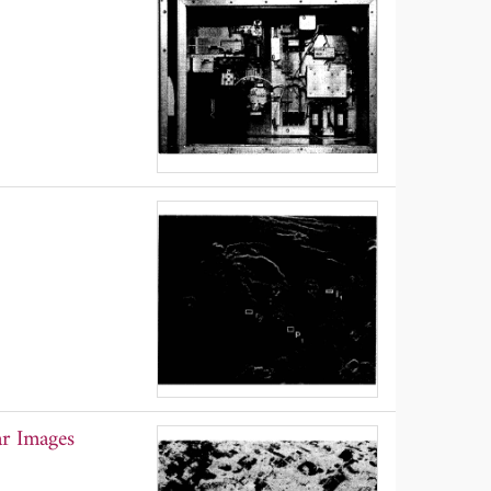
ar Images