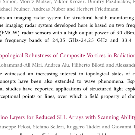
w a small number of system simulations can help to quantify 
lity and identify a reduced set of high-impact parameters.
Manfred Durr, Michael Feulner, Andreas Nuber and Herbert Friedmann
nts an imaging radar system for structural health monitori
The imaging radar system developed here is based on two fre
(FMCW) radar sensors with a high output power of 30 dBm
the frequency bands of 24,05 GHz-24,25 GHz and 33.4
lowing the successful proof of damage detection and localizat
Topological Robustness of Composite Vortices in Radiatio
esent here the installation of the sensor system at the tow
95 m above ground. The realization of the SHM-system wi
Mirko Barbuto, Mohammad-Ali Miri, Andrea
sor system, the data acquisition framework and the signal proce
e witnessed an increasing interest in topological states of
d an imaging of the rotor blades using inverse syntheti
oncepts have been also extended to wave phenomena. Espec
 changing environmental and operational condition. On top
al studies have reported applications of structured light expl
t the front wall and back wall radar echo can be extracted 
xceptional points or lines, over which a field property of cho
ing the full penetration of wind turbine blades during operatio
ties of light beams with phase singularities (such as the creatio
opological points) have been observed in composite vortices
no Layers for Reduced SLL Arrays with Scanning Abilit
Piero Angeletti, Giuseppe Pelosi, Stefano Selleri, Ruggero Tad