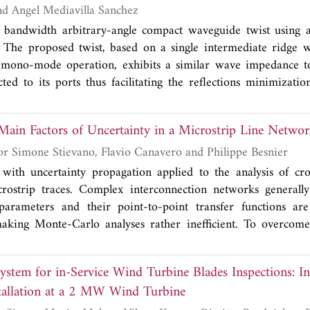
ve surface is based on a layer-to-layer angle interlock 3D w
Juan Luis Cano and Angel Mediavilla Sanchez
s the prototype with flexibility, portability and the possibilit
 bandwidth arbitrary-angle compact waveguide twist using a
e production by the use of existing industrial weaving machine
. The proposed twist, based on a single intermediate ridge 
quency selective surfaces manufactured using rigid substrat
s mono-mode operation, exhibits a similar wave impedance to
 selective surface has been simulated and experimentally va
ed to its ports thus facilitating the reflections minimizati
 between the simulations and measurements. The me
 An exemplary 45° twist has been manufactured in the 10
een found to be higher than 25 dB under normal incidence cond
(~64%) for demonstration purposes. The measured data ar
 Main Factors of Uncertainty in a Microstrip Line Netwo
ed by the simulation. This result represents, to the authors' 
in terms of compactness and bandwidth performance.
Mourad Larbi, Igor Simone Stievano, Flavio Canavero and Philippe Besnier
with uncertainty propagation applied to the analysis of cro
crostrip traces. Complex interconnection networks generally
arameters and their point-to-point transfer functions are
aking Monte-Carlo analyses rather inefficient. To overcome 
hly desirable. This paper presents a sparse and accelerated
roves to be well adapted for high-dimensional uncertainty q
stem for in-Service Wind Turbine Blades Inspections: Ini
 sensitivity analysis of crosstalk effects. We highlight the signi
stallation at a 2 MW Wind Turbine
roach for the design of microstrip line networks of complex t