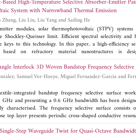
-Based High-Temperature Selective Absorber-Emitter Pair
a array achieves a broad impedance bandwidth with reaso
taic System with Narrowband Thermal Emission
< -23 dB) across the operating bandwidth. Furthermore, the 
sceptibility to performance degradation caused by the effec
Zhipeng Hu, Yuan Zhang, Liu Liu, Liu Yang and Sailing He
 performance along with its flexible and thin profile suggests
mitter modules, solar thermophotovoltaic (STPV) systems c
e for integration within flexible Internet of Things (IoT) wirele
 Shockley-Queisser limit. Efficient spectral selectivity and
 keys to this technology. In this paper, a high-efficiency se
 based on refractory material nanostructures is desi
ic applications. Our numerical simulations show that the pr
Angle Interlock 3D Woven Bandstop Frequency Selective 
ould provide a specified narrowband emission spectrum above
th, and its performance is robust and independent of in
rcia and Fernando Las Heras
ccording to detailed balance calculations, over a broad
solar cell efficiency of our design could suprass the Shockley
textile-integrated bandstop frequency selective surface wor
5 GHz and presenting a 0.6 GHz bandwidth has been design
ly characterised. The frequency selective surface consists 
e top layer presents periodic cross-shaped conductive reson
ts performance is largely independent of polarisation and an
 Single-Step Waveguide Twist for Quasi-Octave Bandwid
make the prototype very interesting for shielding applicati