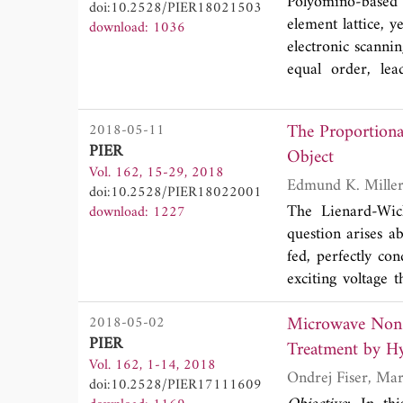
Polyomino-based 
doi:10.2528/PIER18021503
element lattice, y
download: 1036
electronic scanni
equal order, lea
contribution, a t
good scanning char
The Proportiona
2018-05-11
PIER
Object
Vol. 162, 15-29, 2018
Edmund K. Mille
doi:10.2528/PIER18022001
The Lienard-Wich
download: 1227
question arises a
fed, perfectly co
exciting voltage 
speed
c
in the med
Microwave Non-
2018-05-02
producing a chang
PIER
wave with distan
Treatment by H
Vol. 162, 1-14, 2018
undergoes a spee
doi:10.2528/PIER17111609
straight wire ant