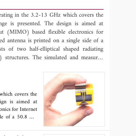
perating in the 3.2-13 GHz which covers the
e is presented. The design is aimed at
ut (MIMO) based flexible electronics for
ed antenna is printed on a single side of a
 of two half-elliptical shaped radiating
structures. The simulated and measured
chieves a broad impedance bandwidth with
B) across the operating bandwidth.
 susceptibility to performance degradation
tion performance along with its flexible and
 which covers the
s suitable for integration within flexible
ign is aimed at
nics for Internet
ide of a 50.8 μm
g elements fed by
ts show that the