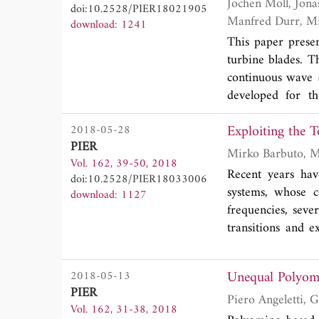
we demonstrate ho
Jochen Moll, Jonas Simon, Moritz Malzer, Viktor Krozer, Dimitry Pozdniakov, Rahmi Salman,
doi:10.2528/PIER18021905
the output variabi
download: 1241
This paper prese
turbine blades. 
continuous wave 
developed for 
respectively. Fol
Exploiting the 
2018-05-28
conditions, we pr
PIER
energy plant at 
Vol. 162, 39-50, 2018
including the sen
Recent years hav
doi:10.2528/PIER18033006
We have achieve
systems, whose c
download: 1127
techniques under
frequencies, sever
demonstrated tha
transitions and e
signals demonstrat
Interesting proper
motion of these t
Unequal Polyomi
2018-05-13
PIER
Vol. 162, 31-38, 2018