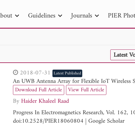
bout
Guidelines
Journals
PIER Phot
R
PIER B
PIER C
PIER M
PIER
Latest V
r ID
Paper Title
Abstract
Author
tion Date
to
Search 2025
2018-07-31
Latest Published
An UWB Antenna Array for Flexible IoT Wireless 
Download Full Article
View Full Article
By
Haider Khaleel Raad
Progress In Electromagnetics Research, Vol. 162,
doi:10.2528/PIER18060804
|
Google Scholar