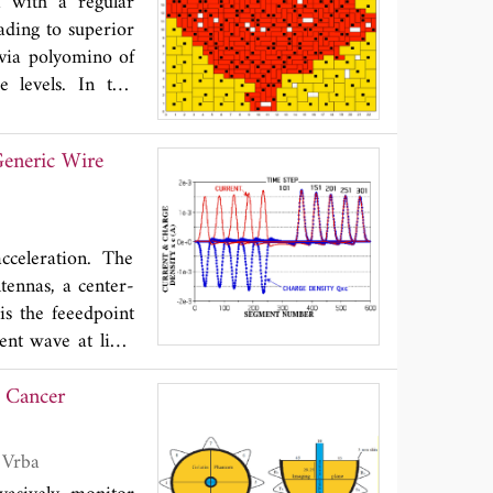
a with a regular
eading to superior
 via polyomino of
 levels. In this
 at the same time
Generic Wire
cceleration. The
tennas, a center-
is the feeedpoint
ent wave at light
totally reflected
 Cancer
of the propagating
cted charge also
t flowing along a
n Sachs, Sebastian Ley, Ilja Merunka and Jan Vrba
n caused by these