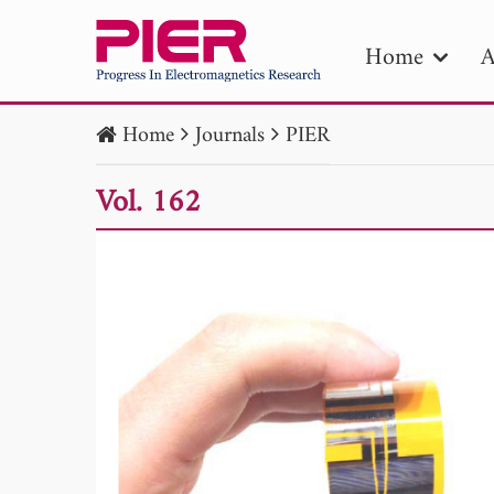
Home
A
Home
Journals
PIER
PIE
Vol. 162
Pape
Publica