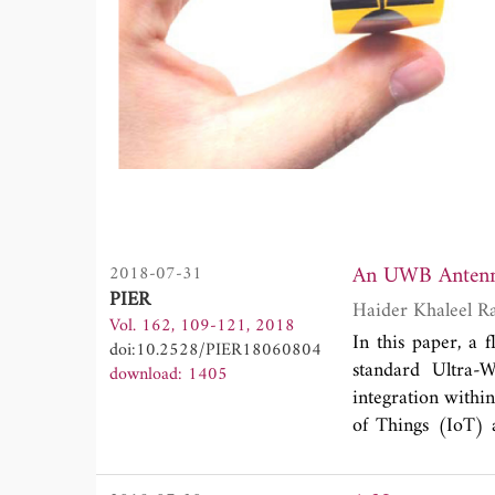
2018-07-31
PIER
Haider Khaleel R
Vol. 162, 109-121, 2018
In this paper, a
doi:10.2528/PIER18060804
standard Ultra-
download: 1405
integration withi
of Things (IoT) 
Kapton Polyimide 
two Coplanar Wav