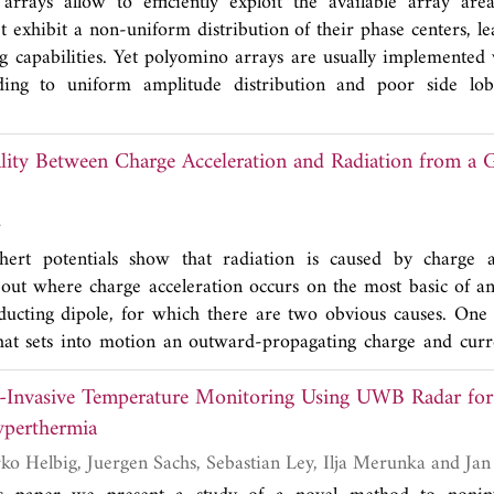
arrays allow to efficiently exploit the available array are
et exhibit a non-uniform distribution of their phase centers, l
ng capabilities. Yet polyomino arrays are usually implemented
ding to uniform amplitude distribution and poor side lobe
iling of polyominoes of different order is proposed to attain
acteristics and side lobe level.
lity Between Charge Acceleration and Radiation from a 
r
ert potentials show that radiation is caused by charge a
bout where charge acceleration occurs on the most basic of an
nducting dipole, for which there are two obvious causes. One 
that sets into motion an outward-propagating charge and curr
ium. A second is at the dipole ends where the outgoing wave is 
Invasive Temperature Monitoring Using UWB Radar for
e in charge speed of 2
c
. A third is the decreasing amplitude 
ce due to its partial reflection along the wire. That refle
yperthermia
d change of 2
c
. This is the reason why the decay of curren
Ondrej Fiser, Marko Helbig, Juerge
enna has been attributed as being due to radiation. Radiatio