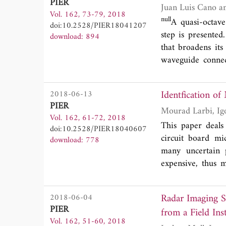
PIER
frequency selecti
Vol. 162, 73-79, 2018
technology provide
null
A quasi-octave
doi:10.2528/PIER18041207
it in a large scal
step is presented
download: 894
conventional fre
that broadens it
textile frequency
waveguide connect
good agreement
frequency range.
attenuation has b
frequency range 
Identfication of
2018-06-13
with those predict
PIER
state-of-the-art 
Vol. 162, 61-72, 2018
This paper deals 
doi:10.2528/PIER18040607
circuit board mi
download: 778
many uncertain p
expensive, thus m
metamodel is hig
approach, which p
Radar Imaging Sy
2018-06-04
well suited for the
PIER
from a Field In
the advocated app
Vol. 162, 51-60, 2018