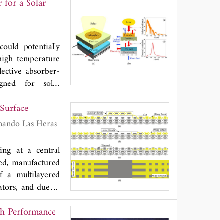
 for a Solar
nable isolation
proposed antenna
t of bending. The
 that the proposed
ould potentially
ss systems.
 high temperature
lective absorber-
gned for solar
oposed absorber-
Surface
 the bandgap with
cident angle and
 range of module
-Queisser limit by
king at a central
ed, manufactured
of a multilayered
ators, and due to
gle of incidence.
th Performance
ons. The designed