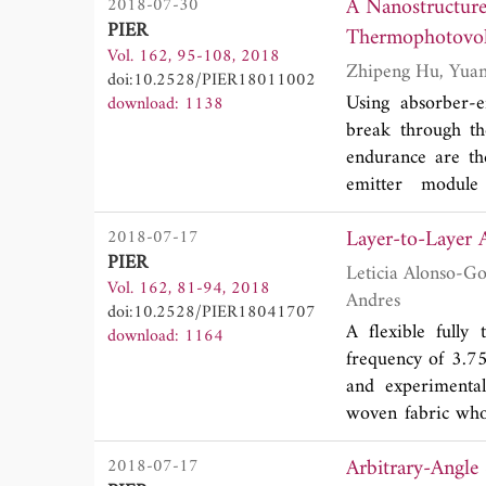
A Nanostructure
2018-07-30
proposed antenn
PIER
Thermophotovol
performance (
S
12
Vol. 162, 95-108, 2018
exhibits a low su
doi:10.2528/PIER18011002
system's isolation
Using absorber-e
download: 1138
antenna is suitabl
break through the
endurance are the
emitter module
thermophotovolta
Layer-to-Layer 
2018-07-17
emitter module c
PIER
optimal bandwid
Leticia Alonso-Gonzalez, Samuel Ver-Hoeye, Miguel Fernandez-Ga
Vol. 162, 81-94, 2018
polarization. A
Andres
doi:10.2528/PIER18041707
temperatures, the 
A flexible fully 
download: 1164
41%.
frequency of 3.7
and experimental
woven fabric whos
its symmetries, i
Arbitrary-Angle
2018-07-17
These properties 