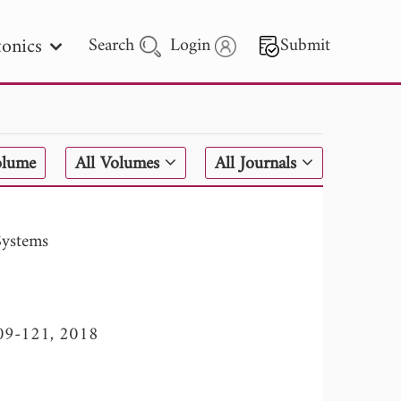
onics
Search
Login
Submit
 Letters
olume
All Volumes
All Journals
 - 2026
Systems
 109-121, 2018