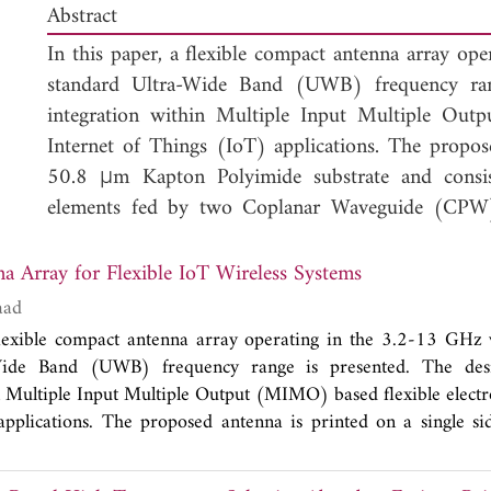
Abstract
In this paper, a flexible compact antenna array o
standard Ultra-Wide Band (UWB) frequency rang
integration within Multiple Input Multiple Outp
Internet of Things (IoT) applications. The propos
50.8 μm Kapton Polyimide substrate and consists
elements fed by two Coplanar Waveguide (CPW) 
results show that the proposed antenna array a
reasonable isolation performance (
S
< -23 d
An UWB Antenna Array for Flexible IoT Wireless Systems
12
Furthermore, the proposed antenna exhibits a low
aad
caused by the effect of bending. The system's isola
 flexible compact antenna array operating in the 3.2-13 GHz
thin profile suggests that the proposed antenna i
Wide Band (UWB) frequency range is presented. The des
Internet of Things (IoT) wireless systems.
n Multiple Input Multiple Output (MIMO) based flexible electro
applications. The proposed antenna is printed on a single s
substrate and consists of two half-elliptical shaped radiatin
eguide (CPW) structures. The simulated and measured resul