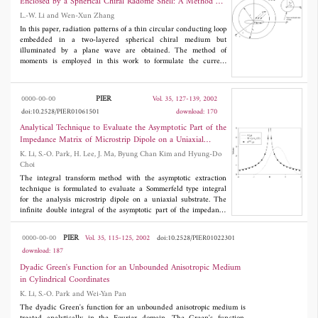
Enclosed by a Spherical Chiral Radome Shell: A Method of
Various radiation patterns due to such a microstrip antenna in
Moments Analysis
L.-W. Li and Wen-Xun Zhang
the presence of a chiral substrate are obtained and compared
with those in the presence of an achiral substrate, so as to gain
In this paper, radiation patterns of a thin circular conducting loop
physical insight into effects of the chirostrip.
embedded in a two-layered spherical chiral medium but
illuminated by a plane wave are obtained. The method of
moments is employed in this work to formulate the current
distribution along the circular loop enclosed by the spherical
chiral radome shell. The dyadic Green's functions defining
electromagnetic fields due to sources in both the outer and inner
PIER
0000-00-00
Vol. 35, 127-139, 2002
regions are applied. In the Galerkin's procedure for the method of
doi:10.2528/PIER01061501
download: 170
moments, basis functions used in the work are sine and cosine
functions which form a Fourier series. The formulation itself here
Analytical Technique to Evaluate the Asymptotic Part of the
is quite compact, straightforward, and easy-to-use. Effects of
Impedance Matrix of Microstrip Dipole on a Uniaxial
various geometrical and dielectric parameters of the chiral
Substrate
K. Li, S.-O. Park, H. Lee, J. Ma, Byung Chan Kim and Hyung-Do
radome shell are discussed. As expected, the role of the spherical
Choi
chiral radome is again realized as a polarization transformer.
Associated with these parameters, waves and fields in such an
The integral transform method with the asymptotic extraction
electromagnetic system are characterized. It should pointed that
technique is formulated to evaluate a Sommerfeld type integral
there existed some mistakes in the literature which did not use
for the analysis microstrip dipole on a uniaxial substrate. The
the correct Green's functions in the method of moments
infinite double integral of the asymptotic part of the impedance
procedure. This paper aims at correcting the mistake and
matrix with triangular subdomain basis function with edge
establish a correct concept in the method of moments analysis.
condition can be reduced to a finite one-dimensional integral.
PIER
0000-00-00
Vol. 35, 115-125, 2002
doi:10.2528/PIER01022301
This finite onedimensional integral can be easily evaluated
download: 187
numerically after the singular part of the integral is treated
analytically. It is demonstrated the efficiency and accuracy of the
Dyadic Green's Function for an Unbounded Anisotropic Medium
proposed method to evaluate the asymptotic part of impedance
in Cylindrical Coordinates
matrix.
K. Li, S.-O. Park and Wei-Yan Pan
The dyadic Green's function for an unbounded anisotropic medium is