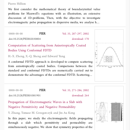
numerical method. The results of this work show that fields
Pierre Hillion
propagating inside the metamaterial with a forward power
direction exhibit a backward phase velocity and negative index
We first consider the mathematical theory of boundaryinitial value
of refraction.
problems for Maxwell's equations with as illustration, an extensive
discussion of 1D-problems, Then, with the objective to investigate
electromagnetic pulse propagation in dispersive media, we analyse how
to translate electromagnetic processes which take place in a bounded
domain of space-time into a boundary-initial value problem of
PIER
0000-00-00
Vol. 35, 287-297, 2002
Maxwell's equations, still focusing on 1D-problems.
doi:10.2528/PIER02030804
download: 170
Computation of Scattering from Anisotropically Coated
Bodies Using Conformal FDTD
H.-X. Zheng, X.-Q. Sheng and Edward Yung
A conformal FDTD approach is developed to compute scattering
from anisotropically coated bodies. Comparisons between the
standard and conformal FDTDs are numerically carried out to
demonstrate the advantages of the conformal FDTD. Scattering of
anisotropic dielectric sphere is computed and compared with the
analytical results to further validate the developed approach.
Several new results of scattering by anisotropically coated bodies
PIER
0000-00-00
Vol. 35, 271-286, 2002
are also given in the paper.
doi:10.2528/PIER01081901
download: 264
Propagation of Electromagnetic Waves in a Slab with
Negative Permittivity and Negative Permeability
Y. Zhang, Tomasz M. Grzegorczyk and Jin Au Kong
In this paper, we study the electromagnetic fields propagating
through a slab which permittivity and permeability are
simultaneously negative. We show that symmetry properties of the