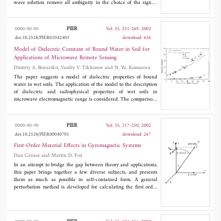
wave solution remove all ambiguity in the choice of the sign of
the wave numbers inside the slab. Upon developing the Green's
functions in terms of plane waves, growing "evanescent" waves in
the direction of power flow are shown to exist inside the slab. As
PIER
0000-00-00
Vol. 35, 251-269, 2002
an illustration, the perfect imaging property of a slab where ²1 =
doi:10.2528/PIER01042403
download: 656
−²0 and μ1 = −μ0 is verified.
Model of Dielectric Constant of Bound Water in Soil for
Applications of Microwave Remote Sensing
Dmitriy A. Boyarskii, Vasiliy V. Tikhonov and N. Yu. Komarova
The paper suggests a model of dielectric properties of bound
water in wet soils. The application of the model to the description
of dielectric and radiophysical properties of wet soils in
microwave electromagnetic range is considered. The comparisons
of theoretical and experimental dielectric constants provided
show good reliability of the suggested model.
PIER
0000-00-00
Vol. 35, 217-250, 2002
doi:10.2528/PIER00040701
download: 267
First-Order Material Effects in Gyromagnetic Systems
Dan Censor and Martin D. Fox
In an attempt to bridge the gap between theory and applications,
this paper brings together a few diverse subjects, and presents
them as much as possible in self-contained form. A general
perturbation method is developed for calculating the first order
effects in quite general bi-anisotropic materials. The advantage of
this approach is the feasibility of generating solutions of the
Maxwell equations for the complicated media, in terms of well-
known solutions for simple media. Specifically, the present study