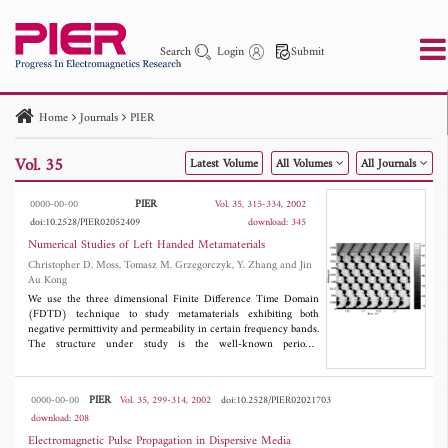
Search
Login
Submit
Home
Journals
PIER
PIER
PIER B
PIER C
PIER M
PIER Letters
Vol. 35
Latest Volume
All Volumes
All Journals
Paper ID
Paper Title
Abstract
Author
Publication Date
Search 2025 - 2026
to
PIER
0000-00-00
Vol. 35, 315-334, 2002
doi:10.2528/PIER02052409
download: 345
Numerical Studies of Left Handed Metamaterials
Christopher D. Moss, Tomasz M. Grzegorczyk, Y. Zhang and Jin
Au Kong
We use the three dimensional Finite Difference Time Domain
(FDTD) technique to study metamaterials exhibiting both
negative permittivity and permeability in certain frequency bands.
The structure under study is the well-known periodic
arrangement of rods and split-ring resonators, previously used in
experimental setups. The three parameters we study are the
transmission coefficient of a slab, the phase variation of the
PIER
0000-00-00
Vol. 35, 299-314, 2002
doi:10.2528/PIER02021703
propagating fields within the metamaterial, and the refraction of a
download: 208
wave through a prism. To our knowledge, this is the first time
that the last two parameters are studied rigorously using a
Electromagnetic Pulse Propagation in Dispersive Media