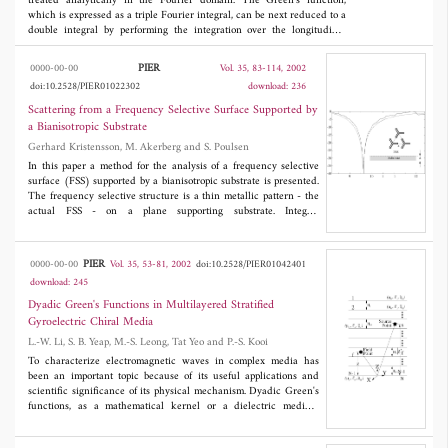
treated analytically in the Fourier domain. The Green's function,
which is expressed as a triple Fourier integral, can be next reduced to a
double integral by performing the integration over the longitudinal
Fourier variable or the transverse Fourier variable. The singular
behavior of Green's dyadic is discussed for the general anisotropic case.
PIER
0000-00-00
Vol. 35, 83-114, 2002
doi:10.2528/PIER01022302
download: 236
Scattering from a Frequency Selective Surface Supported by
a Bianisotropic Substrate
Gerhard Kristensson, M. Akerberg and S. Poulsen
In this paper a method for the analysis of a frequency selective
surface (FSS) supported by a bianisotropic substrate is presented.
The frequency selective structure is a thin metallic pattern - the
actual FSS - on a plane supporting substrate. Integral
representations of the fields in combination with the method of
moments carried out in the spatial Fourier domain are shown to
be a fruitful way of analyzing the problem with a complex
PIER
0000-00-00
Vol. 35, 53-81, 2002
doi:10.2528/PIER01042401
substrate. This approach results in a very general formulation in
download: 245
which the supporting substrate can have arbitrary bianisotropic
properties. The bianisotropic slab can be homogeneous,stratified,
Dyadic Green's Functions in Multilayered Stratified
or it can have continuously varying material parameter as a
Gyroelectric Chiral Media
function of depth. The analysis presented in this paper is
L.-W. Li, S. B. Yeap, M.-S. Leong, Tat Yeo and P.-S. Kooi
illustrated in a series of numerical examples. Results for
isotropic,anisotropic and bianisotropic substrates are given.
To characterize electromagnetic waves in complex media has
been an important topic because of its useful applications and
scientific significance of its physical mechanism. Dyadic Green's
functions, as a mathematical kernel or a dielectric medium
response, relate directly the radiated electromagnetic fields and
the source distribution. In terms of the vector wave functions in