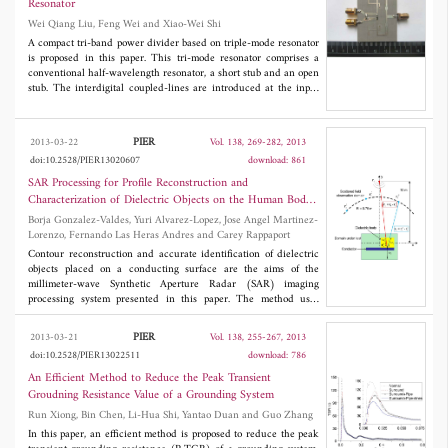
Resonator
seen from the numerical results that the multilayer structure can
Wei Qiang Liu, Feng Wei and Xiao-Wei Shi
be used to design efficient filters and sensors for several
frequency regions.
A compact tri-band power divider based on triple-mode resonator
is proposed in this paper. This tri-mode resonator comprises a
conventional half-wavelength resonator, a short stub and an open
stub. The interdigital coupled-lines are introduced at the input
and the output to improve the performance of this power divider.
The proposed tri-band power divider working at 1.57 GHz, 2.45
GHz, 3.50 GHz is simulated and fabricated, and good agreement
PIER
2013-03-22
Vol. 138, 269-282, 2013
between the simulated results and the measured results are
doi:10.2528/PIER13020607
download: 861
observed.
SAR Processing for Profile Reconstruction and
Characterization of Dielectric Objects on the Human Body
Surface
Borja Gonzalez-Valdes, Yuri Alvarez-Lopez, Jose Angel Martinez-
Lorenzo, Fernando Las Heras Andres and Carey Rappaport
Contour reconstruction and accurate identification of dielectric
objects placed on a conducting surface are the aims of the
millimeter-wave Synthetic Aperture Radar (SAR) imaging
processing system presented in this paper. The method uses
multiple frequencies, multiple receivers and one transmitter in a
portal-based configuration in order to generate the SAR image.
PIER
2013-03-21
Vol. 138, 255-267, 2013
Then, the information in the image is used to estimate the
doi:10.2528/PIER13022511
download: 786
contour of the body under test together with the permittivity of
the dielectric region. The results presented in this paper are
An Efficient Method to Reduce the Peak Transient
based on synthetic scattered electromagnetic field data generated
Groudning Resistance Value of a Grounding System
using an accurate Finite-Difference Frequency-Domain
Run Xiong, Bin Chen, Li-Hua Shi, Yantao Duan and Guo Zhang
(FDFD)-based model and inversion based on a fast SAR
inversion algorithm. Representative examples showing the good
In this paper, an efficient method is proposed to reduce the peak