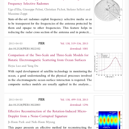
scaling factor is formulated to represent the Range Cell Migration
Frequency Selective Radomes
(RCM), and further corrected by the presented EICZT approach.
Ugo d'Elia, Giuseppe Pelosi, Christian Pichot, Stefano Selleri and
The proposed approach is analyzed and compared with the
Massimo Zoppi
conventional ICZT. The simulated high squint SAR scene with
nine targets is well focused by the proposed approach and the
State-of-the-art radomes exploit frequency selective media so as
quality is greatly improved with respect the conventional ICZT.
to be transparent for the frequencies of the antenna protected by
The proposed algorithm is also validated by the X-band high-
them and opaque to other frequencies. This feature helps in
resolution real SAR data.
reducing the radar cross section of the antenna and in protecting
it from interference. The study of a frequency selective radome is
a daunting task, since the radome is usually large in terms of
PIER
2013-04-03
Vol. 138, 519-536, 2013
wavelengths, hence full wave analyses are prohibitive. In this
doi:10.2528/PIER13022102
download: 1081
paper an approximate technique, based on the physical optics
concept, is proposed to attain an estimation of the behavior of a
Comparison of the Two-Scale and Three-Scale Models for
radome shielded antenna in a short time with a commonly
Bistatic Electromagnetic Scattering from Ocean Surfaces
available computer. Results are validated against a full wave
Hejia Luo and Yang Du
technique over a relatively small radome.
With rapid development of satellite technology in monitoring the
ocean, a good understanding of the physical processes involved
in the electromagnetic ocean-surface interaction is required. The
composite surface models are usually applied in the analysis of
the interaction, hence a systematical check of their region of
validity is desirable. Based on a generalized minimal residual
procedure which is right preconditioned (GMRES-RP) that we
PIER
2013-04-03
Vol. 138, 499-518, 2013
have recently developed which has demonstrated the desirable
doi:10.2528/PIER13022003
download: 1296
properties of a numerical algorithm: robust and efficient, in this
paper, for bistatic scattering from one dimensional ocean surfaces,
Effective Reconstruction of the Rotation-Induced Micro-
we carry out a systematic assessment of the performance of the
Doppler from a Noise-Corrupted Signature
popular two-scale model and the advanced three-scale model
Ji-Hoon Park and Noh-Hoon Myung
under different conditions of ocean surface wind speeds,
polarizations, frequencies, and incidence angles. It is found that
This paper presents an effective method for reconstructing the