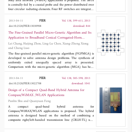
frequency method can eliminate the affection of liquid water
body area network (WBAN) applications is proposed. The SBTA
effectively. So the error in modeling cloud can be avoided to
is centrally-fed by a coaxial probe and the power distributed over
improve the retrieval precision. The integral water vapor in
four circular radiating elements. Four RF switches are integrated
cloudy atmosphere is also retrieved by the dual-frequency
through which the SBTA is able to generate beam steering in four
method, and the precision is almost the same with the method of
directions: 0°, 90°, 180°, and 270°, with a maximum directivity of
PIER
2013-04-11
Vol. 138, 599-611, 2013
modeling cloud.
6.8 dBi at 0°. Its small size (88 mm x 88 mm) and flexibility
doi:10.2528/PIER13030908
download: 844
enables the structure to be easily integrated into safety jackets,
rain coats, etc., for tracking, and search and rescue
The Fine-Grained Parallel Micro-Genetic Algorithm and Its
communication purposes. The structure successfully integrates
Application to Broadband Conical Corrugated-Horn
reconfigurability into a wearable textile antenna.
Antenna
Lei Chang, Haijing Zhou, Ling-Lu Chen, Xiang-Zheng Xiong
and Cheng Liao
The fine-grained parallel micro-genetic algorithm (FGPMGA) is
developed to solve antenna design problems. The synthesis of
uniformly exited unequally spaced array is presented.
Comparison with the micro-genetic algorithm (MGA) has been
carried out. It is seen that the FGPMGA significantly outperforms
MGA, in terms of both the convergence rate and exploration
PIER
2013-04-11
Vol. 138, 585-598, 2013
ability. The FGPMGA can also reduce the optimization time.
doi:10.2528/PIER13022708
download: 1041
Then the FGPMGA and the body of revolution finite-difference
time-domain (BOR-FDTD) are combined to achieve an
Design of a Compact Quad-Band Hybrid Antenna for
automated design process for conical corrugated-horn antenna.
Compass/WiMAX /WLAN Applications
Numerical simulation results show that the horn antenna has
Panlin Shu and Quanyuan Feng
good impedance matching (the VSWR is less than 1.5), stable
beamwidth and gain, as well as good rotation symmetry patterns
A compact quad-band hybrid antenna for
over the whole band 8~13 GHz.
Compass/WiMAX/WLAN applications is proposed. The hybrid
antenna is designed based on the method of combining a
composite right/left-handed transmission line (CRLH-TL) unit
cell with a meandered monopole and wide multi-band
characteristics are achieved by merging some of resonance