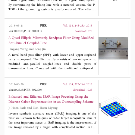
behavior of the method in terms of detection accuracy are
transient grounding resistance (P-TGR) of a grounding system.
provided.
By surrounding the lifting line with a material volume, the P-
TGR of the grounding system is greatly reduced. The effect of
the surrounding volume conductivity and relative permittivity on
the P-TGR is also tested. Second, the rectangular surrounding
material volume is shielded with a metallic pipe to reduce the P-
PIER
2013-03-21
Vol. 138, 245-253, 2013
TGR further. Third, the shielding metallic pipe is connected to
doi:10.2528/PIER13012117
download: 870
the grounding electrode with thin wire, and the effect of the
number of the wires on the P-TGR is also analyzed. It is
A Quasi-Elliptic Microstrip Bandpass Filter Using Modified
demonstrated that the P-TGR of the grounding system has been
Anti-Parallel Coupled-Line
reduced significantly.
Lingang Wang and Long Jin
A novel band-pass filter (BPF) with lower and upper stopband
zeros is proposed. The filter mainly consists of two antisymmetric
modified anti-parallel coupled-lines and double pairs of
transmission lines. Compared with the traditional anti-parallel
coupled-line, the new filter has a better performance at both pass
band and stop band. On the basis of even-odd mode method and
network theory, the filter has been analyzed in detail. In
PIER
2013-03-20
Vol. 138, 227-244, 2013
addition, a simple method to create transmission zeros is
doi:10.2528/PIER13022004
download: 1025
investigated, which is beneficial for controlling the stopband
zeros. The proposed filter is implemented on RT/Duroid 4350
Enhanced and Efficient ISAR Image Focusing Using the
substrate. Measured results show low insertion loss of less than
Discrete Gabor Representation in an Oversampling Scheme
1.6 dB in the pass band and good suppressing of more than 22 dB
Ji-Hoon Park and Noh-Hoon Myung
in the lower stop band. Measured results show a good agreement
with simulated results.
Inverse synthetic aperture radar (ISAR) imaging is one of the
most well-known techniques of radar target recognition. One of
the most important issues in ISAR imaging is the improvement of
the image smeared by a target with complicated motion. In this
paper, we propose the discrete Gabor representation (DGR) in an