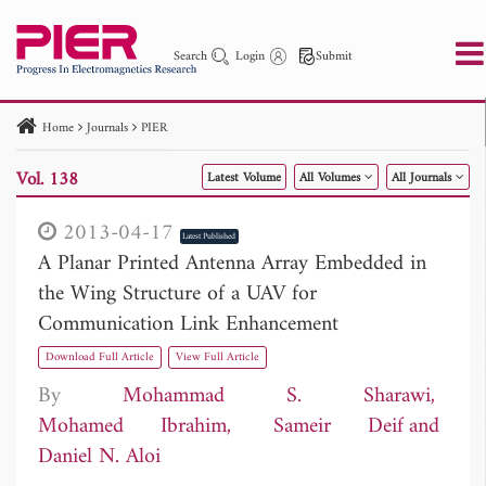
Search
Login
Submit
Home
Journals
PIER
PIER
PIER B
PIER C
PIER M
PIER Letters
Vol. 138
Latest Volume
All Volumes
All Journals
Paper ID
Paper Title
Abstract
Author
Publication Date
Search 2025 - 2026
to
2013-04-17
Latest Published
A Planar Printed Antenna Array Embedded in
the Wing Structure of a UAV for
Communication Link Enhancement
Download Full Article
View Full Article
By
Mohammad S. Sharawi
Mohamed Ibrahim
Sameir Deif
Daniel N. Aloi