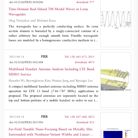
doi:10.2528/PIER13030206
download: 977
compensated to minimize the phase imbalance between its
branches. The maximum measured antenna gain was 21.4 dB.
Time-Domain Real-Valued TM-Modal Waves in Lossy
The 3D Radiation pattern at several steering angles was
Waveguides
measured at an outdoor antenna range facility. Measured and
Oleg Tretyakov and Mehmet Kaya
simulated values were in good agreement.
The waveguide has a perfectly conducting surface. Its cross
section domain is bounded by a singly-connected contour of a
rather arbitrary but enough smooth form. Possible waveguide
losses are modeled by a homogeneous conductive medium in the
waveguide. The boundary-value problem for the system of
Maxwell's equations with time derivative is solved in the time
domain. The real-valued solutions are obtained in Hilbert space
PIER
2013-04-14
Vol. 138, 661-673, 2013
L
in a form of transverse-longitudinal decompositions. Every
2
doi:10.2528/PIER13022408
download: 4074
field component is a product of the vector element of the modal
basis dependent on transverse coordinates, and the modal
Multiband Handset Antenna Analysis Including LTE Band
amplitudes dependent on time and the axial coordinate. Three
MIMO Service
examples are included. The dynamic properties of the modal
Hyunho Wi, Byeongkwan Kim, Woojae Jung and Byungje Lee
waves and concomitant energetic waves are studied and their
dependence on time illustrated graphically.
A compact multiband handset antenna including MIMO antenna
operation for LTE 13 band (746~787 MHz) applications is
proposed. The proposed antennas are separately located on the
top and bottom portions of a mobile handset in order to use the
antenna area more effectively. The proposed antenna achieves
isolations of higher than 14 dB, enveloped correlation coefficients
(ECC) of less than 0.25, and total efficiencies of greater than
PIER
2013-04-14
Vol. 138, 647-660, 2013
40%. The operating frequency bands of Antenna 1 and Antenna
doi:10.2528/PIER13011904
download: 812
2 include the LTE 13 (746~787 MHz)/DCS/PCS/UMTS
(1710~2170 MHz) bands and the LTE 13 (746~787
Far-Field Tunable Nano-Focusing Based on Metallic Slits
MHz)/GSM850/900 (824~960 MHz) bands, respectively.
Surrounded with Nonlinear-Variant Widths and Linear-