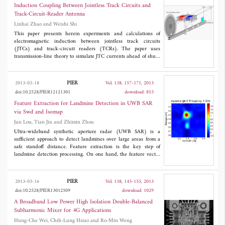
performance. It is shown from the experimental results at 13.56
Induction Coupling Between Jointless Track Circuits and
MHz that the proposed loop switching technique can maintain
Track-Circuit-Reader Antenna
high efficiency over a wide range. The efficiency is measured to
Linhai Zhao and Weishi Shi
be 50% at 100 cm, which corresponds to a 46% increase
compared to a conventional WPT system without the loop
This paper presents herein experiments and calculations of
switching technique.
electromagnetic induction between jointless track circuits
(JTCs) and track-circuit readers (TCRs). The paper uses
transmission-line theory to simulate JTC currents ahead of shunt
points and electromagnetism to calculate voltages induced in the
TCR antenna. Based on these calculations, the JTC-to-TCR range
is defined. The paper derives expressions for the amplitude and
PIER
2013-03-18
Vol. 138, 157-171, 2013
phase of the voltage induced in the TCR antenna by the JTC
doi:10.2528/PIER12121301
download: 853
current and uses them to quantitatively analyze the train control
system. Experiments verify the conclusions reached based on the
Feature Extraction for Landmine Detection in UWB SAR
calculations.
via Swd and Isomap
Jun Lou, Tian Jin and Zhimin Zhou
Ultra-wideband synthetic aperture radar (UWB SAR) is a
sufficient approach to detect landmines over large areas from a
safe standoff distance. Feature extraction is the key step of
landmine detection processing. On one hand, the feature vector
should contain more scattering characteristics to discriminate
landmines from clutters; on the other hand, the dimension of
feature vector should be lower to avoid the "curse of
PIER
2013-03-16
Vol. 138, 143-155, 2013
dimensionality". In this paper, a novel feature vector extraction
doi:10.2528/PIER13012509
download: 1029
method is proposed. We first obtain the scattering information in
the four-dimensional domain, i.e., range, azimuth, frequency and
A Broadband Low Power High Isolation Double-Balanced
aspect-angle, via the space-wavenumber distribution (SWD).
Subharmonic Mixer for 4G Applications
Since the data after SWD are with higher dimension and local
Hung-Che Wei, Chih-Lung Hsiao and Ro-Min Weng
nonlinear structures, a typical manifold learning method, Isomap,