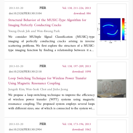
oversampling scheme as an effective means of obtaining a well-
focused ISAR image with a short calculation time. In contrast to
PIER
2013-03-20
Vol. 138, 211-226, 2013
other linear time-frequency transforms, the DGR obtains Gabor
doi:10.2528/PIER13013104
download: 886
coefficients using the analysis window frames derived from the
clearly defined synthesis window. The oversampling scheme of
Structural Behavior of the MUSIC-Type Algorithm for
the DGR leads to accurate calculations of the Gabor coefficients,
Imaging Perfectly Conducting Cracks
which denote signal time-frequency amplitude. Since each Gabor
Young-Deuk Joh and Won-Kwang Park
coefficient is compartmentally assigned to the associated unit cell
of the time-frequency grid, the DGR can show an excellent time-
We consider MUltiple SIgnal Classification (MUSIC)-type
frequency concentration and can effectively discriminate the
imaging of perfectly conducting cracks arising in inverse
Doppler components of prominent point-scatterers. The
scattering problems. We first explore the structure of a MUSIC-
simulation results demonstrate that the DGR not only has
type imaging function by finding a relationship between it and
enhanced focusing performance but also retains computational
the Bessel function of order zero of the first kind. Then, we
efficiency. The DGR in the oversampling scheme is expected to
design multi-frequency based MUSIC-type imaging in order to
facilitate high-quality ISAR imaging in radar target recognition.
improve the traditional one, and establish a relationship with the
PIER
2013-03-20
Vol. 138, 197-209, 2013
Bessel function of integer order of the first kind. Some numerical
doi:10.2528/PIER13012118
download: 1098
experiments are presented to support the results of our
investigation.
Loop Switching Technique for Wireless Power Transfer
Using Magnetic Resonance Coupling
Jungsik Kim, Won-Seok Choi and Jinho Jeong
We propose a loop switching technique to improve the efficiency
of wireless power transfer (WPT) systems using magnetic
resonance coupling. The proposed system employs several loops
with different sizes, one of which is connected to the system with
various distances between the transmitter and the receiver. It
enables the coupling coefficient to be adjusted with the distance,
which allows high efficiency over a wide range of distances. The
PIER
2013-03-20
Vol. 138, 173-196, 2013
proposed system is analyzed using an equivalent circuit model,
doi:10.2528/PIER13012904
download: 1062
and electromagnetic (EM) simulation is performed to predict the