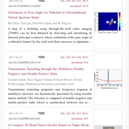
PIER
2013-03-26
Vol. 138, 307-325, 2013
really function as an all-optical mode converter device. It would
doi:10.2528/PIER12120504
download: 1019
be developed to quantify the applications and benefit applications
of optical signal processing and computing systems.
Estimation of Pose Angle for Trihedral in Ultrawideband
Virtual Aperture Radar
Bo Chen, Tian Jin, Zhi-Min Zhou and Bi Ying Lu
A map of a building using through-the-wall radar imaging
(TWRI) can be best obtained by detecting and identifying its
internal principal scatterers, where estimation of the pose angle of
a trihedral formed by the wall-wall-floor structure is important in
this application. In this paper, an image-domain based method is
proposed to estimate the pose angle of trihedral using a feature
called amplitude ratio (AR). The estimated pose angle of a
PIER
2013-03-25
Vol. 138, 293-306, 2013
trihedral is determined according to AR. Firstly, the imaging
doi:10.2528/PIER13013110
download: 918
geometry of the radar with a multiple-input multiple-output
(MIMO) array and the definition of AR in the echo-domain are
Transmission Tunneling through the Multilayer Double-
described. Secondly, a parametric back-scattering model based on
Negative and Double-Positive Slabs
geometrical theory of diffraction (GTD) is applied to analyze AR
Cumali Sabah, Haci Tugrul Tastan, Furkan Dincer, Kemal
in the echo-domain when a trihedral is in different pose angles.
Delihacioglu, Muharrem Karaaslan and Emin Unal
Thirdly, a virtual aperture imaging model is developed to
describe the imaging procedure using MIMO array. Based on the
Transmission tunneling properties and frequency response of
imaging model, the AR of each trihedral can be calculated in the
multilayer structure are theoretically presented by using transfer
image-domain instead of the echo-domain. Finally, the proposed
matrix method. The structure is composed of double-negative and
estimation method is validated by the real data collected in an
double-positive slabs which is sandwiched between two semi-
anechoic chamber.
infinite free space regions. Double-negative layers are realized by
using Lorenz- and Drude-medium parameters. The transmission
PIER
2013-03-24
Vol. 138, 283-291, 2013
characteristics of the proposed multilayer structure based on the
doi:10.2528/PIER13012601
download: 881
constitutive parameters, dispersion, and loss are analyzed in
detail. Finally, the computations of the transmittance for
A Compact Tri-Band Power Divider Based on Triple-Mode
multilayer structure are presented in numerical results. It can be