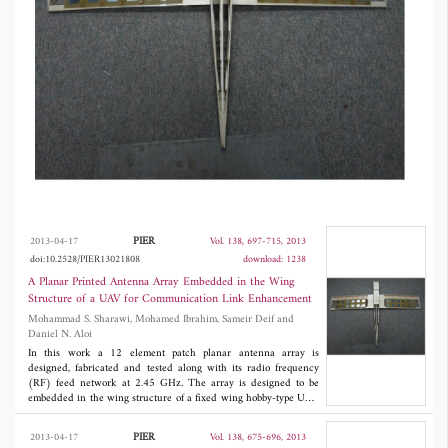
maximum measured antenna gain was 21.4 dB.
The 3D Radiation pattern at several steering
angles was measured at an outdoor antenna
range facility. Measured and simulated values
were in good agreement.
PIER
2013-04-17
Vol. 138, 697-715, 2013
doi:10.2528/PIER13021808
download: 1238
A Planar Printed Antenna Array Embedded in the Wing
Structure of a UAV for Communication Link Enhancement
Mohammad S. Sharawi, Mohamed Ibrahim, Sameir Deif and
Daniel N. Aloi
In this work a 12 element patch planar antenna array is
designed, fabricated and tested along with its radio frequency
(RF) feed network at 2.45 GHz. The array is designed to be
embedded in the wing structure of a fixed wing hobby-type UAV.
The planar array allows for beam steering with two degrees of
freedom (
θ
,
Φ
). The maximum mutual coupling between
b
b
PIER
2013-04-17
Vol. 138, 675-696, 2013
antenna elements was -25 dB. The RF combiner was phase