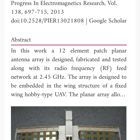
Progress In Electromagnetics Research, Vol.
138, 697-715, 2013
doi:10.2528/PIER13021808
|
Google Scholar
Abstract
In this work a 12 element patch planar
antenna array is designed, fabricated and tested
along with its radio frequency (RF) feed
network at 2.45 GHz. The array is designed to
be embedded in the wing structure of a fixed
wing hobby-type UAV. The planar array allows
for beam steering with two degrees of freedom
(
θ
,
Φ
). The maximum mutual coupling
b
b
between antenna elements was -25 dB. The RF
combiner was phase compensated to minimize
the phase imbalance between its branches. The