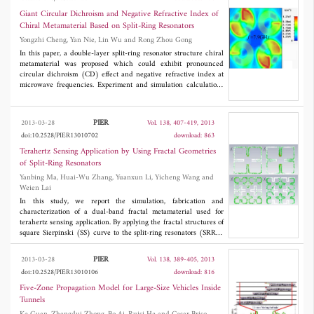
on the information from multiple illuminations during each scan,
as well as among consecutive scans. In the proposed CS-TBD
Giant Circular Dichroism and Negative Refractive Index of
algorithm, the improved StOMP algorithm together with the
Chiral Metamaterial Based on Split-Ring Resonators
temporal tracking, can effectively distinguish true targets from
Yongzhi Cheng, Yan Nie, Lin Wu and Rong Zhou Gong
false targets and clutter based on information from multiple
illuminations.
In this paper, a double-layer split-ring resonator structure chiral
metamaterial was proposed which could exhibit pronounced
circular dichroism (CD) effect and negative refractive index at
microwave frequencies. Experiment and simulation calculations
are in good agreement. The retrieved effective electromagnetic
parameters indicate that the lower frequency CD effect is
associated with the negative refractive index property of the left
PIER
2013-03-28
Vol. 138, 407-419, 2013
circularly polarized (LCP) wave, and the upper one is to the
doi:10.2528/PIER13010702
download: 863
right circularly polarized (RCP) wave. The mechanism of the
giant CD effect could be further illustrated by simulated surface
Terahertz Sensing Application by Using Fractal Geometries
current and power loss density distributions.
of Split-Ring Resonators
Yanbing Ma, Huai-Wu Zhang, Yuanxun Li, Yicheng Wang and
Weien Lai
In this study, we report the simulation, fabrication and
characterization of a dual-band fractal metamaterial used for
terahertz sensing application. By applying the fractal structures of
square Sierpinski (SS) curve to the split-ring resonators (SRRs),
more compact size and higher sensitivity can be achieved as
privileges over conventional SRRs. The influence of different
PIER
2013-03-28
Vol. 138, 389-405, 2013
geometrical parameters and the order of the fractal curve on the
doi:10.2528/PIER13010106
download: 816
performances are investigated. Then overlayers are added to the
fractal SRRs in order to explore the performance of the entire
Five-Zone Propagation Model for Large-Size Vehicles Inside
system in terms of sensing phenomenon. The changes in the
Tunnels
transmission resonances are monitored upon variation of the