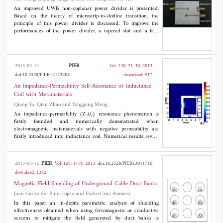
azimuth position. In order to equalize the azimuth modulation
An improved UWB non-coplanar power divider is presented.
frequency rate, the azimuth nonlinear chirp scaling method is
Based on the theory of microstrip-to-slotline transition, the
involved to remove the dependence. The simulation experiments
principle of this power divider is discussed. To improve the
verify the validity of the proposed algorithm. The comparison of
performances of the power divider, a tapered slot and a fan-
the imaging quality among traditional frequency scaling
shaped slot take the place of a circular slot in the circuit design.
algorithm, nonlinear frequency scaling algorithm and the
The simulated and measured results show a progressive return
proposed method indicates the proposed method is more suitable
loss of input port.
for the high squint spotlight SAR.
PIER
2013-03-13
Vol. 138, 21-30, 2013
doi:10.2528/PIER12122408
download: 917
An Impedance-Permeability Self-Resonance of Inductance
Coil with Metamaterials
Qiang Yu, Qian Zhao and Yonggang Meng
An impedance-permeability (Z-
μ
) resonance phenomenon is
r
firstly founded and numerically demonstrated when
electromagnetic metamaterials with negative permeability are
firstly introduced into inductance coil. Numerical results reveal
that the impedance-permeability relationship exhibits an
extraordinary self-resonant phenomenon at a certain negative
value of relative permeability, which is related to the dimensions
PIER
2013-03-12
Vol. 138, 1-19, 2013
doi:10.2528/PIER13011710
of the core but nearly independent to the coil size. Such a
download: 1382
mechanism is proposed to increase the sensitivity of eddy current
(EC) sensors up to about 270 times, offering a new method to
Magnetic Field Shielding of Underground Cable Duct Banks
greatly improve the sensitivity of EC sensors and the spatial
Juan Carlos del Pino-Lopez and Pedro Cruz-Romero
resolution with micrometer scale.
In this paper an in-depth parametric analysis of shielding
effectiveness obtained when using ferromagnetic or conductive
screens to mitigate the field generated by duct banks is