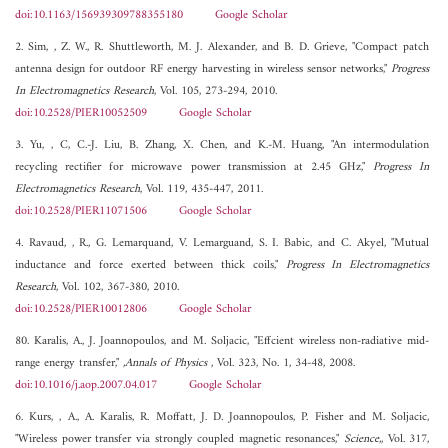
doi:10.1163/156939309788355180
Google Scholar
2. Sim, , Z. W., R. Shuttleworth, M. J. Alexander, and B. D. Grieve, "Compact patch
antenna design for outdoor RF energy harvesting in wireless sensor networks,"
Progress
In Electromagnetics Research
, Vol. 105, 273-294, 2010.
doi:10.2528/PIER10052509
Google Scholar
3. Yu, , C, C.-J. Liu, B. Zhang, X. Chen, and K.-M. Huang, "An intermodulation
recycling rectifier for microwave power transmission at 2.45 GHz,"
Progress In
Electromagnetics Research
, Vol. 119, 435-447, 2011.
doi:10.2528/PIER11071506
Google Scholar
4. Ravaud, , R., G. Lemarquand, V. Lemarguand, S. I. Babic, and C. Akyel, "Mutual
inductance and force exerted between thick coils,"
Progress In Electromagnetics
Research
, Vol. 102, 367-380, 2010.
doi:10.2528/PIER10012806
Google Scholar
80. Karalis, A., J. Joannopoulos, and M. Soljacic, "Effcient wireless non-radiative mid-
range energy transfer,"
,Annals of Physics
, Vol. 323, No. 1, 34-48, 2008.
doi:10.1016/j.aop.2007.04.017
Google Scholar
6. Kurs, , A., A. Karalis, R. Moffatt, J. D. Joannopoulos, P. Fisher and M. Soljacic,
"Wireless power transfer via strongly coupled magnetic resonances,"
Science,
, Vol. 317,