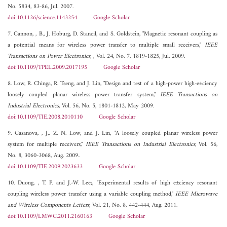
No. 5834, 83-86, Jul. 2007.
doi:10.1126/science.1143254
Google Scholar
7. Cannon, , B., J. Hoburg, D. Stancil, and S. Goldstein, "Magnetic resonant coupling as
a potential means for wireless power transfer to multiple small receivers,"
IEEE
Transactions on Power Electronics,
, Vol. 24, No. 7, 1819-1825, Jul. 2009.
doi:10.1109/TPEL.2009.2017195
Google Scholar
8. Low, R. Chinga, R. Tseng, and J. Lin, "Design and test of a high-power high-e±ciency
loosely coupled planar wireless power transfer system,"
IEEE Transactions on
Industrial Electronics
, Vol. 56, No. 5, 1801-1812, May 2009.
doi:10.1109/TIE.2008.2010110
Google Scholar
9. Casanova, , J., Z. N. Low, and J. Lin, "A loosely coupled planar wireless power
system for multiple receivers,"
IEEE Transactions on Industrial Electronics
, Vol. 56,
No. 8, 3060-3068, Aug. 2009..
doi:10.1109/TIE.2009.2023633
Google Scholar
10. Duong, , T. P. and J.-W. Lee;, "Experimental results of high e±ciency resonant
coupling wireless power transfer using a variable coupling method,"
IEEE Microwave
and Wireless Components Letters
, Vol. 21, No. 8, 442-444, Aug. 2011.
doi:10.1109/LMWC.2011.2160163
Google Scholar