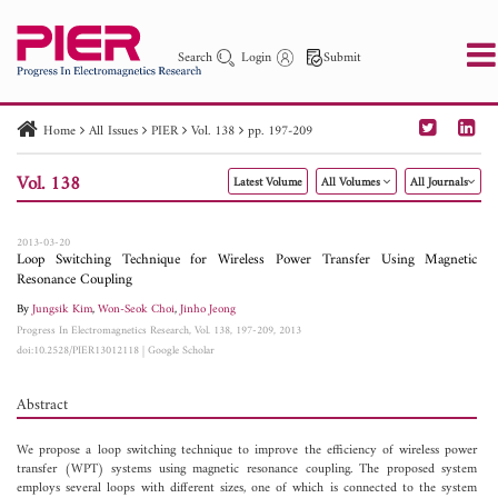
Search
Login
Submit
Home
All Issues
PIER
Vol. 138
pp. 197-209
PIER
PIER B
PIER C
PIER M
PIER Letters
Vol. 138
Latest Volume
All Volumes
All Journals
Paper ID
Paper Title
Abstract
Author
Publication Date
Search 2025 - 2026
to
2013-03-20
Loop Switching Technique for Wireless Power Transfer Using Magnetic
Resonance Coupling
By
Jungsik Kim
,
Won-Seok Choi
,
Jinho Jeong
Progress In Electromagnetics Research, Vol. 138, 197-209, 2013
doi:10.2528/PIER13012118
|
Google Scholar
Abstract
We propose a loop switching technique to improve the efficiency of wireless power
transfer (WPT) systems using magnetic resonance coupling. The proposed system
employs several loops with different sizes, one of which is connected to the system