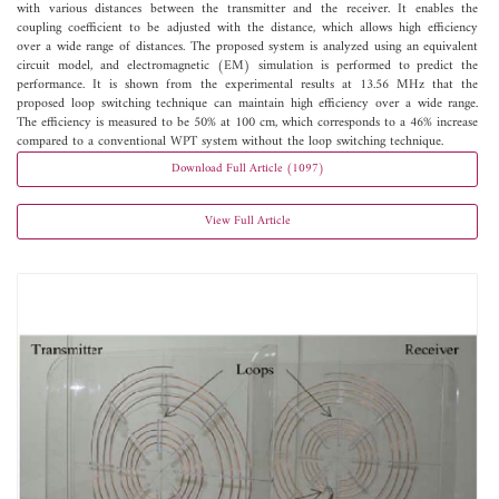
with various distances between the transmitter and the receiver. It enables the
coupling coefficient to be adjusted with the distance, which allows high efficiency
over a wide range of distances. The proposed system is analyzed using an equivalent
circuit model, and electromagnetic (EM) simulation is performed to predict the
performance. It is shown from the experimental results at 13.56 MHz that the
proposed loop switching technique can maintain high efficiency over a wide range.
The efficiency is measured to be 50% at 100 cm, which corresponds to a 46% increase
compared to a conventional WPT system without the loop switching technique.
Download Full Article (1097)
View Full Article