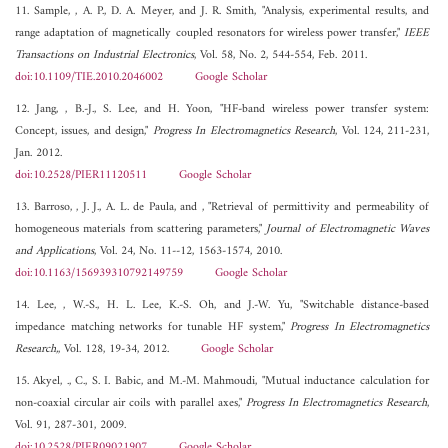
11. Sample, , A. P., D. A. Meyer, and J. R. Smith, "Analysis, experimental results, and
range adaptation of magnetically coupled resonators for wireless power transfer,"
IEEE
Transactions on Industrial Electronics
, Vol. 58, No. 2, 544-554, Feb. 2011.
doi:10.1109/TIE.2010.2046002
Google Scholar
12. Jang, , B.-J., S. Lee, and H. Yoon, "HF-band wireless power transfer system:
Concept, issues, and design,"
Progress In Electromagnetics Research
, Vol. 124, 211-231,
Jan. 2012.
doi:10.2528/PIER11120511
Google Scholar
13. Barroso, , J. J., A. L. de Paula, and , "Retrieval of permittivity and permeability of
homogeneous materials from scattering parameters,"
Journal of Electromagnetic Waves
and Applications
, Vol. 24, No. 11--12, 1563-1574, 2010.
doi:10.1163/156939310792149759
Google Scholar
14. Lee, , W.-S., H. L. Lee, K.-S. Oh, and J.-W. Yu, "Switchable distance-based
impedance matching networks for tunable HF system,"
Progress In Electromagnetics
Research,
, Vol. 128, 19-34, 2012.
Google Scholar
15. Akyel, ., C., S. I. Babic, and M.-M. Mahmoudi, "Mutual inductance calculation for
non-coaxial circular air coils with parallel axes,"
Progress In Electromagnetics Research
,
Vol. 91, 287-301, 2009.
doi:10.2528/PIER09021907
Google Scholar