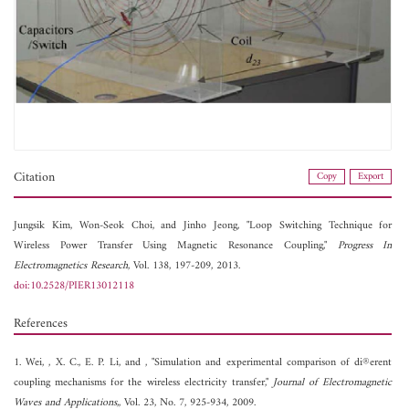
Citation
Copy
Export
Jungsik Kim,
Won-Seok Choi, and
Jinho Jeong, "Loop Switching Technique for
Wireless Power Transfer Using Magnetic Resonance Coupling,"
Progress In
Electromagnetics Research
, Vol. 138, 197-209, 2013.
doi:10.2528/PIER13012118
References
1. Wei, , X. C., E. P. Li, and , "Simulation and experimental comparison of di®erent
coupling mechanisms for the wireless electricity transfer,"
Journal of Electromagnetic
Waves and Applications,
, Vol. 23, No. 7, 925-934, 2009.