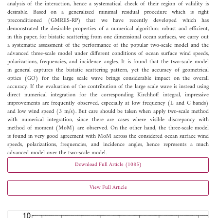
analysis of the interaction, hence a systematical check of their region of validity is
desirable. Based on a generalized minimal residual procedure which is right
preconditioned (GMRES-RP) that we have recently developed which has
demonstrated the desirable properties of a numerical algorithm: robust and efficient,
in this paper, for bistatic scattering from one dimensional ocean surfaces, we carry out
a systematic assessment of the performance of the popular two-scale model and the
advanced three-scale model under different conditions of ocean surface wind speeds,
polarizations, frequencies, and incidence angles. It is found that the two-scale model
in general captures the bistatic scattering pattern, yet the accuracy of geometrical
optics (GO) for the large scale wave brings considerable impact on the overall
accuracy. If the evaluation of the contribution of the large scale wave is instead using
direct numerical integration for the corresponding Kirchhoff integral, impressive
improvements are frequently observed, especially at low frequency (L and C bands)
and low wind speed (3 m/s). But care should be taken when apply two-scale method
with numerical integration, since there are cases where visible discrepancy with
method of moment (MoM) are observed. On the other hand, the three-scale model
is found in very good agreement with MoM across the considered ocean surface wind
speeds, polarizations, frequencies, and incidence angles, hence represents a much
advanced model over the two-scale model.
Download Full Article (1085)
View Full Article