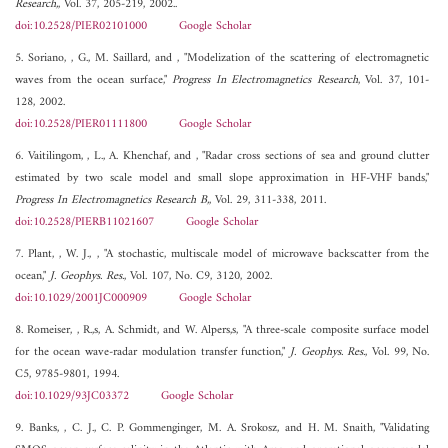
Research,
, Vol. 37, 205-219, 2002..
doi:10.2528/PIER02101000
Google Scholar
5. Soriano, , G., M. Saillard, and , "Modelization of the scattering of electromagnetic
waves from the ocean surface,"
Progress In Electromagnetics Research
, Vol. 37, 101-
128, 2002.
doi:10.2528/PIER01111800
Google Scholar
6. Vaitilingom, , L., A. Khenchaf, and , "Radar cross sections of sea and ground clutter
estimated by two scale model and small slope approximation in HF-VHF bands,"
Progress In Electromagnetics Research B,
, Vol. 29, 311-338, 2011.
doi:10.2528/PIERB11021607
Google Scholar
7. Plant, , W. J., , "A stochastic, multiscale model of microwave backscatter from the
ocean,"
J. Geophys. Res.
, Vol. 107, No. C9, 3120, 2002.
doi:10.1029/2001JC000909
Google Scholar
8. Romeiser, , R.,s, A. Schmidt, and W. Alpers,s, "A three-scale composite surface model
for the ocean wave-radar modulation transfer function,"
J. Geophys. Res.
, Vol. 99, No.
C5, 9785-9801, 1994.
doi:10.1029/93JC03372
Google Scholar
9. Banks, , C. J., C. P. Gommenginger, M. A. Srokosz, and H. M. Snaith, "Validating