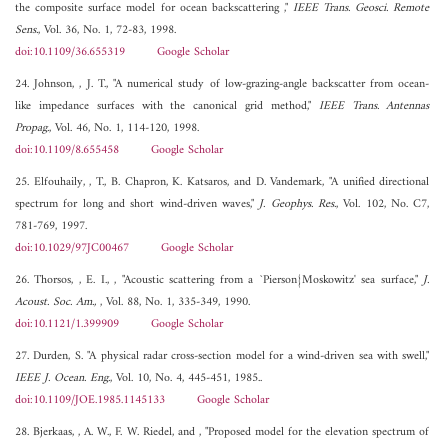
the composite surface model for ocean backscattering ,"
IEEE Trans. Geosci. Remote
Sens.
, Vol. 36, No. 1, 72-83, 1998.
doi:10.1109/36.655319
Google Scholar
24. Johnson, , J. T., "A numerical study of low-grazing-angle backscatter from ocean-
like impedance surfaces with the canonical grid method,"
IEEE Trans. Antennas
Propag.
, Vol. 46, No. 1, 114-120, 1998.
doi:10.1109/8.655458
Google Scholar
25. Elfouhaily, , T., B. Chapron, K. Katsaros, and D. Vandemark, "A unified directional
spectrum for long and short wind-driven waves,"
J. Geophys. Res.
, Vol. 102, No. C7,
781-769, 1997.
doi:10.1029/97JC00467
Google Scholar
26. Thorsos, , E. I., , "Acoustic scattering from a `Pierson{Moskowitz' sea surface,"
J.
Acoust. Soc. Am.,
, Vol. 88, No. 1, 335-349, 1990.
doi:10.1121/1.399909
Google Scholar
27. Durden, S. "A physical radar cross-section model for a wind-driven sea with swell,"
IEEE J. Ocean. Eng.
, Vol. 10, No. 4, 445-451, 1985..
doi:10.1109/JOE.1985.1145133
Google Scholar
28. Bjerkaas, , A. W., F. W. Riedel, and , "Proposed model for the elevation spectrum of