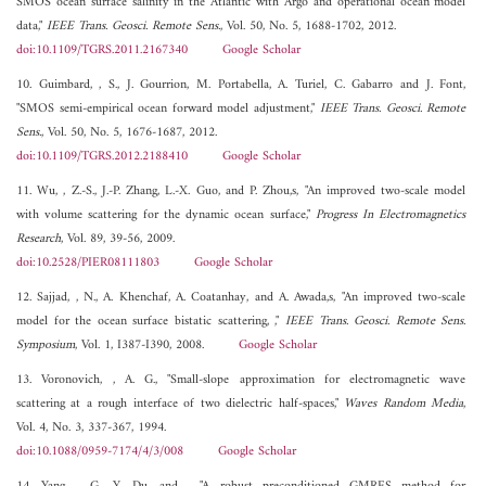
SMOS ocean surface salinity in the Atlantic with Argo and operational ocean model
data,"
IEEE Trans. Geosci. Remote Sens.
, Vol. 50, No. 5, 1688-1702, 2012.
doi:10.1109/TGRS.2011.2167340
Google Scholar
10. Guimbard, , S., J. Gourrion, M. Portabella, A. Turiel, C. Gabarro and J. Font,
"SMOS semi-empirical ocean forward model adjustment,"
IEEE Trans. Geosci. Remote
Sens.
, Vol. 50, No. 5, 1676-1687, 2012.
doi:10.1109/TGRS.2012.2188410
Google Scholar
11. Wu, , Z.-S., J.-P. Zhang, L.-X. Guo, and P. Zhou,s, "An improved two-scale model
with volume scattering for the dynamic ocean surface,"
Progress In Electromagnetics
Research
, Vol. 89, 39-56, 2009.
doi:10.2528/PIER08111803
Google Scholar
12. Sajjad, , N., A. Khenchaf, A. Coatanhay, and A. Awada,s, "An improved two-scale
model for the ocean surface bistatic scattering, ,"
IEEE Trans. Geosci. Remote Sens.
Symposium
, Vol. 1, I387-I390, 2008.
Google Scholar
13. Voronovich, , A. G., "Small-slope approximation for electromagnetic wave
scattering at a rough interface of two dielectric half-spaces,"
Waves Random Media
,
Vol. 4, No. 3, 337-367, 1994.
doi:10.1088/0959-7174/4/3/008
Google Scholar