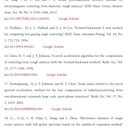
14. Yang, , G., Y. Du, and , "A robust preconditioned GMRES method for
electromagnetic scattering from dielectric rough surfaces,"
IEEE Trans. Geosci. Remote
Sens.
, Vol. 50, No. 9, 3396-3408, 2012.
doi:10.1109/TGRS.2012.2184291
Google Scholar
15. Holliday, , D., L. L. DeRaad, and G. J. St-Cyr, "Forward-backward: A new method
for computing low-grazing angle scattering,"
IEEE Trans. Antennas Propag.
, Vol. 44, No.
5, 722-729, 1996..
doi:10.1109/8.496263
Google Scholar
16. Chou, H. T. and J. T. Johnson, "A novel acceleration algorithm for the computation
of scattering from rough surfaces with the forward-backward method,"
Radio Sci.,
, Vol.
33, 1277-1288, 1998..
doi:10.1029/98RS01888
Google Scholar
17. Torrungrueng, , D., J. T. Johnson, and H. T. Chou, "Some issues related to the novel
spectral acceleration method for the fast computation of radiation/scattering from
one-dimensional extremely large scale quasi-planar structures,"
Radio Sci.
, Vol. 37, No.
2, 1019, 2002.
doi:10.1029/2000RS002504
Google Scholar
18. Li, , S.-Q., C. H. Chan, L. Tsang, and L. Zhou, "Microwave emission of rough
ocean surfaces with full spatial spectrum based on the multilevel expansion method,"