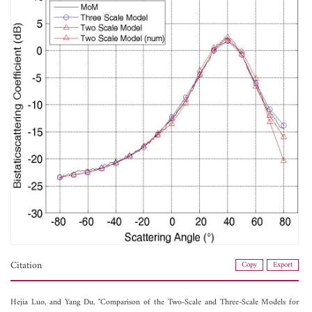
Citation
Copy
Export
Hejia Luo, and
Yang Du, "Comparison of the Two-Scale and Three-Scale Models for