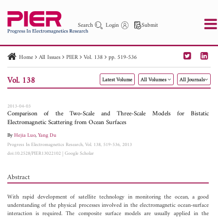
Search
Login
Submit
Home
All Issues
PIER
Vol. 138
pp. 519-536
PIER
PIER B
PIER C
PIER M
PIER Letters
Vol. 138
Latest Volume
All Volumes
All Journals
Paper ID
Paper Title
Abstract
Author
Publication Date
Search 2025 - 2026
to
2013-04-03
Comparison of the Two-Scale and Three-Scale Models for Bistatic
Electromagnetic Scattering from Ocean Surfaces
By
Hejia Luo
,
Yang Du
Progress In Electromagnetics Research, Vol. 138, 519-536, 2013
doi:10.2528/PIER13022102
|
Google Scholar
Abstract
With rapid development of satellite technology in monitoring the ocean, a good
understanding of the physical processes involved in the electromagnetic ocean-surface
interaction is required. The composite surface models are usually applied in the