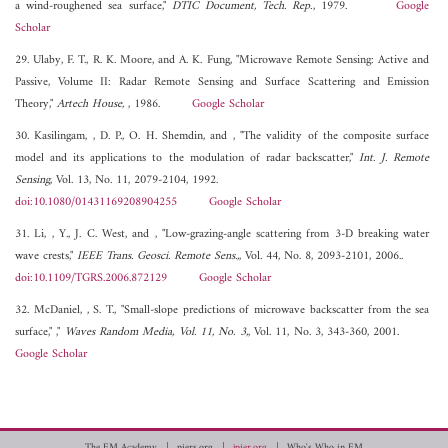
a wind-roughened sea surface,"
DTIC Document, Tech. Rep.
, 1979.
Google
Scholar
29. Ulaby, F. T., R. K. Moore, and A. K. Fung, "Microwave Remote Sensing: Active and
Passive, Volume II: Radar Remote Sensing and Surface Scattering and Emission
Theory,"
Artech House,
, 1986.
Google Scholar
30. Kasilingam, , D. P., O. H. Shemdin, and , "The validity of the composite surface
model and its applications to the modulation of radar backscatter,"
Int. J. Remote
Sensing
, Vol. 13, No. 11, 2079-2104, 1992.
doi:10.1080/01431169208904255
Google Scholar
31. Li, , Y., J. C. West, and , "Low-grazing-angle scattering from 3-D breaking water
wave crests,"
IEEE Trans. Geosci. Remote Sens.,
, Vol. 44, No. 8, 2093-2101, 2006..
doi:10.1109/TGRS.2006.872129
Google Scholar
32. McDaniel, , S. T., "Small-slope predictions of microwave backscatter from the sea
surface," ,"
Waves Random Media, Vol. 11, No. 3,
, Vol. 11, No. 3, 343-360, 2001.
Google Scholar
The EM Academy
piers.org
jpier.org
Who's Who in EM