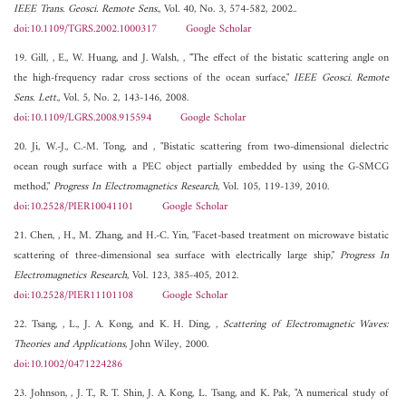
IEEE Trans. Geosci. Remote Sens.
, Vol. 40, No. 3, 574-582, 2002..
doi:10.1109/TGRS.2002.1000317
Google Scholar
19. Gill, , E., W. Huang, and J. Walsh, , "The effect of the bistatic scattering angle on
the high-frequency radar cross sections of the ocean surface,"
IEEE Geosci. Remote
Sens. Lett.
, Vol. 5, No. 2, 143-146, 2008.
doi:10.1109/LGRS.2008.915594
Google Scholar
20. Ji, W.-J., C.-M. Tong, and , "Bistatic scattering from two-dimensional dielectric
ocean rough surface with a PEC object partially embedded by using the G-SMCG
method,"
Progress In Electromagnetics Research
, Vol. 105, 119-139, 2010.
doi:10.2528/PIER10041101
Google Scholar
21. Chen, , H., M. Zhang, and H.-C. Yin, "Facet-based treatment on microwave bistatic
scattering of three-dimensional sea surface with electrically large ship,"
Progress In
Electromagnetics Research
, Vol. 123, 385-405, 2012.
doi:10.2528/PIER11101108
Google Scholar
22. Tsang, , L., J. A. Kong, and K. H. Ding, ,
Scattering of Electromagnetic Waves:
Theories and Applications
, John Wiley, 2000.
doi:10.1002/0471224286
23. Johnson, , J. T., R. T. Shin, J. A. Kong, L. Tsang, and K. Pak, "A numerical study of