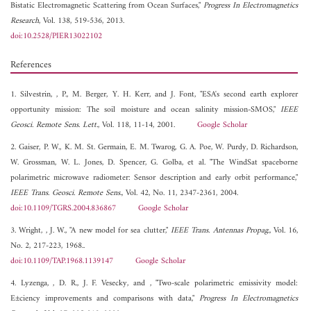
Bistatic Electromagnetic Scattering from Ocean Surfaces,"
Progress In Electromagnetics
Research
, Vol. 138, 519-536, 2013.
doi:10.2528/PIER13022102
References
1. Silvestrin, , P., M. Berger, Y. H. Kerr, and J. Font, "ESA's second earth explorer
opportunity mission: The soil moisture and ocean salinity mission-SMOS,"
IEEE
Geosci. Remote Sens. Lett.
, Vol. 118, 11-14, 2001.
Google Scholar
2. Gaiser, P. W., K. M. St. Germain, E. M. Twarog, G. A. Poe, W. Purdy, D. Richardson,
W. Grossman, W. L. Jones, D. Spencer, G. Golba, et al. "The WindSat spaceborne
polarimetric microwave radiometer: Sensor description and early orbit performance,"
IEEE Trans. Geosci. Remote Sens.
, Vol. 42, No. 11, 2347-2361, 2004.
doi:10.1109/TGRS.2004.836867
Google Scholar
3. Wright, , J. W., "A new model for sea clutter,"
IEEE Trans. Antennas Propag.
, Vol. 16,
No. 2, 217-223, 1968..
doi:10.1109/TAP.1968.1139147
Google Scholar
4. Lyzenga, , D. R., J. F. Vesecky, and , "Two-scale polarimetric emissivity model:
E±ciency improvements and comparisons with data,"
Progress In Electromagnetics