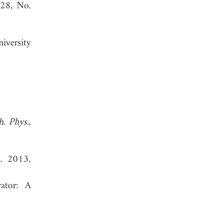
 28, No.
iversity
h. Phys.
,
l. 2013,
rator: A