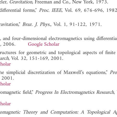
eler,
Gravitation
, Freeman and Co., New York, 1973.
ifferential forms,"
Proc. IEEE
, Vol. 69, 676-696,
avitation,"
Braz. J. Phys.
, Vol. 1, 91-122, 1971
, and four-dimensional electromagnetics using differential
-172, 2006.
Google Scholar
ructures for geometric and topological aspects of finite
earch
, Vol. 32, 151-169, 2001.
holar
the simplicial discretization of Maxwell’s equations,"
Pro
, 2001.
holar
romagnetic field,"
Progress In Electromagnetics Research
,
holar
romagnetic Theory and Computation: A Topological A