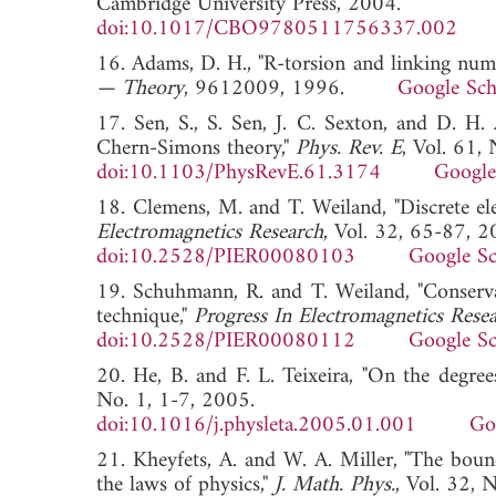
Cambridge University Press, 2004.
doi:10.1017/CBO9780511756337.002
16. Adams, D. H., "R-torsion and linking numb
— Theory
, 9612009, 1996.
Google Sch
17. Sen, S., S. Sen, J. C. Sexton, and D. H.
Chern-Simons theory,"
Phys. Rev. E
, Vol. 61,
doi:10.1103/PhysRevE.61.3174
Google
18. Clemens, M. and T. Weiland, "Discrete ele
Electromagnetics Research
, Vol. 32, 65-87, 2
doi:10.2528/PIER00080103
Google Sc
19. Schuhmann, R. and T. Weiland, "Conservati
technique,"
Progress In Electromagnetics Rese
doi:10.2528/PIER00080112
Google Sc
20. He, B. and F. L. Teixeira, "On the degree
No. 1, 1-7, 2005.
doi:10.1016/j.physleta.2005.01.001
Go
21. Kheyfets, A. and W. A. Miller, "The bound
the laws of physics,"
J. Math. Phys.
, Vol. 32,