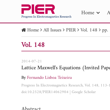
Home
A
Home
All Issues
PIER
Vol. 148
pp.
PIE
Vol. 148
Pape
Publica
2014-07-21
Lattice Maxwell's Equations (Invited Pap
By
Fernando Lisboa Teixeira
Progress In Electromagnetics Research, Vol. 148, 113
doi:10.2528/PIER14062904
|
Google Scholar
Abstract