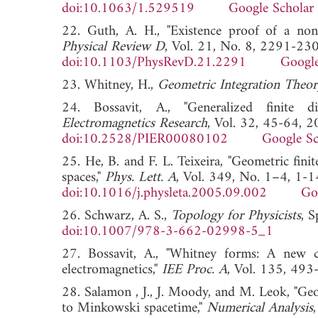
doi:10.1063/1.529519
Google Scholar
22. Guth, A. H., "Existence proof of a nonc
Physical Review D
, Vol. 21, No. 8, 2291-23
doi:10.1103/PhysRevD.21.2291
Google
23. Whitney, H.,
Geometric Integration Theor
24. Bossavit, A., "Generalized finite di
Electromagnetics Research
, Vol. 32, 45-64, 2
doi:10.2528/PIER00080102
Google Sc
25. He, B. and F. L. Teixeira, "Geometric fin
spaces,"
Phys. Lett. A
, Vol. 349, No. 1–4, 1-1
doi:10.1016/j.physleta.2005.09.002
Go
26. Schwarz, A. S.,
Topology for Physicists
, 
doi:10.1007/978-3-662-02998-5_1
27. Bossavit, A., "Whitney forms: A new cl
electromagnetics,"
IEE Proc. A
, Vol. 135, 
28. Salamon , J., J. Moody, and M. Leok, "Geo
to Minkowski spacetime,"
Numerical Analysis