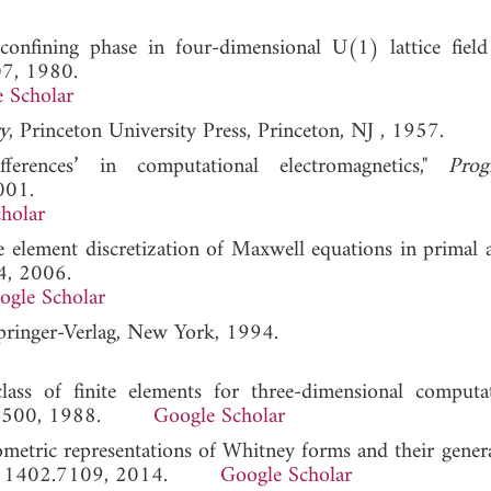
onfining phase in four-dimensional U(1) lattice field 
07, 1980.
 Scholar
y
, Princeton University Press, Princeton, NJ , 1957.
fferences’ in computational electromagnetics,"
Prog
001.
holar
ite element discretization of Maxwell equations in primal 
4, 2006.
ogle Scholar
Springer-Verlag, New York, 1994.
ass of finite elements for three-dimensional computa
493-500, 1988.
Google Scholar
metric representations of Whitney forms and their genera
, 1402.7109, 2014.
Google Scholar