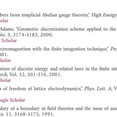
ers from simplicial Abelian gauge theories,"
High Energy
olar
 Adams, "Geometric discretization scheme applied to the
 No. 3, 3174-3185, 2000.
 Scholar
ctromagnetism with the finite integration technique,"
Pro
001.
holar
on of discrete energy and related laws in the finite int
arch
, Vol. 32, 301-316, 2001.
holar
s of freedom of lattice electrodynamics,"
Phys. Lett. A
, 
ogle Scholar
ary of a boundary in field theories and the issue of aust
 No. 11, 3168-3175, 1991.