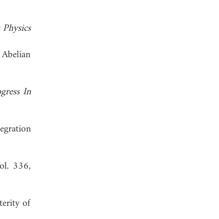
 Physics
 Abelian
gress In
egration
Vol. 336,
erity of