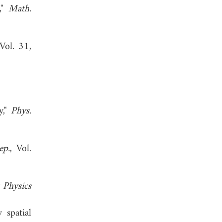
,"
Math.
 Vol. 31,
y,"
Phys.
ep.
, Vol.
 Physics
 spatial