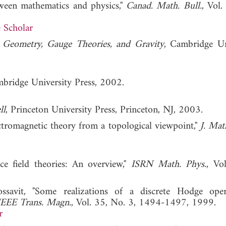
tween mathematics and physics,"
Canad. Math. Bull.
, Vol.
 Scholar
al Geometry, Gauge Theories, and Gravity
, Cambridge Un
mbridge University Press, 2002.
ll
, Princeton University Press, Princeton, NJ, 2003.
ectromagnetic theory from a topological viewpoint,"
J. Mat
tice field theories: An overview,"
ISRN Math. Phys.
, Vo
ssavit, "Some realizations of a discrete Hodge ope
IEEE Trans. Magn.
, Vol. 35, No. 3, 1494-1497, 1999.
r