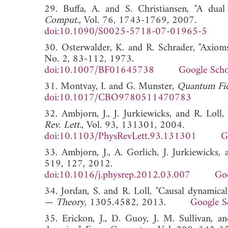
29. Buffa, A. and S. Christiansen, "A dual
Comput.
, Vol. 76, 1743-1769, 2007.
doi:10.1090/S0025-5718-07-01965-5
30. Osterwalder, K. and R. Schrader, "Axioms
No. 2, 83-112, 1973.
doi:10.1007/BF01645738
Google Scho
31. Montvay, I. and G. Munster,
Quantum Fiel
doi:10.1017/CBO9780511470783
32. Ambjorn, J., J. Jurkiewicks, and R. Lol
Rev. Lett.
, Vol. 93, 131301, 2004.
doi:10.1103/PhysRevLett.93.131301
G
33. Ambjorn, J., A. Gorlich, J. Jurkiewicks,
519, 127, 2012.
doi:10.1016/j.physrep.2012.03.007
Goo
34. Jordan, S. and R. Loll, "Causal dynamical
— Theory
, 1305.4582, 2013.
Google S
35. Erickon, J., D. Guoy, J. M. Sullivan, a