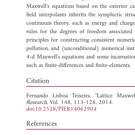
Maxwell's equations based on the exterior ca
field interpolants inherits the symplectic st
continuum theory, such as energy and charge 
rules for the degrees of freedom associated 
principles for constructing consistent numeri
pollution, and (unconditional) numerical inst
4-d Maxwell's equations and some incarnation
such as finite-differences and finite-elements.
Down
Citation
Fernando Lisboa Teixeira, "Lattice Maxwel
Research
, Vol. 148, 113-128, 2014.
doi:10.2528/PIER14062904
References