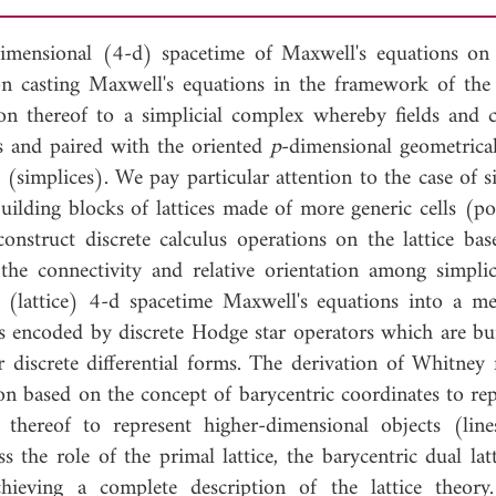
imensional (4-d) spacetime of Maxwell's equations o
 on casting Maxwell's equations in the framework of the 
tion thereof to a simplicial complex whereby fields and c
s and paired with the oriented
p
-dimensional geometrical
s (simplices). We pay particular attention to the case of s
building blocks of lattices made of more generic cells (p
onstruct discrete calculus operations on the lattice ba
the connectivity and relative orientation among simplic
f (lattice) 4-d spacetime Maxwell's equations into a met
is encoded by discrete Hodge star operators which are bui
or discrete differential forms. The derivation of Whitney 
ion based on the concept of barycentric coordinates to re
thereof to represent higher-dimensional objects (lines
the role of the primal lattice, the barycentric dual latt
hieving a complete description of the lattice theory.