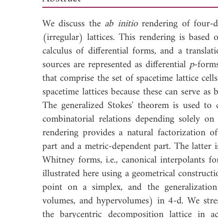
We discuss the
ab initio
rendering of four-d
(irregular) lattices. This rendering is based
calculus of differential forms, and a transla
sources are represented as differential
p
-form
that comprise the set of spacetime lattice cell
spacetime lattices because these can serve as 
The generalized Stokes' theorem is used to c
combinatorial relations depending solely on 
rendering provides a natural factorization o
part and a metric-dependent part. The latter 
Whitney forms, i.e., canonical interpolants f
illustrated here using a geometrical construct
point on a simplex, and the generalization 
volumes, and hypervolumes) in 4-d. We stress 
the barycentric decomposition lattice in ac