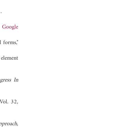
 1982.
.
Google
 forms,"
 element
gress In
 Vol. 32,
pproach
,