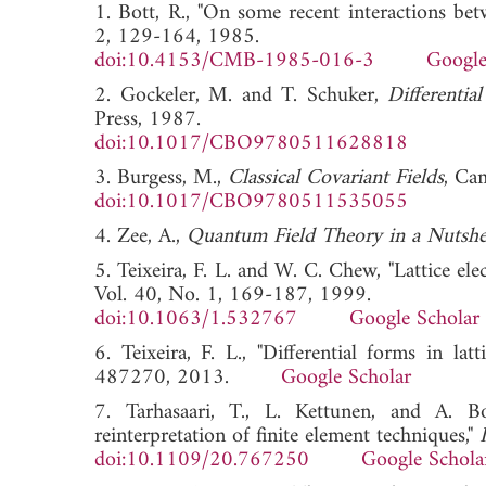
1. Bott, R., "On some recent interactions be
2, 129-164, 1985.
doi:10.4153/CMB-1985-016-3
Google
2. Gockeler, M. and T. Schuker,
Differenti
Press, 1987.
doi:10.1017/CBO9780511628818
3. Burgess, M.,
Classical Covariant Fields
, Ca
doi:10.1017/CBO9780511535055
4. Zee, A.,
Quantum Field Theory in a Nutshe
5. Teixeira, F. L. and W. C. Chew, "Lattice el
Vol. 40, No. 1, 169-187, 1999.
doi:10.1063/1.532767
Google Scholar
6. Teixeira, F. L., "Differential forms in lat
487270, 2013.
Google Scholar
7. Tarhasaari, T., L. Kettunen, and A. Bo
reinterpretation of finite element techniques,"
doi:10.1109/20.767250
Google Schola