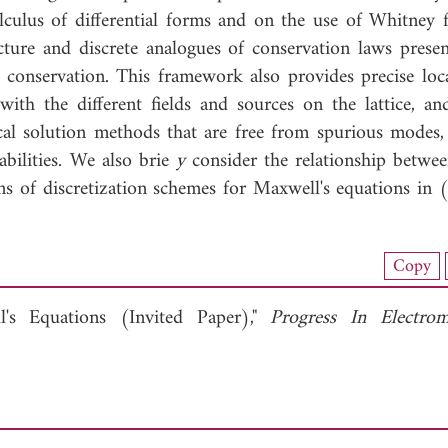
lculus of differential forms and on the use of Whitney 
ructure and discrete analogues of conservation laws presen
conservation. This framework also provides precise loca
with the different fields and sources on the lattice, an
cal solution methods that are free from spurious modes, 
abilities. We also brie
y
consider the relationship between
s of discretization schemes for Maxwell's equations in 
load Full Article (2395)
Copy
View Full Article
l's Equations (Invited Paper),"
Progress In Electrom