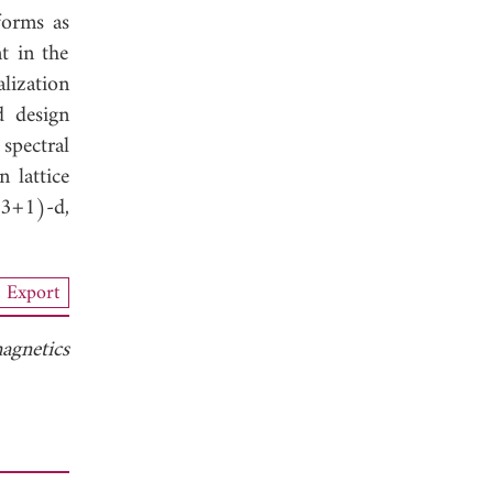
forms as
t in the
lization
d design
spectral
 lattice
(3+1)-d,
Export
agnetics