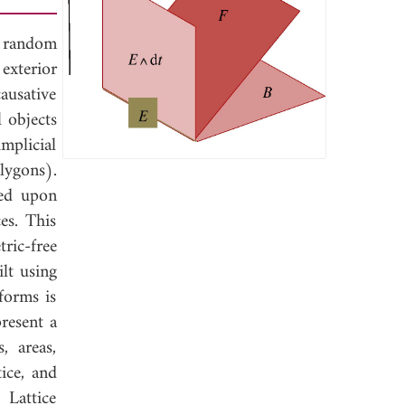
n random
exterior
ausative
 objects
implicial
olygons).
sed upon
es. This
ric-free
lt using
forms is
present a
, areas,
ice, and
 Lattice