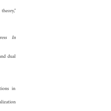
theory,"
ress In
and dual
tions in
lization