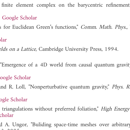
 finite element complex on the barycentric refinement
Google Scholar
 for Euclidean Green’s functions,"
Comm. Math. Phys.
,
lar
ds on a Lattice
, Cambridge University Press, 1994.
l, "Emergence of a 4D world from causal quantum gravit
oogle Scholar
 and R. Loll, "Nonperturbative quantum gravity,"
Phys. R
gle Scholar
 triangulations without preferred foliation,"
High Energy
cholar
nd A. Ungor, "Buliding space-time meshes over arbitrary