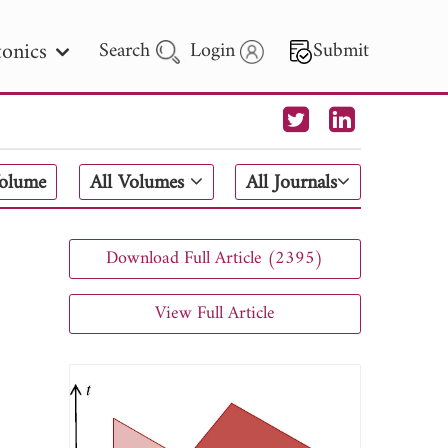
onics
Search
Login
Submit
 Letters
Volume
All Volumes
All Journals
 - 2026
Download Full Article (2395)
View Full Article