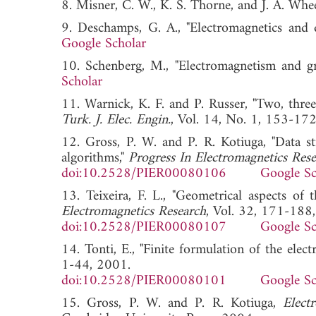
8. Misner, C. W., K. S. Thorne, and J. A. Whe
9. Deschamps, G. A., "Electromagnetics and d
Google Scholar
10. Schenberg, M., "Electromagnetism and gr
Scholar
11. Warnick, K. F. and P. Russer, "Two, three
Turk. J. Elec. Engin.
, Vol. 14, No. 1, 153
12. Gross, P. W. and P. R. Kotiuga, "Data st
algorithms,"
Progress In Electromagnetics Res
doi:10.2528/PIER00080106
Google Sc
13. Teixeira, F. L., "Geometrical aspects of 
Electromagnetics Research
, Vol. 32, 171-188
doi:10.2528/PIER00080107
Google Sc
14. Tonti, E., "Finite formulation of the elect
1-44, 2001.
doi:10.2528/PIER00080101
Google Sc
15. Gross, P. W. and P. R. Kotiuga,
Elect