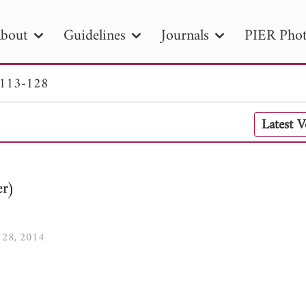
bout
Guidelines
Journals
PIER Phot
 113-128
R
PIER B
PIER C
PIER M
PIER
Latest 
r ID
Paper Title
Abstract
Author
tion Date
to
Search 2025
er)
-128, 2014