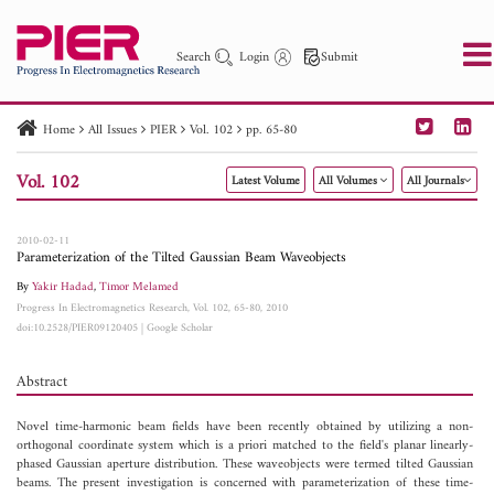
Search
Login
Submit
Home
All Issues
PIER
Vol. 102
pp. 65-80
PIER
PIER B
PIER C
PIER M
PIER Letters
Vol. 102
Latest Volume
All Volumes
All Journals
Paper ID
Paper Title
Abstract
Author
Publication Date
Search 2025 - 2026
to
2010-02-11
Parameterization of the Tilted Gaussian Beam Waveobjects
By
Yakir Hadad
,
Timor Melamed
Progress In Electromagnetics Research, Vol. 102, 65-80, 2010
doi:10.2528/PIER09120405
|
Google Scholar
Abstract
Novel time-harmonic beam fields have been recently obtained by utilizing a non-
orthogonal coordinate system which is a priori matched to the field's planar linearly-
phased Gaussian aperture distribution. These waveobjects were termed tilted Gaussian
beams. The present investigation is concerned with parameterization of these time-