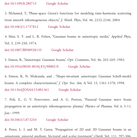
doi:10.1109/8.280715
Google Scholar
3. Melamed, T., "Phase-space Green's functions for modeling time-harmonic scattering
from smooth inhomogeneous objects,"
J. Math. Phys.
, Vol. 46, 2232-2246, 2004.
doi:10.1063/1.1737812
Google Scholar
4. Shin, S. Y. and L. B. Felsen, "Gaussian beams in anisotropic media,"
Applied Phys.
,
Vol. 5, 239-250, 1974.
doi:10.1007/BF00928135
Google Scholar
5. Simon, R., "Anisotropic Gaussian beams,"
Opt. Commun.
, Vol. 46, 265-269, 1983.
doi:10.1016/0030-4018(83)90002-0
Google Scholar
6. Simon, R., N. Mukunda, and , "Shape-invariant anisotropic Gaussian Schell-model
beams: A complete characterization,"
J. Opt. Soc. Am. A
, Vol. 15, 1361-1370, 1998.
doi:10.1364/JOSAA.15.001361
Google Scholar
7. Poli, E., G. V. Pereverzev, and A. G. Peeters, "Paraxial Gaussian wave beam
propagation in an anisotropic inhomogeneous plasma,"
Physics of Plasmas
, Vol. 6, 5-11,
Jan.~1999.
doi:10.1063/1.873254
Google Scholar
8. Perez, L. I. and M. T. Garea, "Propagation of 2D and 3D Gaussian beams in an
anisotropic uniaxial medium: Vectorial and scalar treatment,"
Optik
, Vol. 111, 297-306,