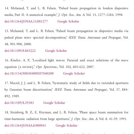
14. Melamed, T. and L. B. Felsen, "Pulsed beam propagation in lossless dispersive
media, Part II: A numerical example,"
J. Opt. Soc. Am. A
, Vol. 15, 1277-1284, 1998.
doi:10.1364/JOSAA.15.001277
Google Scholar
15. Melamed, T. and L. B. Felsen, "Pulsed beam propagation in dispersive media via
pulsed plane wave spectral decomposition,"
IEEE Trans. Antennas and Propagat.
, Vol.
48, 901-908, 2000.
doi:10.1109/8.865222
Google Scholar
16. Kiselev, A. P., "Localized light waves: Paraxial and exact solutions of the wave
equation (a review),"
Opt. Spectrosc.
, Vol. 102, 603-622, 2007.
doi:10.1134/S0030400X07040200
Google Scholar
17. Maciel, J. J. and L. B. Felsen, "Systematic study of fields due to extended apertures
by Gaussian beam discretization,"
IEEE Trans. Antennas and Propagat.
, Vol. 37, 884-
892, 1989.
doi:10.1109/8.29383
Google Scholar
18. Steinberg, B. Z., E. Heyman, and L. B. Felsen, "Phase space beam summation for
time-harmonic radiation from large apertures,"
J. Opt. Soc. Am. A
, Vol. 8, 41-59, 1991.
doi:10.1364/JOSAA.8.000041
Google Scholar