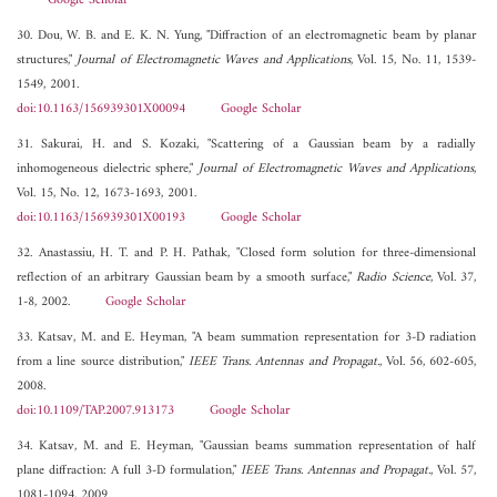
Google Scholar
30. Dou, W. B. and E. K. N. Yung, "Diffraction of an electromagnetic beam by planar
structures,"
Journal of Electromagnetic Waves and Applications
, Vol. 15, No. 11, 1539-
1549, 2001.
doi:10.1163/156939301X00094
Google Scholar
31. Sakurai, H. and S. Kozaki, "Scattering of a Gaussian beam by a radially
inhomogeneous dielectric sphere,"
Journal of Electromagnetic Waves and Applications
,
Vol. 15, No. 12, 1673-1693, 2001.
doi:10.1163/156939301X00193
Google Scholar
32. Anastassiu, H. T. and P. H. Pathak, "Closed form solution for three-dimensional
reflection of an arbitrary Gaussian beam by a smooth surface,"
Radio Science
, Vol. 37,
1-8, 2002.
Google Scholar
33. Katsav, M. and E. Heyman, "A beam summation representation for 3-D radiation
from a line source distribution,"
IEEE Trans. Antennas and Propagat.
, Vol. 56, 602-605,
2008.
doi:10.1109/TAP.2007.913173
Google Scholar
34. Katsav, M. and E. Heyman, "Gaussian beams summation representation of half
plane diffraction: A full 3-D formulation,"
IEEE Trans. Antennas and Propagat.
, Vol. 57,
1081-1094, 2009.