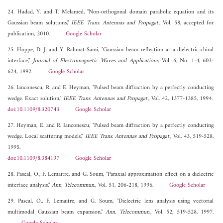
24. Hadad, Y. and T. Melamed, "Non-orthogonal domain parabolic equation and its
Gaussian beam solutions,"
IEEE Trans. Antennas and Propagat.
, Vol. 58, accepted for
publication, 2010.
Google Scholar
25. Hoppe, D. J. and Y. Rahmat-Sami, "Gaussian beam reflection at a dielectric-chiral
interface,"
Journal of Electromagnetic Waves and Applications
, Vol. 6, No. 1-4, 603-
624, 1992.
Google Scholar
26. Ianconescu, R. and E. Heyman, "Pulsed beam diffraction by a perfectly conducting
wedge. Exact solution,"
IEEE Trans. Antennas and Propagat.
, Vol. 42, 1377-1385, 1994.
doi:10.1109/8.320743
Google Scholar
27. Heyman, E. and R. Ianconescu, "Pulsed beam diffraction by a perfectly conducting
wedge. Local scattering models,"
IEEE Trans. Antennas and Propagat.
, Vol. 43, 519-528,
1995.
doi:10.1109/8.384197
Google Scholar
28. Pascal, O., F. Lemaitre, and G. Soum, "Paraxial approximation effect on a dielectric
interface analysis,"
Ann. Telecommun.
, Vol. 51, 206-218, 1996.
Google Scholar
29. Pascal, O., F. Lemaitre, and G. Soum, "Dielectric lens analysis using vectorial
multimodal Gaussian beam expansion,"
Ann. Telecommun.
, Vol. 52, 519-528, 1997.