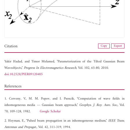
Citation
Copy
Export
Yakir Hadad, and
Timor Melamed, "Parameterization of the Tilted Gaussian Beam
Waveobjects,"
Progress In Electromagnetics Research
, Vol. 102, 65-80, 2010.
doi:10.2528/PIER09120405
References
1. Cerveny, V., M. M. Popov, and I. Psencik, "Computation of wave fields in
inhomogeneous media --- Gaussian beam approach,"
Geophys. J. Roy. Asro. Soc.
, Vol.
70, 109-128, 1982.
Google Scholar
2. Heyman, E., "Pulsed beam propagation in an inhomogeneous medium,"
IEEE Trans.
Antennas and Propagat.
, Vol. 42, 311-319, 1994.