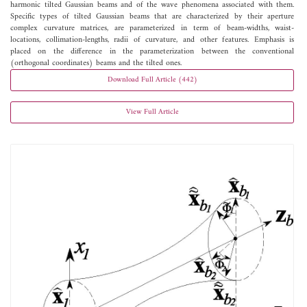
harmonic tilted Gaussian beams and of the wave phenomena associated with them.
Specific types of tilted Gaussian beams that are characterized by their aperture
complex curvature matrices, are parameterized in term of beam-widths, waist-
locations, collimation-lengths, radii of curvature, and other features. Emphasis is
placed on the difference in the parameterization between the conventional
(orthogonal coordinates) beams and the tilted ones.
Download Full Article (442)
View Full Article