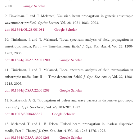
2000.
Google Scholar
9. Tinkelman, I. and T. Melamed, "Gaussian beam propagation in generic anisotropic
wavenumber profiles,"
Optics Letters
, Vol. 28, 1081-1083, 2003.
doi:10.1364/OL.28.001081
Google Scholar
10. Tinkelman, I. and T. Melamed, "Local spectrum analysis of field propagation in
anisotropic media, Part I --- Time-harmonic fields,"
J. Opt. Soc. Am. A
, Vol. 22, 1200-
1207, 2005.
doi:10.1364/JOSAA.22.001200
Google Scholar
11. Tinkelman, I. and T. Melamed, "Local spectrum analysis of field propagation in
anisotropic media, Part II --- Time-dependent fields,"
J. Opt. Soc. Am. A
, Vol. 22, 1208-
1215, 2005.
doi:10.1364/JOSAA.22.001208
Google Scholar
12. Khatkevich, A. G., "Propagation of pulses and wave packets in dispersive gyrotropic
crystals,"
J. Appl. Spectrosc.
, Vol. 46, 203-207, 1987.
doi:10.1007/BF00665565
Google Scholar
13. Melamed, T. and L. B. Felsen, "Pulsed beam propagation in lossless dispersive
media, Part I: Theory,"
J. Opt. Soc. Am. A
, Vol. 15, 1268-1276, 1998.
doi:10.1364/JOSAA.15.001268
Google Scholar