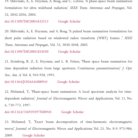
19. Shlivinski, A., E. Heyman, A. Boag, and C. Letrou, "A phase-space beam summation
formulation for ultra wideband radiation,"
IEEE Trans. Antennas and Propagat.
, Vol.
52, 2042-2056, 2004.
doi:10.1109/TAP.2004.832513
Google Scholar
20. Shlivinski, A., E. Heyman, and A. Boag, "A pulsed beam summation formulation for
short pulse radiation based on windowed radon transform (WRT) frames ,"
IEEE
Trans. Antennas and Propagat.
, Vol. 53, 3030-3048, 2005.
doi:10.1109/TAP.2005.854550
Google Scholar
21. Steinberg, B. Z., E. Heyman, and L. B. Felsen, "Phase space beam summation for
time dependent radiation from large apertures: Continuous parametrization,"
J. Opt.
Soc. Am. A
, Vol. 8, 943-958, 1991.
doi:10.1364/JOSAA.8.000943
Google Scholar
22. Melamed, T., "Phase-space beam summation: A local spectrum analysis for time-
dependent radiation,"
Journal of Electromagnetic Waves and Applications
, Vol. 11, No.
6, 739-773, 1997.
doi:10.1163/156939397X00945
Google Scholar
23. Melamed, T., "Exact beam decomposition of time-harmonic electromagnetic
waves,"
Journal of Electromagnetic Waves and Applications
, Vol. 23, No. 8-9, 975-986,
2009.
Google Scholar