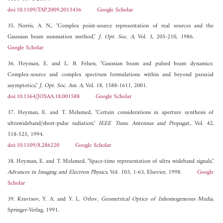
doi:10.1109/TAP.2009.2013436
Google Scholar
35. Norris, A. N., "Complex point-source representation of real sources and the
Gaussian beam summation method,"
J. Opt. Soc. A
, Vol. 3, 205-210, 1986.
Google Scholar
36. Heyman, E. and L. B. Felsen, "Gaussian beam and pulsed beam dynamics:
Complex-source and complex spectrum formulations within and beyond paraxial
asymptotics,"
J. Opt. Soc. Am. A
, Vol. 18, 1588-1611, 2001.
doi:10.1364/JOSAA.18.001588
Google Scholar
37. Heyman, E. and T. Melamed, "Certain considerations in aperture synthesis of
ultrawideband/short-pulse radiation,"
IEEE Trans. Antennas and Propagat.
, Vol. 42,
518-525, 1994.
doi:10.1109/8.286220
Google Scholar
38. Heyman, E. and T. Melamed, "Space-time representation of ultra wideband signals,"
Advances in Imaging and Electron Physics
, Vol. 103, 1-63, Elsevier, 1998.
Google
Scholar
39. Kravtsov, Y. A. and Y. L. Orlov,
Geometrical Optics of Inhomogeneous Media
,
Springer-Verlag, 1991.