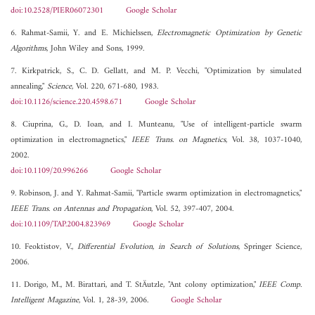
doi:10.2528/PIER06072301
Google Scholar
6. Rahmat-Samii, Y. and E. Michielssen,
Electromagnetic Optimization by Genetic
Algorithms
, John Wiley and Sons, 1999.
7. Kirkpatrick, S., C. D. Gellatt, and M. P. Vecchi, "Optimization by simulated
annealing,"
Science
, Vol. 220, 671-680, 1983.
doi:10.1126/science.220.4598.671
Google Scholar
8. Ciuprina, G., D. Ioan, and I. Munteanu, "Use of intelligent-particle swarm
optimization in electromagnetics,"
IEEE Trans. on Magnetics
, Vol. 38, 1037-1040,
2002.
doi:10.1109/20.996266
Google Scholar
9. Robinson, J. and Y. Rahmat-Samii, "Particle swarm optimization in electromagnetics,"
IEEE Trans. on Antennas and Propagation
, Vol. 52, 397-407, 2004.
doi:10.1109/TAP.2004.823969
Google Scholar
10. Feoktistov, V.,
Differential Evolution, in Search of Solutions
, Springer Science,
2006.
11. Dorigo, M., M. Birattari, and T. StÄutzle, "Ant colony optimization,"
IEEE Comp.
Intelligent Magazine
, Vol. 1, 28-39, 2006.
Google Scholar