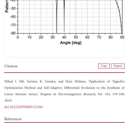
Citation
Copy
Export
Nihad I. Dib,
Sotirios K. Goudos, and
Hani Muhsen, "Application of Taguchi's
Optimization Method and Self-Adaptive Differential Evolution to the Synthesis of
Linear Antenna Arrays,"
Progress In Electromagnetics Research
, Vol. 102, 159-180,
2010.
doi:10.2528/PIER09122306
References