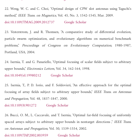
22. Weng, W. C. and C. Choi, "Optimal design of CPW slot antennas using Taguchi's
method,"
IEEE Trans. on Magnetics
, Vol. 45, No. 3, 1542-1545, Mar. 2009.
doi:10.1109/TMAG.2009.2012737
Google Scholar
23. Vesterstrom, J. and R. Thomsen, "A comparative study of differential evolution,
particle swarm optimization, and evolutionary algorithms on numerical benchmark
problems,"
Proceedings of Congress on Evolutionary Computation
, 1980-1987,
Portland, USA, 2004.
24. Isernia, T. and G. Panariello, "Optimal focusing of scalar fields subject to arbitrary
upper bounds,"
Electronics Letters
, Vol. 34, 162-164, 1998.
doi:10.1049/el:19980212
Google Scholar
25. Isernia, T., P. D. Iorio, and F. Soldovieri, "An effective approach for the optimal
focusing of array fields subject to arbitrary upper bounds,"
IEEE Trans. on Antennas
and Propagation
, Vol. 48, 1837-1847, 2000.
doi:10.1109/8.901272
Google Scholar
26. Bucci, O. M., L. Caccavale, and T. Isernia, "Optimal far-field focusing of uniformly
spaced arrays subject to arbitrary upper bounds in nontarget directions ,"
IEEE Trans.
on Antennas and Propagation
, Vol. 50, 1539-1554, 2002.
doi:10.1109/TAP.2002.803959
Google Scholar