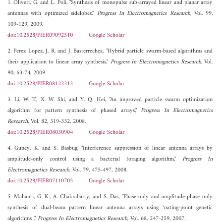
1. Oliveri, G. and L. Poli, "Synthesis of monopulse sub-arrayed linear and planar array
antennas with optimized sidelobes,"
Progress In Electromagnetics Research
, Vol. 99,
109-129, 2009.
doi:10.2528/PIER09092510
Google Scholar
2. Perez Lopez, J. R. and J. Basterrechea, "Hybrid particle swarm-based algorithms and
their application to linear array synthesis,"
Progress In Electromagnetics Research
, Vol.
90, 63-74, 2009.
doi:10.2528/PIER08122212
Google Scholar
3. Li, W. T., X. W. Shi, and Y. Q. Hei, "An improved particle swarm optimization
algorithm for pattern synthesis of phased arrays,"
Progress In Electromagnetics
Research
, Vol. 82, 319-332, 2008.
doi:10.2528/PIER08030904
Google Scholar
4. Guney, K. and S. Basbug, "Interference suppression of linear antenna arrays by
amplitude-only control using a bacterial foraging algorithm,"
Progress In
Electromagnetics Research
, Vol. 79, 475-497, 2008.
doi:10.2528/PIER07110705
Google Scholar
5. Mahanti, G. K., A. Chakrabarty, and S. Das, "Phase-only and amplitude-phase only
synthesis of dual-beam pattern linear antenna arrays using °oating-point genetic
algorithms ,"
Progress In Electromagnetics Research
, Vol. 68, 247-259, 2007.