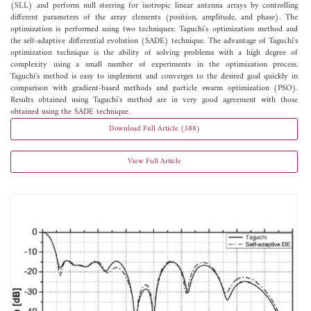
(SLL) and perform null steering for isotropic linear antenna arrays by controlling
different parameters of the array elements (position, amplitude, and phase). The
optimization is performed using two techniques: Taguchi's optimization method and
the self-adaptive differential evolution (SADE) technique. The advantage of Taguchi's
optimization technique is the ability of solving problems with a high degree of
complexity using a small number of experiments in the optimization process.
Taguchi's method is easy to implement and converges to the desired goal quickly in
comparison with gradient-based methods and particle swarm optimization (PSO).
Results obtained using Taguchi's method are in very good agreement with those
obtained using the SADE technique.
Download Full Article (388)
View Full Article