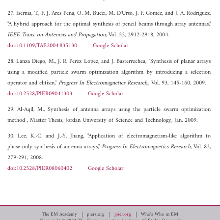
27. Isernia, T., F. J. Ares Pena, O. M. Bucci, M. D'Urso, J. F. Gomez, and J. A. Rodriguez,
"A hybrid approach for the optimal synthesis of pencil beams through array antennas,"
IEEE Trans. on Antennas and Propagation
, Vol. 52, 2912-2918, 2004.
doi:10.1109/TAP.2004.835130
Google Scholar
28. Lanza Diego, M., J. R. Perez Lopez, and J. Basterrechea, "Synthesis of planar arrays
using a modified particle swarm optimization algorithm by introducing a selection
operator and elitism,"
Progress In Electromagnetics Research,
, Vol. 93, 145-160, 2009.
doi:10.2528/PIER09041303
Google Scholar
29. Al-Aqil, M., Synthesis of antenna arrays using the particle swarm optimization
method , Master Thesis, Jordan University of Science and Technology, Jan. 2009.
30. Lee, K.-C. and J.-Y. Jhang, "Application of electromagnetism-like algorithm to
phase-only synthesis of antenna arrays,"
Progress In Electromagnetics Research
, Vol. 83,
279-291, 2008.
doi:10.2528/PIER08060402
Google Scholar
The EM Academy
piers.org
jpier.org
Who's Who in EM