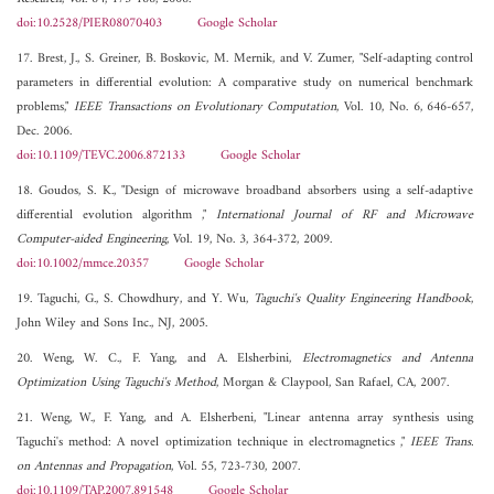
doi:10.2528/PIER08070403
Google Scholar
17. Brest, J., S. Greiner, B. Boskovic, M. Mernik, and V. Zumer, "Self-adapting control
parameters in differential evolution: A comparative study on numerical benchmark
problems,"
IEEE Transactions on Evolutionary Computation
, Vol. 10, No. 6, 646-657,
Dec. 2006.
doi:10.1109/TEVC.2006.872133
Google Scholar
18. Goudos, S. K., "Design of microwave broadband absorbers using a self-adaptive
differential evolution algorithm ,"
International Journal of RF and Microwave
Computer-aided Engineering
, Vol. 19, No. 3, 364-372, 2009.
doi:10.1002/mmce.20357
Google Scholar
19. Taguchi, G., S. Chowdhury, and Y. Wu,
Taguchi's Quality Engineering Handbook
,
John Wiley and Sons Inc., NJ, 2005.
20. Weng, W. C., F. Yang, and A. Elsherbini,
Electromagnetics and Antenna
Optimization Using Taguchi's Method
, Morgan & Claypool, San Rafael, CA, 2007.
21. Weng, W., F. Yang, and A. Elsherbeni, "Linear antenna array synthesis using
Taguchi's method: A novel optimization technique in electromagnetics ,"
IEEE Trans.
on Antennas and Propagation
, Vol. 55, 723-730, 2007.
doi:10.1109/TAP.2007.891548
Google Scholar