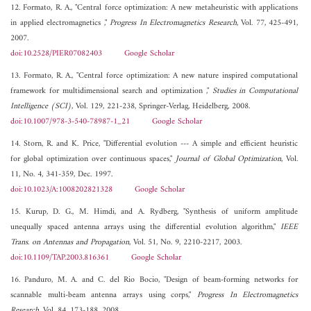
12. Formato, R. A., "Central force optimization: A new metaheuristic with applications
in applied electromagnetics ,"
Progress In Electromagnetics Research
, Vol. 77, 425-491,
2007.
doi:10.2528/PIER07082403
Google Scholar
13. Formato, R. A., "Central force optimization: A new nature inspired computational
framework for multidimensional search and optimization ,"
Studies in Computational
Intelligence (SCI)
, Vol. 129, 221-238, Springer-Verlag, Heidelberg, 2008.
doi:10.1007/978-3-540-78987-1_21
Google Scholar
14. Storn, R. and K. Price, "Differential evolution --- A simple and efficient heuristic
for global optimization over continuous spaces,"
Journal of Global Optimization
, Vol.
11, No. 4, 341-359, Dec. 1997.
doi:10.1023/A:1008202821328
Google Scholar
15. Kurup, D. G., M. Himdi, and A. Rydberg, "Synthesis of uniform amplitude
unequally spaced antenna arrays using the differential evolution algorithm,"
IEEE
Trans. on Antennas and Propagation
, Vol. 51, No. 9, 2210-2217, 2003.
doi:10.1109/TAP.2003.816361
Google Scholar
16. Panduro, M. A. and C. del Rio Bocio, "Design of beam-forming networks for
scannable multi-beam antenna arrays using corps,"
Progress In Electromagnetics
Research
, Vol. 84, 173-188, 2008.