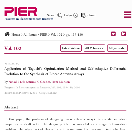
Search
Login
Submit
Home
All Issues
PIER
Vol. 102
pp. 159-180
PIER
PIER B
PIER C
PIER M
PIER Letters
Vol. 102
Latest Volume
All Volumes
All Journals
Paper ID
Paper Title
Abstract
Author
Publication Date
Search 2025 - 2026
to
2010-02-25
Application of Taguchi's Optimization Method and Self-Adaptive Differential
Evolution to the Synthesis of Linear Antenna Arrays
By
Nihad I. Dib
,
Sotirios K. Goudos
,
Hani Muhsen
Progress In Electromagnetics Research, Vol. 102, 159-180, 2010
doi:10.2528/PIER09122306
|
Google Scholar
Abstract
In this paper, the problem of designing linear antenna arrays for specific radiation
properties is dealt with. The design problem is modeled as a single optimization
problem. The objectives of this work are to minimize the maximum side lobe level