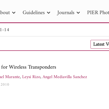
bout
Guidelines
Journals
PIER Phot
 1-14
R
PIER B
PIER C
PIER M
PIER
Latest 
r ID
Paper Title
Abstract
Author
tion Date
to
Search 2025
for Wireless Transponders
nel Marante
,
Leysi Rizo
,
Angel Mediavilla Sanchez
, 2010