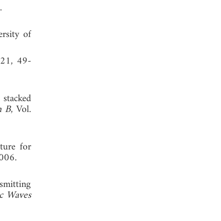
, 1988.
rsity of
 21, 49-
 stacked
h B
, Vol.
ture for
006.
smitting
ic Waves