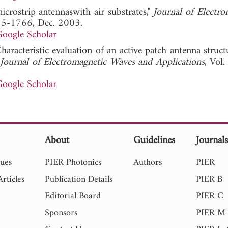
microstrip antennaswith air substrates,"
Journal of Electro
755-1766, Dec. 2003.
oogle Scholar
haracteristic evaluation of an active patch antenna struc
Journal of Electromagnetic Waves and Applications
, Vol
oogle Scholar
About
Guidelines
Journal
sues
PIER Photonics
Authors
PIER
rticles
Publication Details
PIER B
Editorial Board
PIER C
Sponsors
PIER M