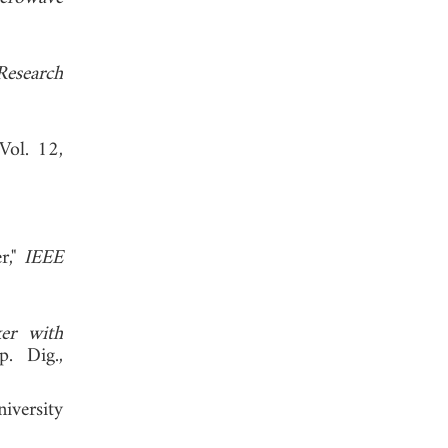
Research
 Vol. 12,
r,"
IEEE
er with
. Dig.,
iversity