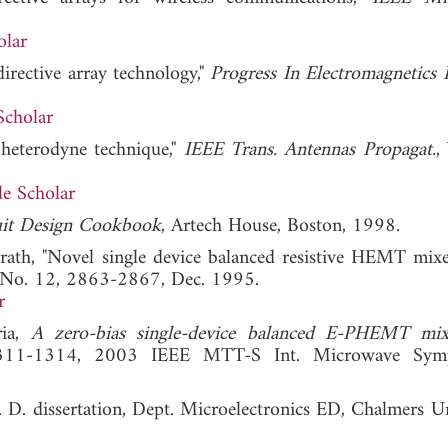
olar
irective array technology,"
Progress In Electromagnetics 
Scholar
e heterodyne technique,"
IEEE Trans. Antennas Propagat.
,
e Scholar
uit Design Cookbook
, Artech House, Boston, 1998.
rath, "Novel single device balanced resistive HEMT mixe
, No. 12, 2863-2867, Dec. 1995.
r
ria,
A zero-bias single-device balanced E-PHEMT mix
311-1314, 2003 IEEE MTT-S Int. Microwave Symp
. D. dissertation, Dept. Microelectronics ED, Chalmers Un