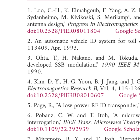
1. Loo, C.-H., K. Elmahgoub, F. Yang, A. Z. E
Sydanheimo, M. Kivikoski, S. Merilampi, a
antenna design,"
Progress In Electromagnetics
doi:10.2528/PIER08011804
Google Sc
2. An automatic vehicle ID system for toll
113409, Apr. 1993.
3. Ohta, T., H. Nakano, and M. Tokuda,
developed SSB modulation,"
1990 IEEE MTT
1990.
4. Kim, D.-Y., H.-G. Yoon, B.-J. Jang, and J.
Electromagnetics Research B
, Vol. 4, 115-12
doi:10.2528/PIERB08010607
Google 
5. Page, R., "A low power RF ID transponder,
6. Pobanz, C. W. and T. Itoh, "A microwav
interrogation,"
IEEE Trans. Microwave Theory
doi:10.1109/22.392939
Google Schola
7. Miyamoto, R. Y. and T. Itoh, "Retrodir