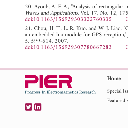
20. Ayoub, A. F. A., "Analysis of rectangular 
Waves and Applications
, Vol. 17, No. 12, 1
doi:10.1163/156939303322760335
G
21. Chou, H. T., L. R. Kuo, and W. J. Liao, "C
an embedded lna module for GPS reception,"
5, 599-614, 2007.
doi:10.1163/156939307780667283
G
Home
Special Is
Featured A