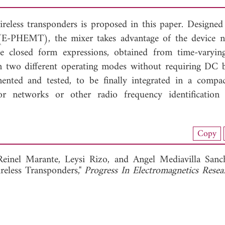
reless transponders is proposed in this paper. Designed
PHEMT), the mixer takes advantage of the device no
le closed form expressions, obtained from time-varying
 in two different operating modes without requiring DC b
ented and tested, to be finally integrated in a compac
sor networks or other radio frequency identificatio
nload Full Article (241)
Copy
View Full Article
Reinel Marante,
Leysi Rizo, and
Angel Mediavilla Sanc
eless Transponders,"
Progress In Electromagnetics Resea