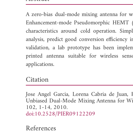
A zero-bias dual-mode mixing antenna for wi
Enhancement-mode Pseudomorphic HEMT (E-
characteristics around cold operation. Simp
analysis, predict good conversion efficiency
validation, a lab prototype has been implem
printed antenna suitable for wireless sen
applications.
Dow
Citation
Jose Angel Garcia,
Lorena Cabria de Juan,
Unbiased Dual-Mode Mixing Antenna for Wir
102, 1-14, 2010.
doi:10.2528/PIER09122209
References