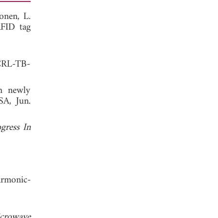
onen, L.
RFID tag
UCRL-TB-
h newly
SA, Jun.
gress In
armonic-
crowave