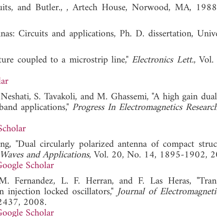
ircuits, and Butler., , Artech House, Norwood, MA
s: Circuits and applications, Ph. D. dissertation, Unive
ure coupled to a microstrip line,"
Electronics Lett.
, Vol.
ar
Neshati, S. Tavakoli, and M. Ghassemi, "A high gain dual
band applications,"
Progress In Electromagnetics Researc
Scholar
ng, "Dual circularly polarized antenna of compact struc
 Waves and Applications
, Vol. 20, No. 14, 1895-1902, 2
oogle Scholar
. Fernandez, L. F. Herran, and F. Las Heras, "Tran
 injection locked oscillators,"
Journal of Electromagnet
-2437, 2008.
oogle Scholar