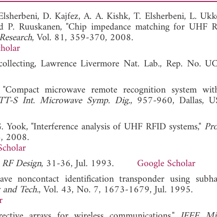
lsherbeni, D. Kajfez, A. A. Kishk, T. Elsherbeni, L. Ukk
nd P. Ruuskanen, "Chip impedance matching for UHF 
 Research
, Vol. 81, 359-370, 2008.
holar
 collecting, Lawrence Livermore Nat. Lab., Rep. No. 
 "Compact microwave remote recognition system wit
-S Int. Microwave Symp. Dig.
, 957-960, Dallas, U
-G. Yook, "Interference analysis of UHF RFID systems,"
Pro
6, 2008.
Scholar
"
RF Design
, 31-36, Jul. 1993.
Google Scholar
e noncontact identification transponder using subh
 and Tech.
, Vol. 43, No. 7, 1673-1679, Jul. 1995.
r
ective arrays for wireless communications,"
IEEE Mi