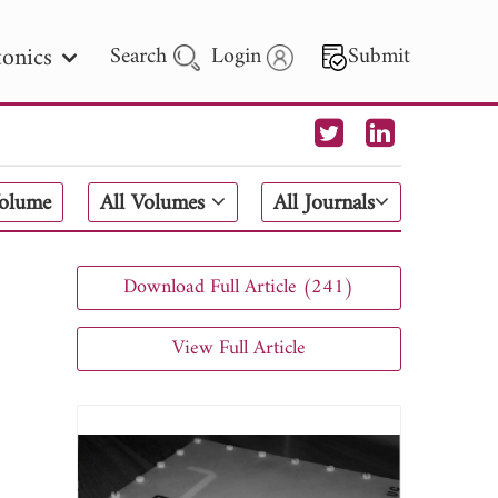
onics
Search
Login
Submit
 Letters
Volume
All Volumes
All Journals
 - 2026
Download Full Article (241)
View Full Article