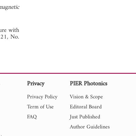
magnetic
ture with
. 21, No.
s
Privacy
PIER Photonics
Privacy Policy
Vision & Scope
Term of Use
Editoral Board
FAQ
Just Published
Author Guidelines