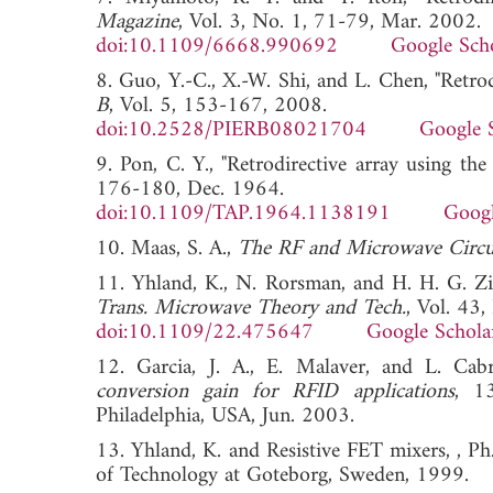
Magazine
, Vol. 3, No. 1, 71-79, Mar. 2002.
doi:10.1109/6668.990692
Google Sch
8. Guo, Y.-C., X.-W. Shi, and L. Chen, "Retrod
B
, Vol. 5, 153-167, 2008.
doi:10.2528/PIERB08021704
Google 
9. Pon, C. Y., "Retrodirective array using th
176-180, Dec. 1964.
doi:10.1109/TAP.1964.1138191
Googl
10. Maas, S. A.,
The RF and Microwave Circ
11. Yhland, K., N. Rorsman, and H. H. G. Zi
Trans. Microwave Theory and Tech.
, Vol. 43
doi:10.1109/22.475647
Google Schola
12. Garcia, J. A., E. Malaver, and L. Cab
conversion gain for RFID applications
, 1
Philadelphia, USA, Jun. 2003.
13. Yhland, K. and Resistive FET mixers, , Ph
of Technology at Goteborg, Sweden, 1999.