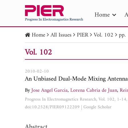
Home
A
Home
All Issues
PIER
Vol. 102
pp.
PIE
Vol. 102
Pape
Publica
2010-02-10
An Unbiased Dual-Mode Mixing Antenna 
By
Jose Angel Garcia
,
Lorena Cabria de Juan
,
Rei
Progress In Electromagnetics Research, Vol. 102, 1-14
doi:10.2528/PIER09122209
|
Google Scholar
Abstract