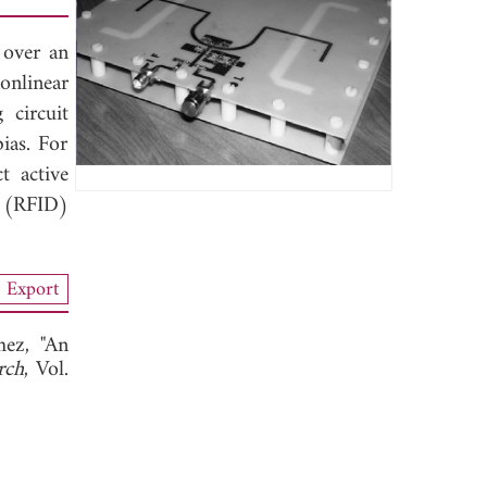
 over an
nlinear
 circuit
ias. For
t active
n (RFID)
Export
hez, "An
rch
, Vol.