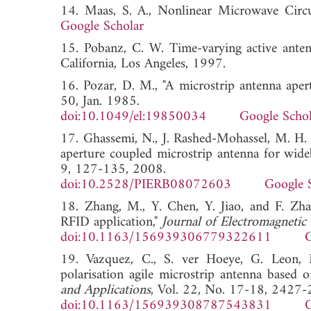
14. Maas, S. A., Nonlinear Microwave C
Google Scholar
15. Pobanz, C. W. Time-varying active antenna
California, Los Angeles, 1997.
16. Pozar, D. M., "A microstrip antenna apert
50, Jan. 1985.
doi:10.1049/el:19850034
Google Schol
17. Ghassemi, N., J. Rashed-Mohassel, M. H. 
aperture coupled microstrip antenna for wide
9, 127-135, 2008.
doi:10.2528/PIERB08072603
Google 
18. Zhang, M., Y. Chen, Y. Jiao, and F. Zha
RFID application,"
Journal of Electromagnetic
doi:10.1163/156939306779322611
G
19. Vazquez, C., S. ver Hoeye, G. Leon, M
polarisation agile microstrip antenna based on
and Applications
, Vol. 22, No. 17-18, 2427
doi:10.1163/156939308787543831
G