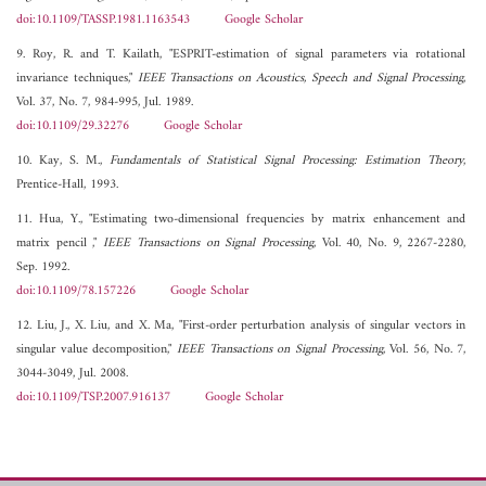
doi:10.1109/TASSP.1981.1163543
Google Scholar
9. Roy, R. and T. Kailath, "ESPRIT-estimation of signal parameters via rotational
invariance techniques,"
IEEE Transactions on Acoustics, Speech and Signal Processing
,
Vol. 37, No. 7, 984-995, Jul. 1989.
doi:10.1109/29.32276
Google Scholar
10. Kay, S. M.,
Fundamentals of Statistical Signal Processing: Estimation Theory
,
Prentice-Hall, 1993.
11. Hua, Y., "Estimating two-dimensional frequencies by matrix enhancement and
matrix pencil ,"
IEEE Transactions on Signal Processing
, Vol. 40, No. 9, 2267-2280,
Sep. 1992.
doi:10.1109/78.157226
Google Scholar
12. Liu, J., X. Liu, and X. Ma, "First-order perturbation analysis of singular vectors in
singular value decomposition,"
IEEE Transactions on Signal Processing
, Vol. 56, No. 7,
3044-3049, Jul. 2008.
doi:10.1109/TSP.2007.916137
Google Scholar