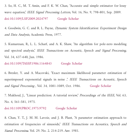
3. So, H. C., M. T. Amin, and F. K. W. Chan, "Accurate and simple estimator for lossy
wave equation,"
IEEE Signal Processing Letters
, Vol. 16, No. 9, 798-801, Sep. 2009.
doi:10.1109/LSP.2009.2024797
Google Scholar
4. Goodwin, G. C. and R. L. Payne,
Dynamic System Identification: Experiment Design
and Data Analysis
, Academic Press, 1977.
5. Kumaresan, R., L. L. Scharf, and A. K. Shaw, "An algorithm for pole-zero modeling
and spectral analysis,"
IEEE Transactions on Acoustic, Speech and Signal Processing
,
Vol. 34, 637-640, Jun. 1986.
doi:10.1109/TASSP.1986.1164843
Google Scholar
6. Bresler, Y. and A. Macovski, "Exact maximum likelihood parameter estimation of
superimposed exponential signals in noise ,"
IEEE Transactions on Acoustic, Speech
and Signal Processing
, Vol. 34, 1081-1089, Oct. 1986.
Google Scholar
7. Makhoul, J., "Linear prediction: A tutorial review,"
Proceedings of the IEEE
, Vol. 63,
No. 4, 561-581, 1975.
doi:10.1109/PROC.1975.9792
Google Scholar
8. Chan, Y. T., J. M. M. Lavoie, and J. B. Plant, "A parameter estimation approach to
estimation of frequencies of sinusoids,"
IEEE Transactions on Acoustics, Speech and
Signal Processing
, Vol. 29, No. 2, 214-219, Apr. 1981.