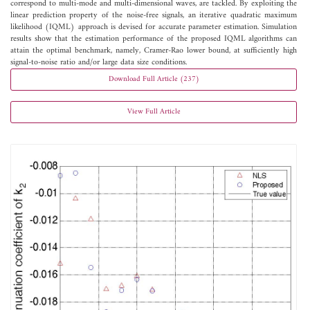
correspond to multi-mode and multi-dimensional waves, are tackled. By exploiting the
linear prediction property of the noise-free signals, an iterative quadratic maximum
likelihood (IQML) approach is devised for accurate parameter estimation. Simulation
results show that the estimation performance of the proposed IQML algorithms can
attain the optimal benchmark, namely, Cramer-Rao lower bound, at sufficiently high
signal-to-noise ratio and/or large data size conditions.
Download Full Article (237)
View Full Article