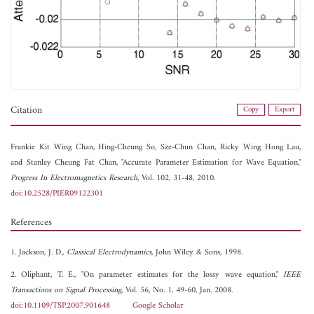
Citation
Copy
Export
Frankie Kit Wing Chan,
Hing-Cheung So,
Sze-Chun Chan,
Ricky Wing Hong Lau,
and
Stanley Cheung Fat Chan, "Accurate Parameter Estimation for Wave Equation,"
Progress In Electromagnetics Research
, Vol. 102, 31-48, 2010.
doi:10.2528/PIER09122301
References
1. Jackson, J. D.,
Classical Electrodynamics
, John Wiley & Sons, 1998.
2. Oliphant, T. E., "On parameter estimates for the lossy wave equation,"
IEEE
Transactions on Signal Processing
, Vol. 56, No. 1, 49-60, Jan. 2008.
doi:10.1109/TSP.2007.901648
Google Scholar