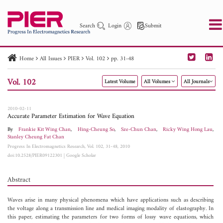
Search
Login
Submit
Home
All Issues
PIER
Vol. 102
pp. 31-48
PIER
PIER B
PIER C
PIER M
PIER Letters
Vol. 102
Latest Volume
All Volumes
All Journals
Paper ID
Paper Title
Abstract
Author
Publication Date
Search 2025 - 2026
to
2010-02-11
Accurate Parameter Estimation for Wave Equation
By
Frankie Kit Wing Chan
,
Hing-Cheung So
,
Sze-Chun Chan
,
Ricky Wing Hong Lau
,
Stanley Cheung Fat Chan
Progress In Electromagnetics Research, Vol. 102, 31-48, 2010
doi:10.2528/PIER09122301
|
Google Scholar
Abstract
Waves arise in many physical phenomena which have applications such as describing
the voltage along a transmission line and medical imaging modality of elastography. In
this paper, estimating the parameters for two forms of lossy wave equations, which