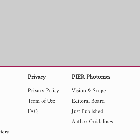
s
Privacy
PIER Photonics
Privacy Policy
Vision & Scope
Term of Use
Editoral Board
FAQ
Just Published
Author Guidelines
ters