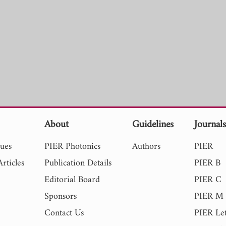
About
Guidelines
Journal
sues
PIER Photonics
Authors
PIER
rticles
Publication Details
PIER B
Editorial Board
PIER C
Sponsors
PIER M
Contact Us
PIER Let