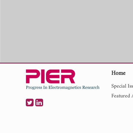
Home
Special Is
Featured A