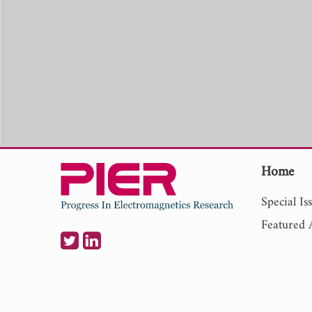
Home
Special Is
Featured A