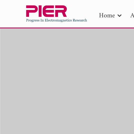
Home
A
PIE
Pape
Publica