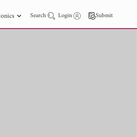
onics
Search
Login
Submit
 Letters
 - 2026