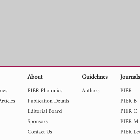
About
Guidelines
Journal
sues
PIER Photonics
Authors
PIER
rticles
Publication Details
PIER B
Editorial Board
PIER C
Sponsors
PIER M
Contact Us
PIER Let