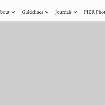
bout
Guidelines
Journals
PIER Phot
R
PIER B
PIER C
PIER M
PIER
r ID
Paper Title
Abstract
Author
tion Date
to
Search 2025