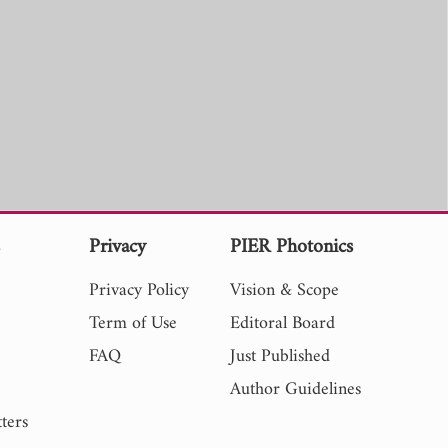
s
Privacy
PIER Photonics
Privacy Policy
Vision & Scope
Term of Use
Editoral Board
FAQ
Just Published
Author Guidelines
ters