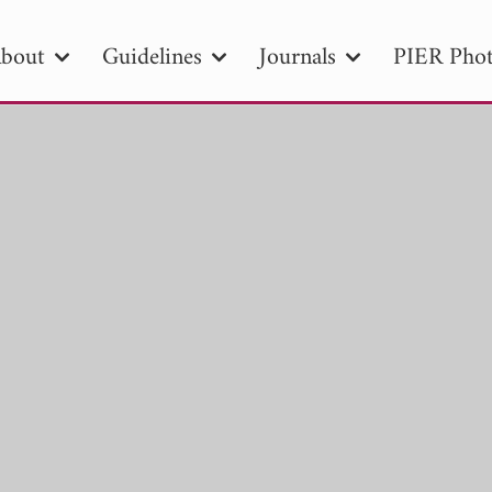
bout
Guidelines
Journals
PIER Phot
R
PIER B
PIER C
PIER M
PIER
r ID
Paper Title
Abstract
Author
tion Date
to
Search 2025