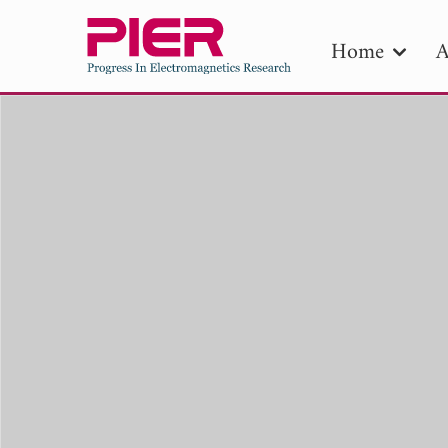
Home
A
PIE
Pape
Publica