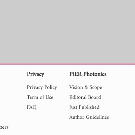
s
Privacy
PIER Photonics
Privacy Policy
Vision & Scope
Term of Use
Editoral Board
FAQ
Just Published
Author Guidelines
ters