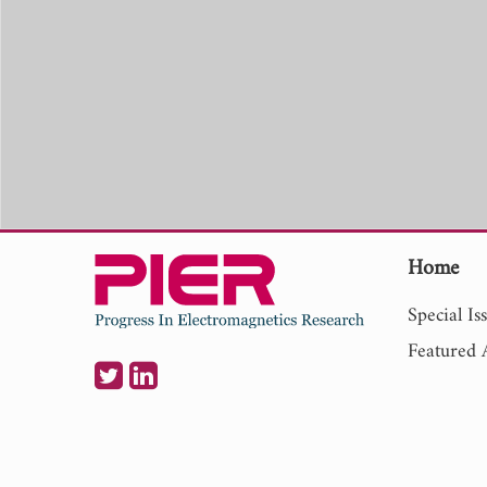
Home
Special Is
Featured A