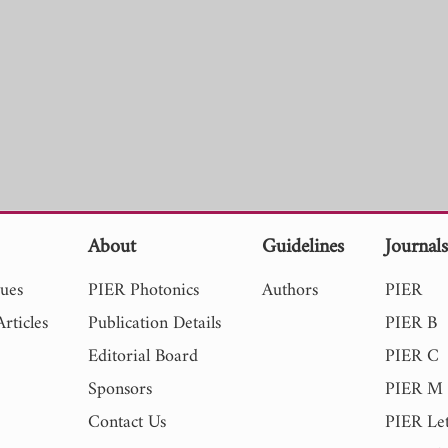
About
Guidelines
Journal
sues
PIER Photonics
Authors
PIER
rticles
Publication Details
PIER B
Editorial Board
PIER C
Sponsors
PIER M
Contact Us
PIER Let