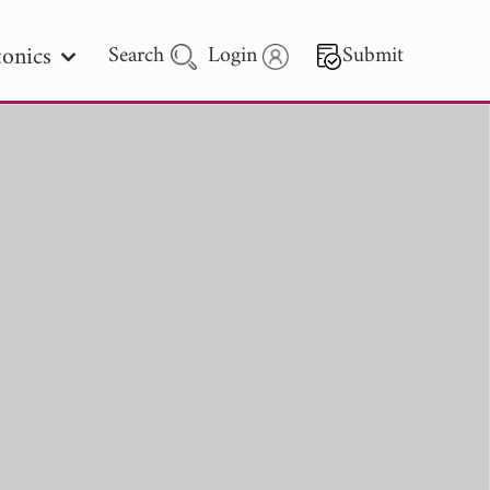
onics
Search
Login
Submit
 Letters
 - 2026