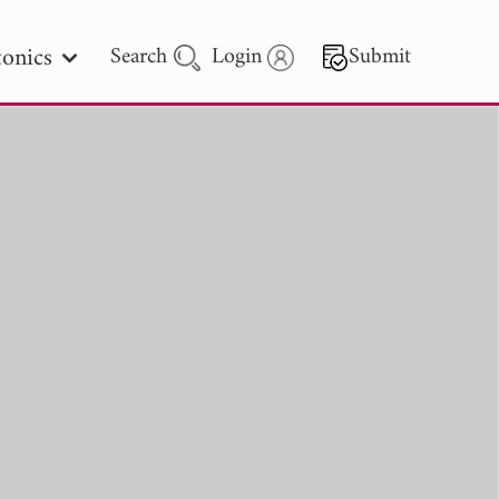
onics
Search
Login
Submit
 Letters
 - 2026