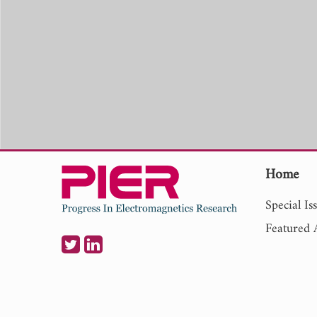
Home
Special Is
Featured A