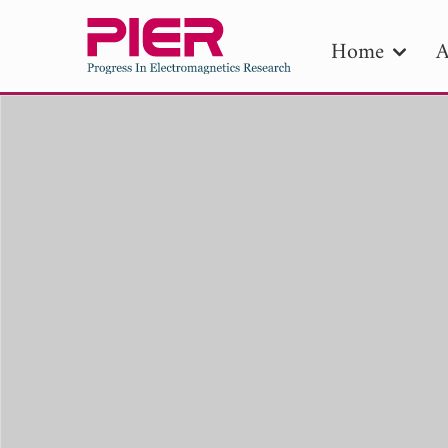
Home
A
PIE
Pape
Publica