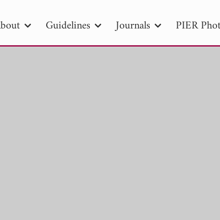
bout
Guidelines
Journals
PIER Phot
R
PIER B
PIER C
PIER M
PIER
r ID
Paper Title
Abstract
Author
tion Date
to
Search 2025