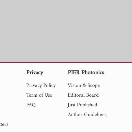
s
Privacy
PIER Photonics
Privacy Policy
Vision & Scope
Term of Use
Editoral Board
FAQ
Just Published
Author Guidelines
ters