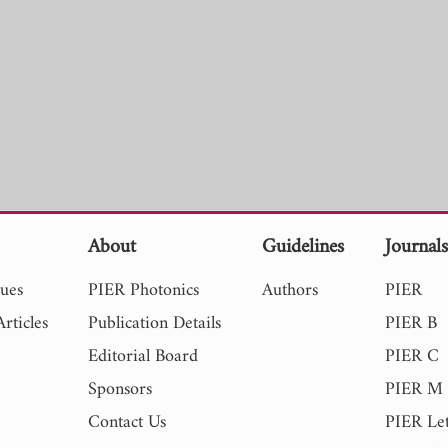
About
Guidelines
Journal
sues
PIER Photonics
Authors
PIER
rticles
Publication Details
PIER B
Editorial Board
PIER C
Sponsors
PIER M
Contact Us
PIER Let