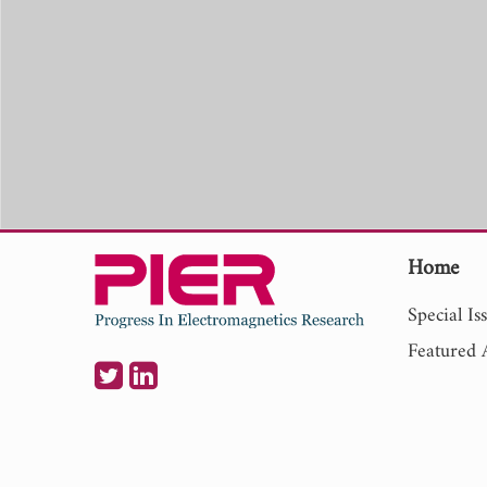
Home
Special Is
Featured A