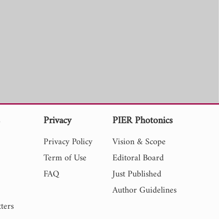
s
Privacy
PIER Photonics
Privacy Policy
Vision & Scope
Term of Use
Editoral Board
FAQ
Just Published
Author Guidelines
ters