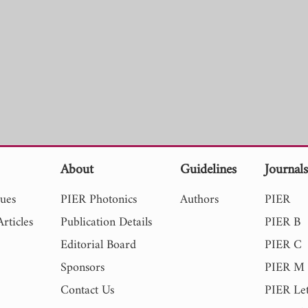
About
Guidelines
Journal
sues
PIER Photonics
Authors
PIER
rticles
Publication Details
PIER B
Editorial Board
PIER C
Sponsors
PIER M
Contact Us
PIER Let