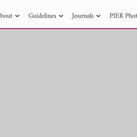
bout
Guidelines
Journals
PIER Phot
R
PIER B
PIER C
PIER M
PIER
r ID
Paper Title
Abstract
Author
tion Date
to
Search 2025