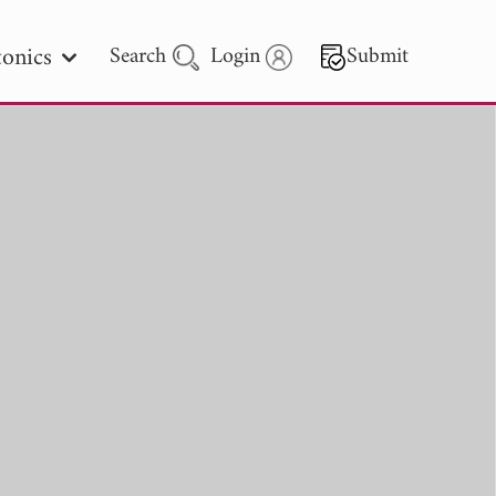
onics
Search
Login
Submit
 Letters
 - 2026