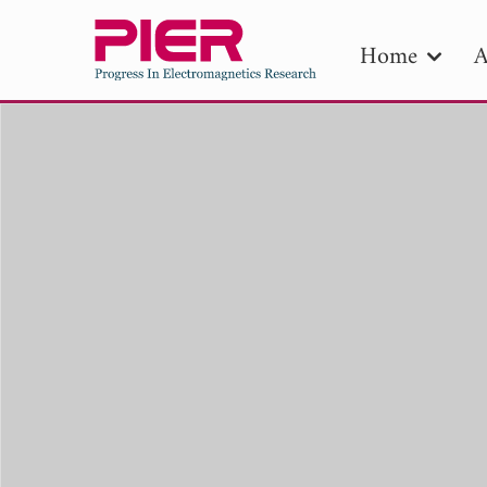
Home
A
PIE
Pape
Publica