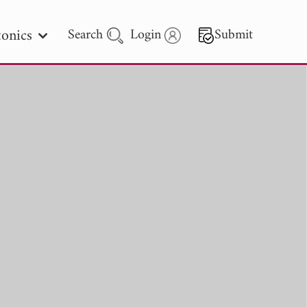
onics
Search
Login
Submit
 Letters
 - 2026