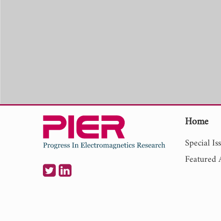
Home
Special Is
Featured A