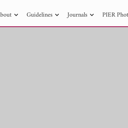
bout
Guidelines
Journals
PIER Phot
R
PIER B
PIER C
PIER M
PIER
r ID
Paper Title
Abstract
Author
tion Date
to
Search 2025