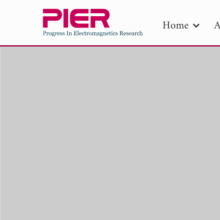
Home
A
PIE
Pape
Publica