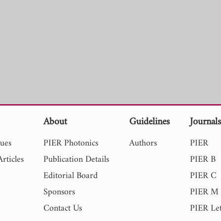
About
Guidelines
Journal
sues
PIER Photonics
Authors
PIER
rticles
Publication Details
PIER B
Editorial Board
PIER C
Sponsors
PIER M
Contact Us
PIER Let