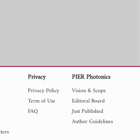
s
Privacy
PIER Photonics
Privacy Policy
Vision & Scope
Term of Use
Editoral Board
FAQ
Just Published
Author Guidelines
ters