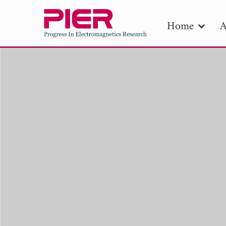
Home
A
PIE
Pape
Publica