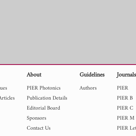
About
Guidelines
Journal
sues
PIER Photonics
Authors
PIER
rticles
Publication Details
PIER B
Editorial Board
PIER C
Sponsors
PIER M
Contact Us
PIER Let