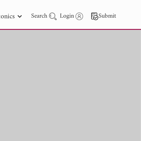
onics
Search
Login
Submit
 Letters
 - 2026