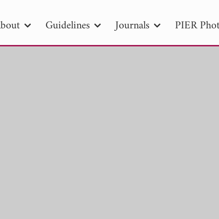
bout
Guidelines
Journals
PIER Phot
R
PIER B
PIER C
PIER M
PIER
r ID
Paper Title
Abstract
Author
tion Date
to
Search 2025