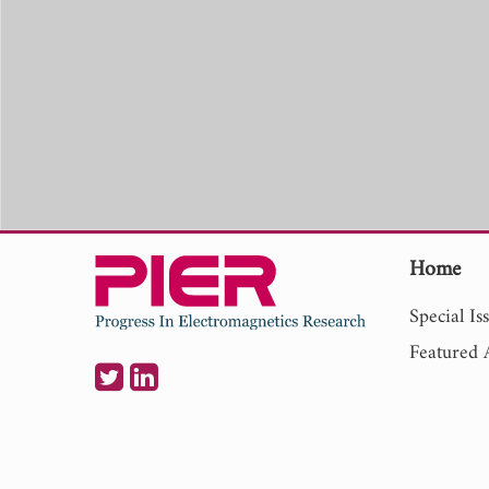
Home
Special Is
Featured A