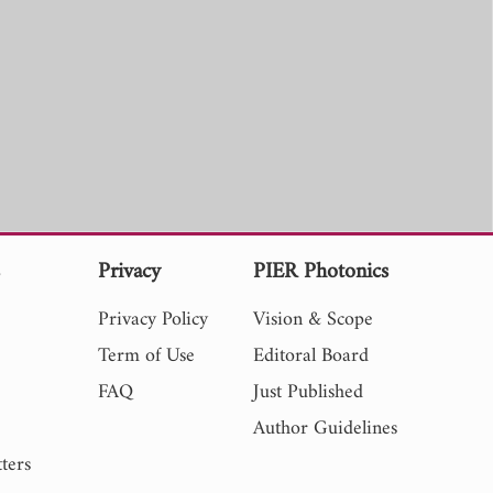
s
Privacy
PIER Photonics
Privacy Policy
Vision & Scope
Term of Use
Editoral Board
FAQ
Just Published
Author Guidelines
ters