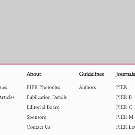
About
Guidelines
Journal
sues
PIER Photonics
Authors
PIER
rticles
Publication Details
PIER B
Editorial Board
PIER C
Sponsors
PIER M
Contact Us
PIER Let