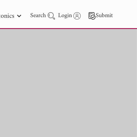
onics
Search
Login
Submit
 Letters
 - 2026