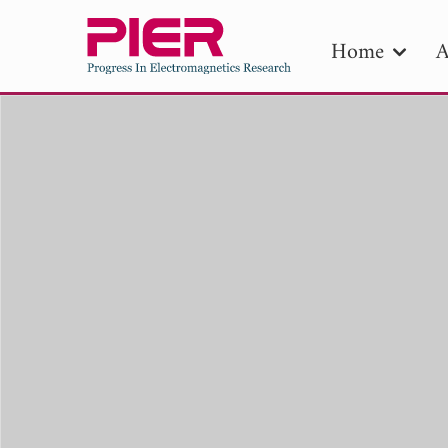
Home
A
PIE
Pape
Publica