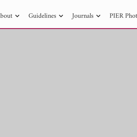
bout
Guidelines
Journals
PIER Phot
R
PIER B
PIER C
PIER M
PIER
r ID
Paper Title
Abstract
Author
tion Date
to
Search 2025