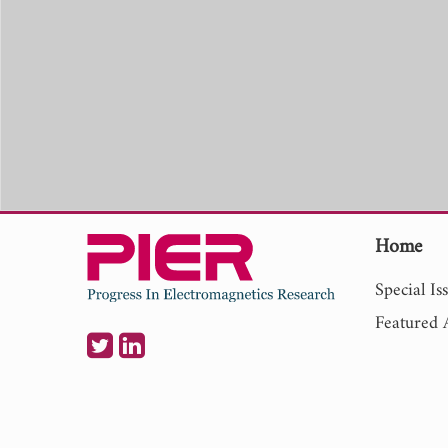
Home
Special Is
Featured A