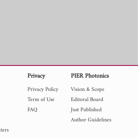
s
Privacy
PIER Photonics
Privacy Policy
Vision & Scope
Term of Use
Editoral Board
FAQ
Just Published
Author Guidelines
ters