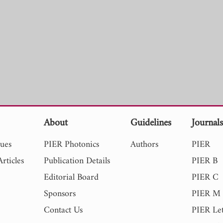
About
Guidelines
Journal
sues
PIER Photonics
Authors
PIER
rticles
Publication Details
PIER B
Editorial Board
PIER C
Sponsors
PIER M
Contact Us
PIER Let