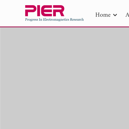
Home
A
PIE
Pape
Publica