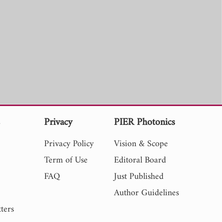
s
Privacy
PIER Photonics
Privacy Policy
Vision & Scope
Term of Use
Editoral Board
FAQ
Just Published
Author Guidelines
ters