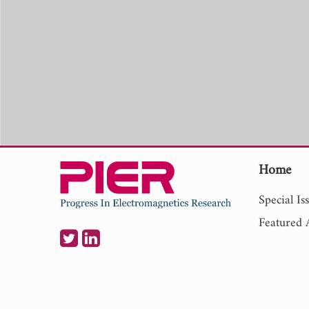
Home
Special Is
Featured A