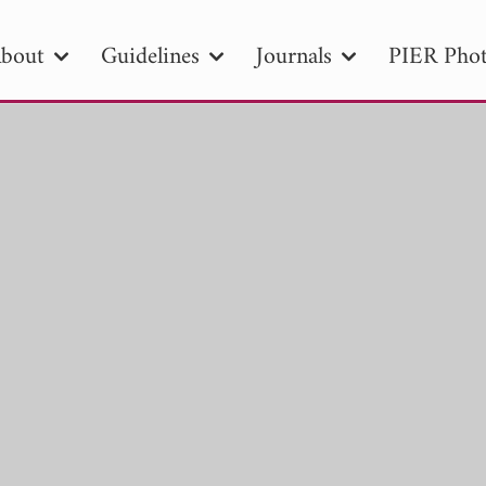
bout
Guidelines
Journals
PIER Phot
R
PIER B
PIER C
PIER M
PIER
r ID
Paper Title
Abstract
Author
tion Date
to
Search 2025