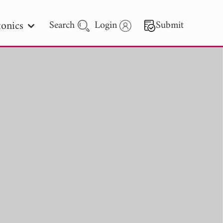
onics
Search
Login
Submit
 Letters
 - 2026