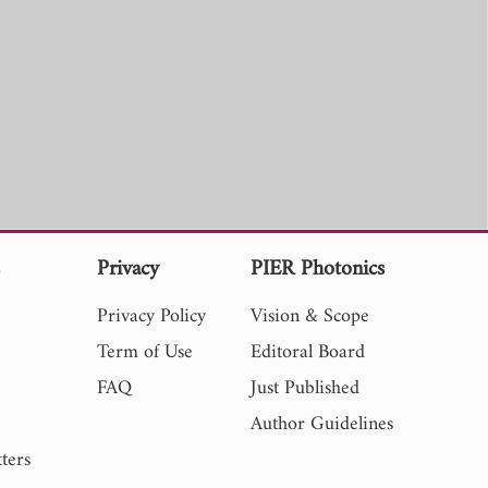
s
Privacy
PIER Photonics
Privacy Policy
Vision & Scope
Term of Use
Editoral Board
FAQ
Just Published
Author Guidelines
ters