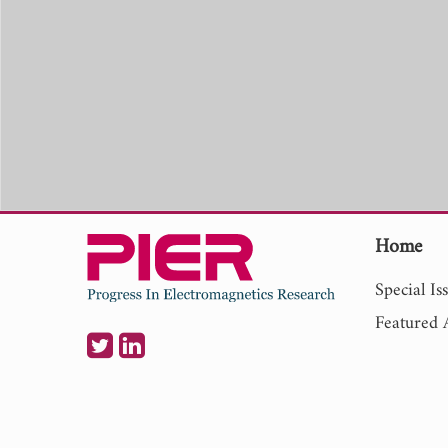
Home
Special Is
Featured A