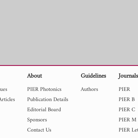
About
Guidelines
Journal
sues
PIER Photonics
Authors
PIER
rticles
Publication Details
PIER B
Editorial Board
PIER C
Sponsors
PIER M
Contact Us
PIER Let