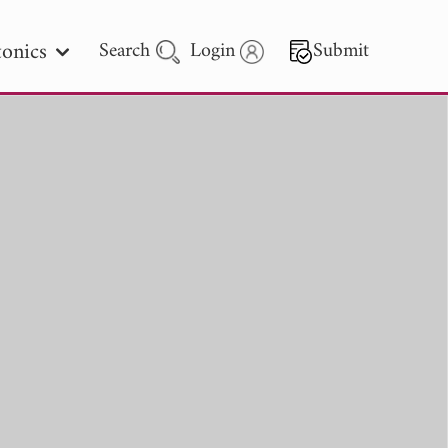
onics
Search
Login
Submit
 Letters
 - 2026