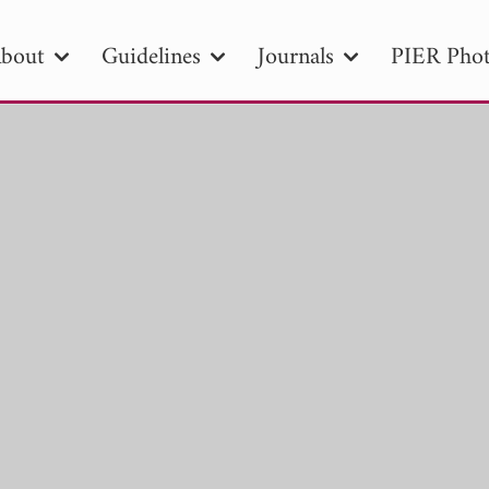
bout
Guidelines
Journals
PIER Phot
R
PIER B
PIER C
PIER M
PIER
r ID
Paper Title
Abstract
Author
tion Date
to
Search 2025