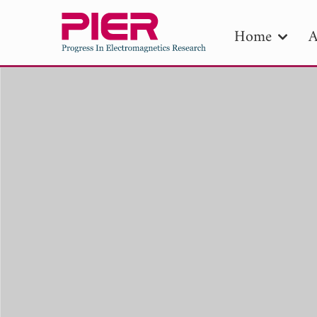
Home
A
PIE
Pape
Publica