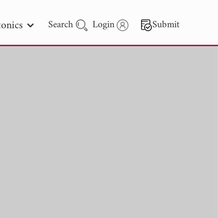
onics
Search
Login
Submit
 Letters
 - 2026