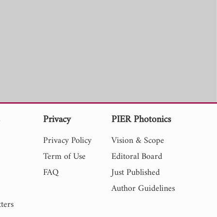
s
Privacy
PIER Photonics
Privacy Policy
Vision & Scope
Term of Use
Editoral Board
FAQ
Just Published
Author Guidelines
ters