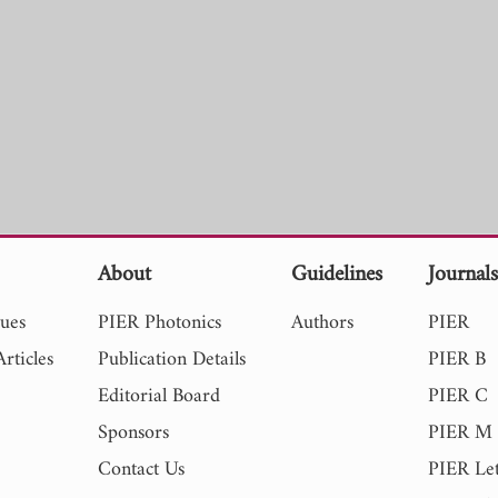
About
Guidelines
Journal
sues
PIER Photonics
Authors
PIER
rticles
Publication Details
PIER B
Editorial Board
PIER C
Sponsors
PIER M
Contact Us
PIER Let