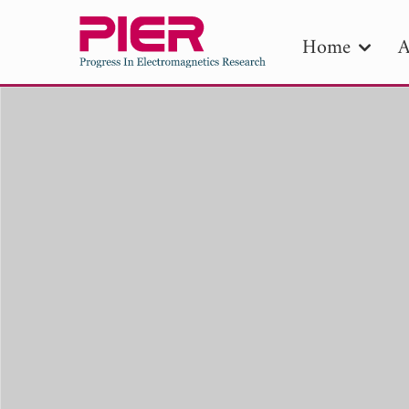
Home
A
PIE
Pape
Publica