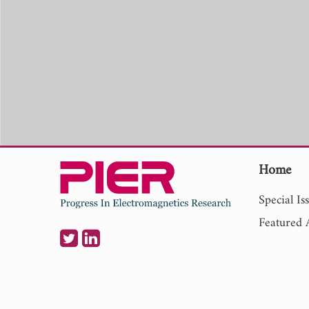
Home
Special Is
Featured A