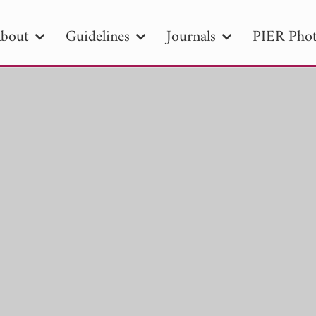
bout
Guidelines
Journals
PIER Phot
R
PIER B
PIER C
PIER M
PIER
r ID
Paper Title
Abstract
Author
tion Date
to
Search 2025