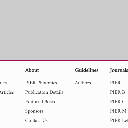
About
Guidelines
Journal
sues
PIER Photonics
Authors
PIER
rticles
Publication Details
PIER B
Editorial Board
PIER C
Sponsors
PIER M
Contact Us
PIER Let