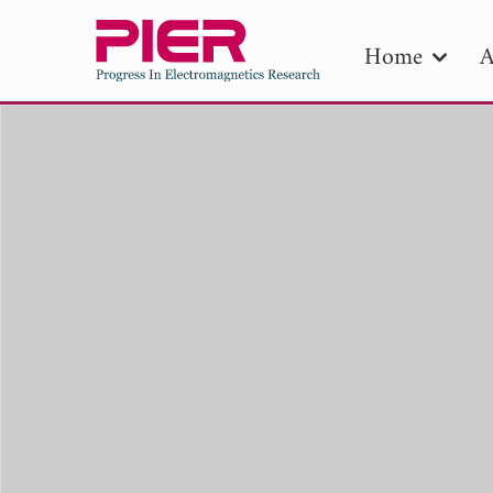
Home
A
PIE
Pape
Publica