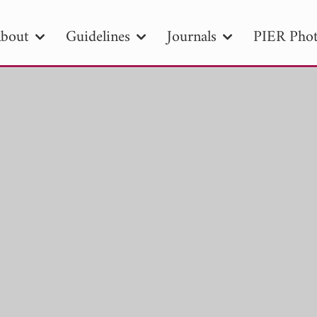
bout
Guidelines
Journals
PIER Phot
R
PIER B
PIER C
PIER M
PIER
r ID
Paper Title
Abstract
Author
tion Date
to
Search 2025