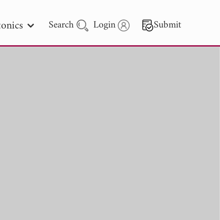
onics
Search
Login
Submit
 Letters
 - 2026