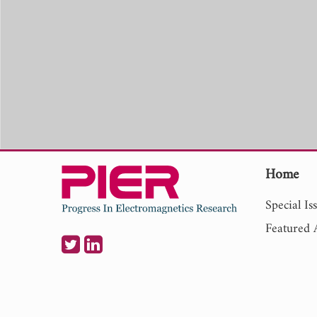
Home
Special Is
Featured A