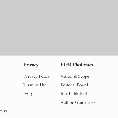
s
Privacy
PIER Photonics
Privacy Policy
Vision & Scope
Term of Use
Editoral Board
FAQ
Just Published
Author Guidelines
ters