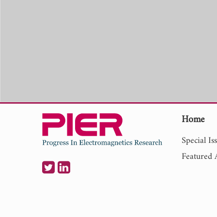
Home
Special Is
Featured A