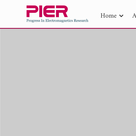
Home
A
PIE
Pape
Publica