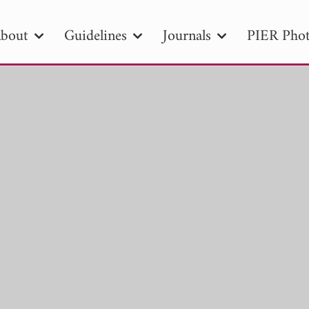
bout
Guidelines
Journals
PIER Phot
R
PIER B
PIER C
PIER M
PIER
r ID
Paper Title
Abstract
Author
tion Date
to
Search 2025