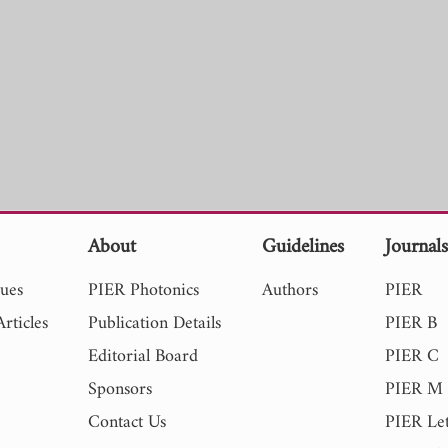
About
Guidelines
Journal
sues
PIER Photonics
Authors
PIER
rticles
Publication Details
PIER B
Editorial Board
PIER C
Sponsors
PIER M
Contact Us
PIER Let