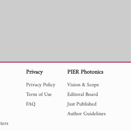
s
Privacy
PIER Photonics
Privacy Policy
Vision & Scope
Term of Use
Editoral Board
FAQ
Just Published
Author Guidelines
ters