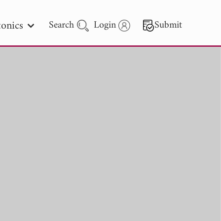
onics
Search
Login
Submit
 Letters
 - 2026