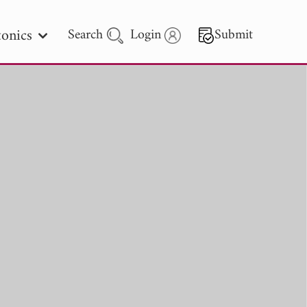
onics
Search
Login
Submit
 Letters
 - 2026