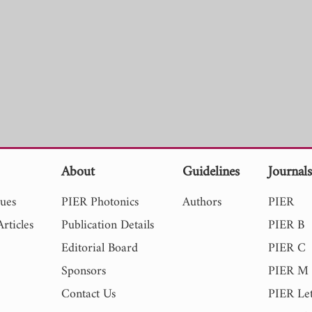
About
Guidelines
Journal
sues
PIER Photonics
Authors
PIER
rticles
Publication Details
PIER B
Editorial Board
PIER C
Sponsors
PIER M
Contact Us
PIER Let