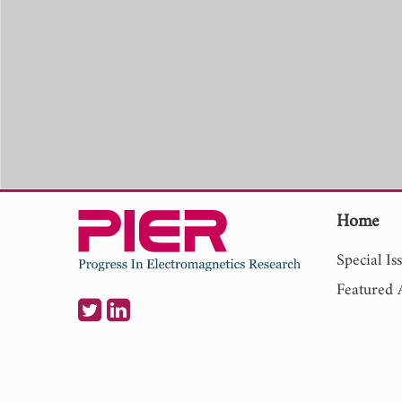
Home
Special Is
Featured A