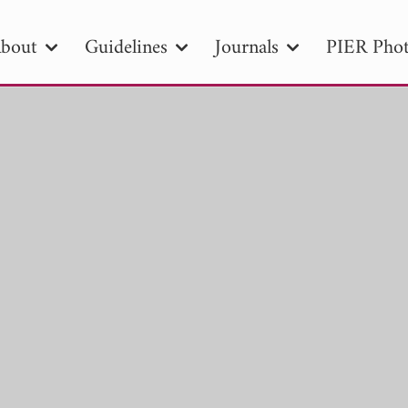
bout
Guidelines
Journals
PIER Phot
R
PIER B
PIER C
PIER M
PIER
r ID
Paper Title
Abstract
Author
tion Date
to
Search 2025