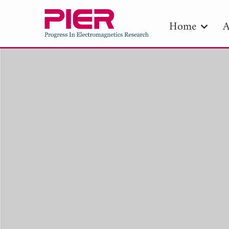
Home
A
PIE
Pape
Publica