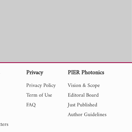
s
Privacy
PIER Photonics
Privacy Policy
Vision & Scope
Term of Use
Editoral Board
FAQ
Just Published
Author Guidelines
ters