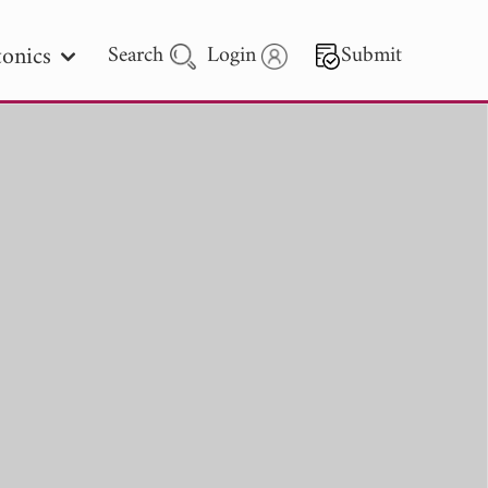
onics
Search
Login
Submit
 Letters
 - 2026