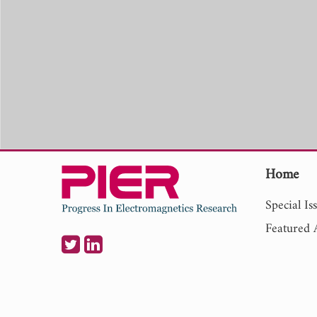
Home
Special Is
Featured A