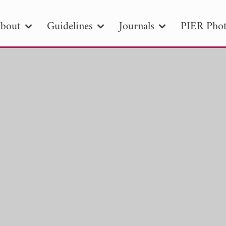
bout
Guidelines
Journals
PIER Phot
R
PIER B
PIER C
PIER M
PIER
r ID
Paper Title
Abstract
Author
tion Date
to
Search 2025