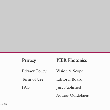
s
Privacy
PIER Photonics
Privacy Policy
Vision & Scope
Term of Use
Editoral Board
FAQ
Just Published
Author Guidelines
ters