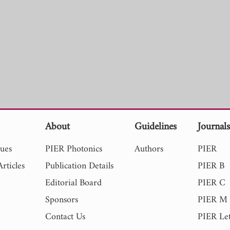
About
Guidelines
Journal
sues
PIER Photonics
Authors
PIER
rticles
Publication Details
PIER B
Editorial Board
PIER C
Sponsors
PIER M
Contact Us
PIER Let