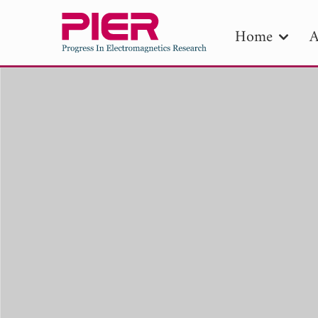
Home
A
PIE
Pape
Publica