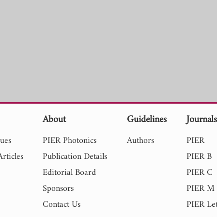
About
Guidelines
Journal
sues
PIER Photonics
Authors
PIER
rticles
Publication Details
PIER B
Editorial Board
PIER C
Sponsors
PIER M
Contact Us
PIER Let