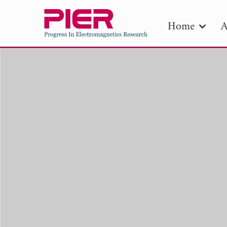
Home
A
PIE
Pape
Publica