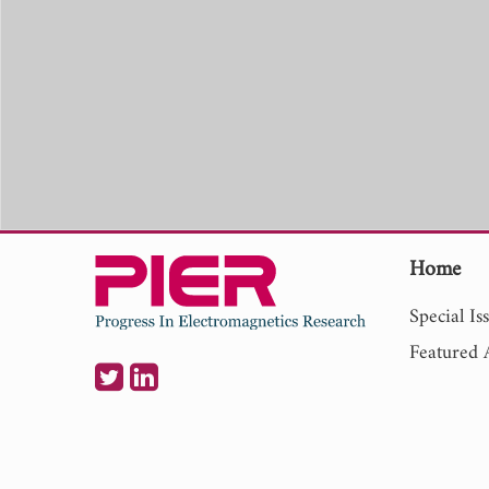
Home
Special Is
Featured A