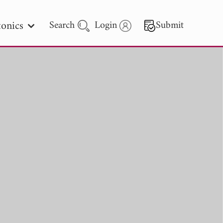
onics
Search
Login
Submit
 Letters
 - 2026