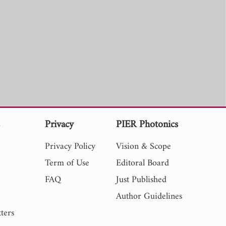
s
Privacy
PIER Photonics
Privacy Policy
Vision & Scope
Term of Use
Editoral Board
FAQ
Just Published
Author Guidelines
ters