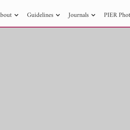
bout
Guidelines
Journals
PIER Phot
R
PIER B
PIER C
PIER M
PIER
r ID
Paper Title
Abstract
Author
tion Date
to
Search 2025