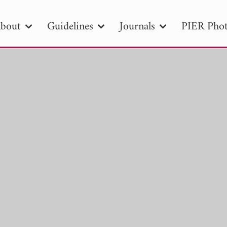
bout
Guidelines
Journals
PIER Phot
R
PIER B
PIER C
PIER M
PIER
r ID
Paper Title
Abstract
Author
tion Date
to
Search 2025