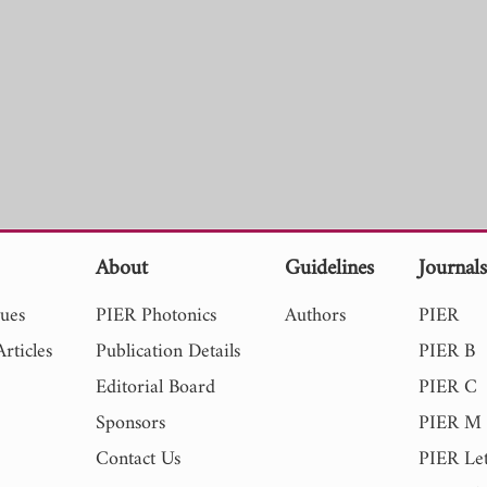
About
Guidelines
Journal
sues
PIER Photonics
Authors
PIER
rticles
Publication Details
PIER B
Editorial Board
PIER C
Sponsors
PIER M
Contact Us
PIER Let