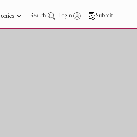
onics
Search
Login
Submit
 Letters
 - 2026