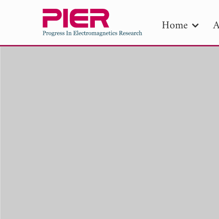
Home
A
PIE
Pape
Publica