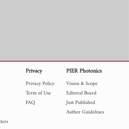
s
Privacy
PIER Photonics
Privacy Policy
Vision & Scope
Term of Use
Editoral Board
FAQ
Just Published
Author Guidelines
ters