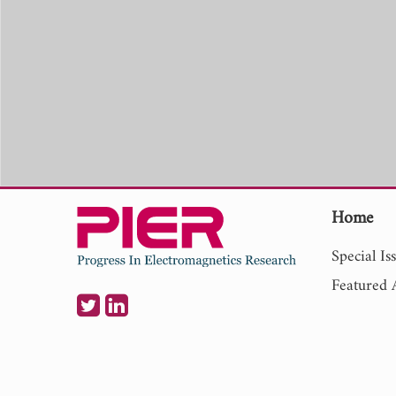
Home
Special Is
Featured A