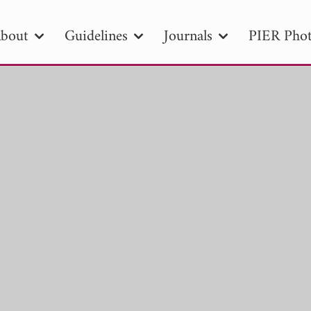
bout
Guidelines
Journals
PIER Phot
R
PIER B
PIER C
PIER M
PIER
r ID
Paper Title
Abstract
Author
tion Date
to
Search 2025