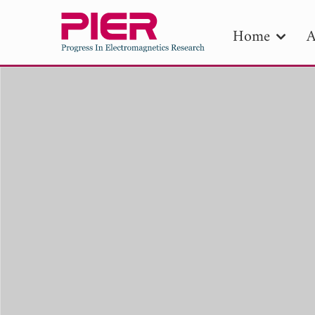
Home
A
PIE
Pape
Publica