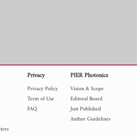
s
Privacy
PIER Photonics
Privacy Policy
Vision & Scope
Term of Use
Editoral Board
FAQ
Just Published
Author Guidelines
ters