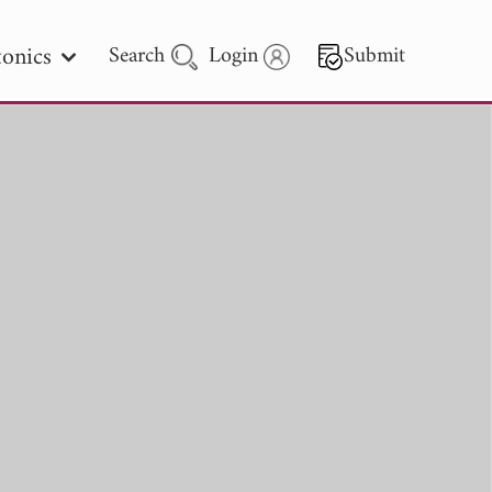
onics
Search
Login
Submit
 Letters
 - 2026