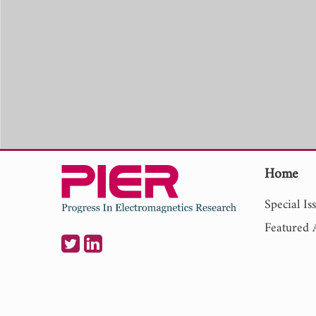
Home
Special Is
Featured A