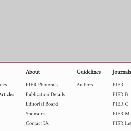
About
Guidelines
Journal
sues
PIER Photonics
Authors
PIER
rticles
Publication Details
PIER B
Editorial Board
PIER C
Sponsors
PIER M
Contact Us
PIER Let