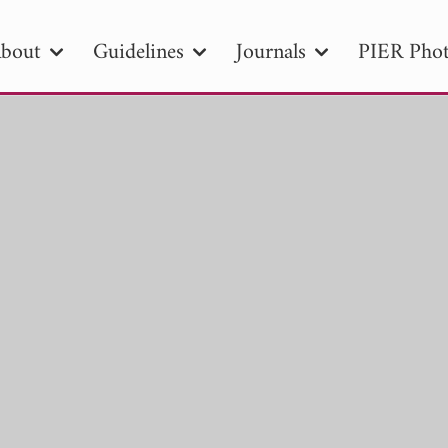
bout
Guidelines
Journals
PIER Phot
R
PIER B
PIER C
PIER M
PIER
r ID
Paper Title
Abstract
Author
tion Date
to
Search 2025