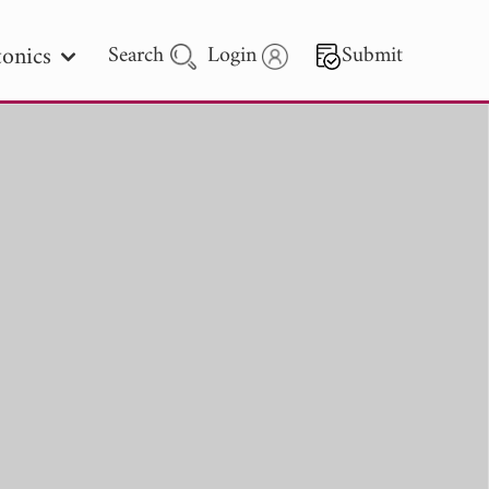
onics
Search
Login
Submit
 Letters
 - 2026