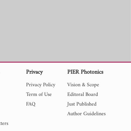
s
Privacy
PIER Photonics
Privacy Policy
Vision & Scope
Term of Use
Editoral Board
FAQ
Just Published
Author Guidelines
ters