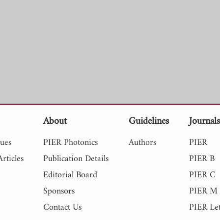
About
Guidelines
Journal
sues
PIER Photonics
Authors
PIER
rticles
Publication Details
PIER B
Editorial Board
PIER C
Sponsors
PIER M
Contact Us
PIER Let