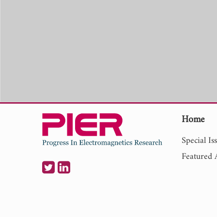
Home
Special Is
Featured A