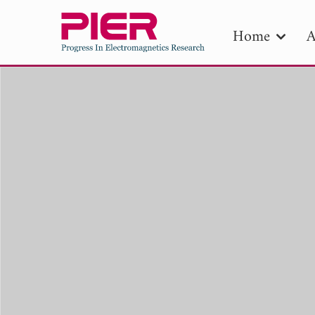
Home
A
PIE
Pape
Publica