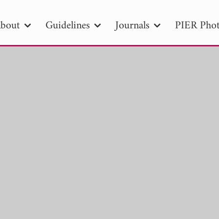
bout
Guidelines
Journals
PIER Phot
R
PIER B
PIER C
PIER M
PIER
r ID
Paper Title
Abstract
Author
tion Date
to
Search 2025