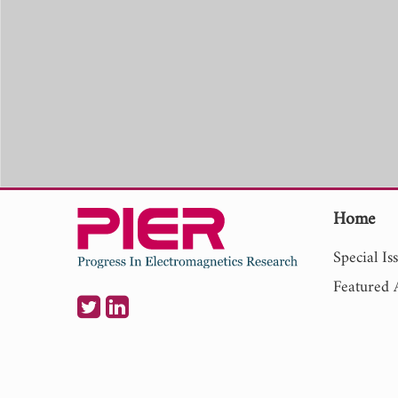
Home
Special Is
Featured A