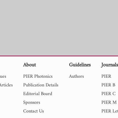
About
Guidelines
Journal
sues
PIER Photonics
Authors
PIER
rticles
Publication Details
PIER B
Editorial Board
PIER C
Sponsors
PIER M
Contact Us
PIER Let