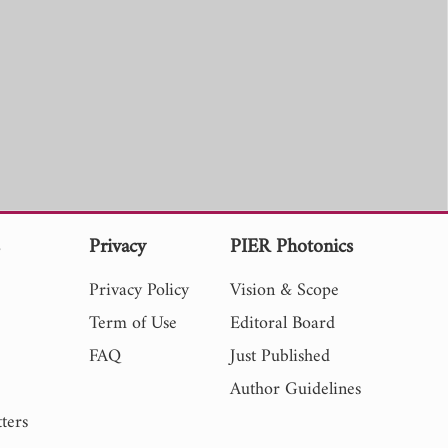
s
Privacy
PIER Photonics
Privacy Policy
Vision & Scope
Term of Use
Editoral Board
FAQ
Just Published
Author Guidelines
ters