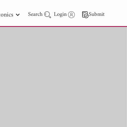
onics
Search
Login
Submit
 Letters
 - 2026