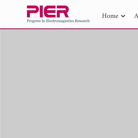
Home
A
PIE
Pape
Publica