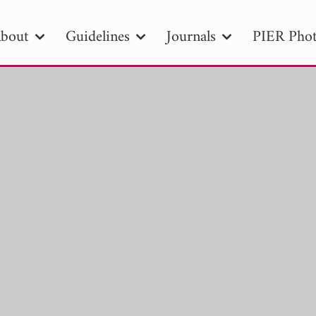
bout
Guidelines
Journals
PIER Phot
R
PIER B
PIER C
PIER M
PIER
r ID
Paper Title
Abstract
Author
tion Date
to
Search 2025