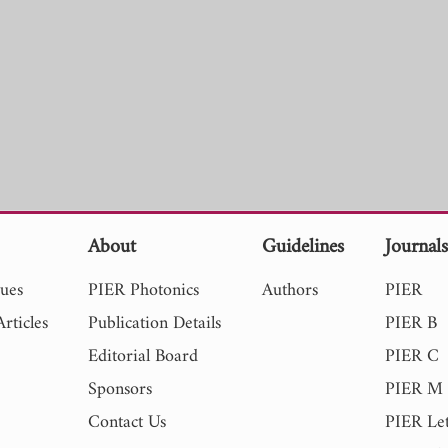
About
Guidelines
Journal
sues
PIER Photonics
Authors
PIER
rticles
Publication Details
PIER B
Editorial Board
PIER C
Sponsors
PIER M
Contact Us
PIER Let