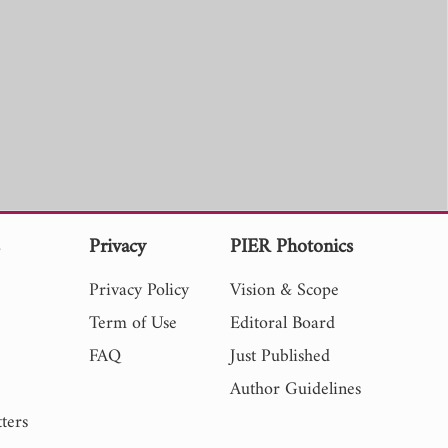
s
Privacy
PIER Photonics
Privacy Policy
Vision & Scope
Term of Use
Editoral Board
FAQ
Just Published
Author Guidelines
ters