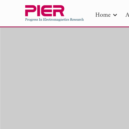
Home
A
PIE
Pape
Publica