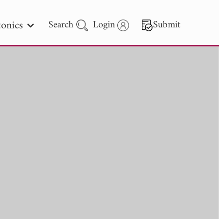
onics
Search
Login
Submit
 Letters
 - 2026