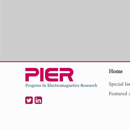
Home
Special Is
Featured A