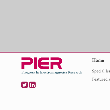
Home
Special Is
Featured A