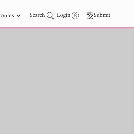
onics
Search
Login
Submit
 Letters
 - 2026