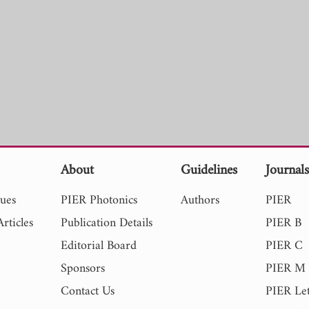
About
Guidelines
Journal
sues
PIER Photonics
Authors
PIER
rticles
Publication Details
PIER B
Editorial Board
PIER C
Sponsors
PIER M
Contact Us
PIER Let