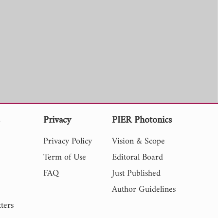
s
Privacy
PIER Photonics
Privacy Policy
Vision & Scope
Term of Use
Editoral Board
FAQ
Just Published
Author Guidelines
ters