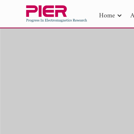
Home
A
PIE
Pape
Publica