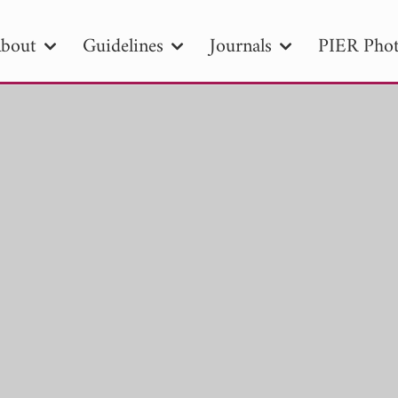
bout
Guidelines
Journals
PIER Phot
R
PIER B
PIER C
PIER M
PIER
r ID
Paper Title
Abstract
Author
tion Date
to
Search 2025