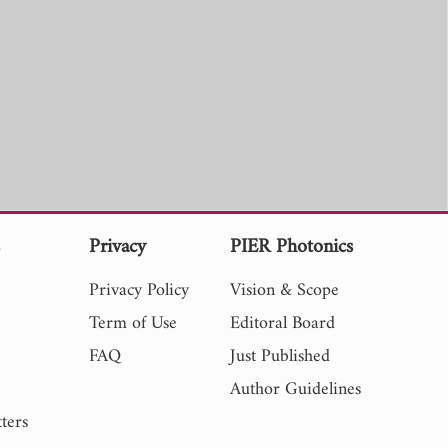
s
Privacy
PIER Photonics
Privacy Policy
Vision & Scope
Term of Use
Editoral Board
FAQ
Just Published
Author Guidelines
ters