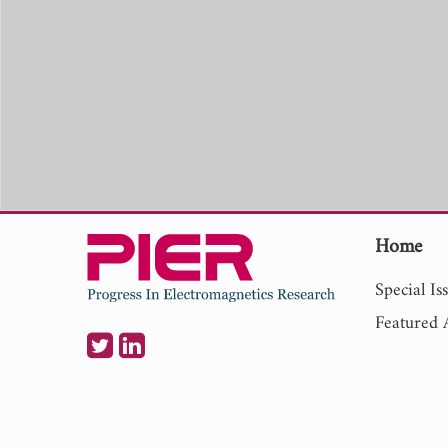
Home
Special Is
Featured A