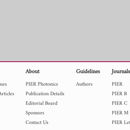
About
Guidelines
Journal
sues
PIER Photonics
Authors
PIER
rticles
Publication Details
PIER B
Editorial Board
PIER C
Sponsors
PIER M
Contact Us
PIER Let