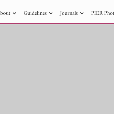
bout
Guidelines
Journals
PIER Phot
R
PIER B
PIER C
PIER M
PIER
r ID
Paper Title
Abstract
Author
tion Date
to
Search 2025