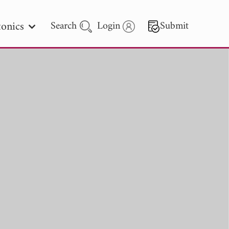
onics
Search
Login
Submit
 Letters
 - 2026