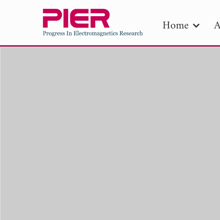
Home
A
PIE
Pape
Publica