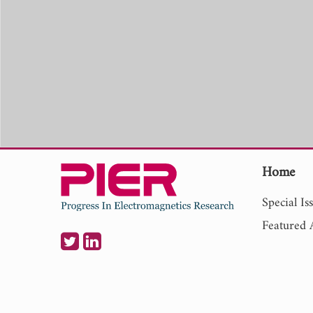
Home
Special Is
Featured A