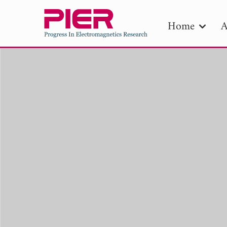
Home
A
PIE
Pape
Publica