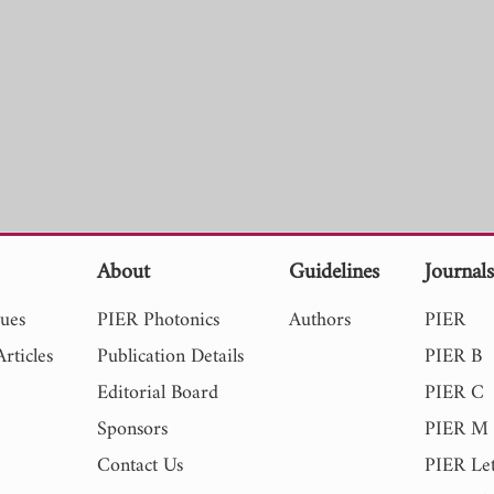
About
Guidelines
Journal
sues
PIER Photonics
Authors
PIER
rticles
Publication Details
PIER B
Editorial Board
PIER C
Sponsors
PIER M
Contact Us
PIER Let