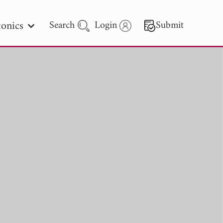
onics
Search
Login
Submit
 Letters
 - 2026