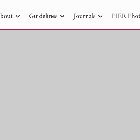
bout
Guidelines
Journals
PIER Phot
R
PIER B
PIER C
PIER M
PIER
r ID
Paper Title
Abstract
Author
tion Date
to
Search 2025