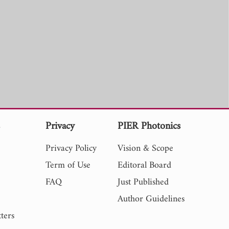
s
Privacy
PIER Photonics
Privacy Policy
Vision & Scope
Term of Use
Editoral Board
FAQ
Just Published
Author Guidelines
ters